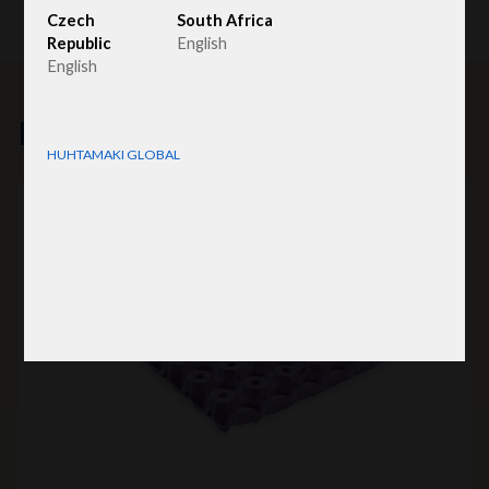
Czech
South Africa
Republic
English
English
Related products
HUHTAMAKI GLOBAL