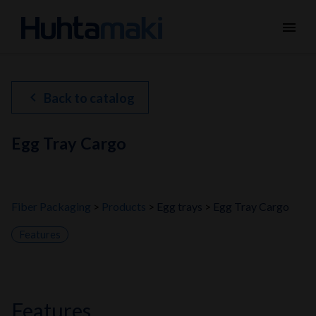
menu
chevron_left
Back to catalog
Egg Tray Cargo
Fiber Packaging
Products
Egg trays
Egg Tray Cargo
Features
features