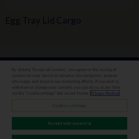
Egg Tray Lid Cargo
By clicking “Accept all cookies”, you agree to the storing of
cookies on your device to enhance site navigation, analyze
site usage, and assist in our marketing efforts. If you wish to
withdraw or change your consent, you can do so at any time
via the "Cookie settings" link on our footer.
Privacy Notice
Legal notice
Privacy notice
Cookies settings
Terms & conditions
Cookie Preferences
Accept only essential