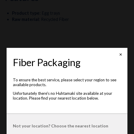
Product type
:
Egg trays
Raw material
:
Recycled Fiber
✕
Fiber Packaging
To ensure the best service, please select your region to see
available products.
Unfortunately there's no Huhtamaki site available at your
location. Please find your nearest location below.
Not your location? Choose the nearest location