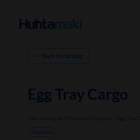
chevron_left
Back to catalog
Egg Tray Cargo
Fiber Packaging
Products
Egg trays
Egg Tray 
Features