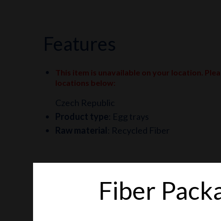
features
This item is unavailable on your location. Ple
locations below
:
Czech Republic
Product type
:
Egg trays
Raw material
:
Recycled Fiber
Fiber Pack