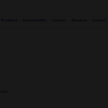
Products
Sustainability
Careers
About us
Contact
Cargo