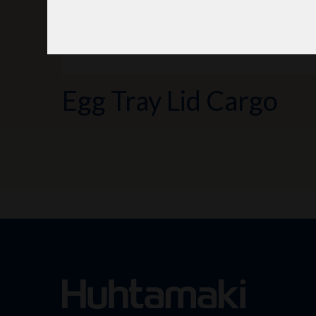
Egg Tray Lid Cargo