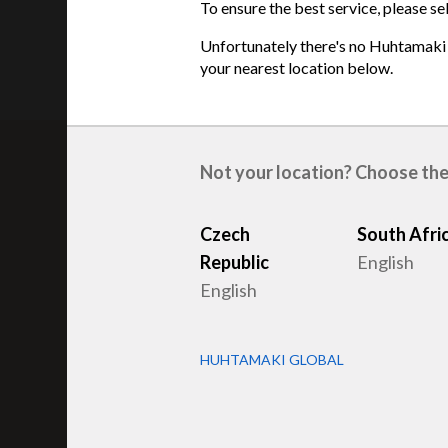
To ensure the best service, please se
Unfortunately there's no Huhtamaki s
your nearest location below.
Not your location? Choose the
Related products
Czech
South Afri
Republic
English
English
HUHTAMAKI GLOBAL