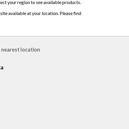
lect your region to see available products.
ite available at your location. Please find
 nearest location
ca