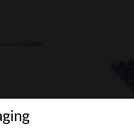
ase see the available
aging