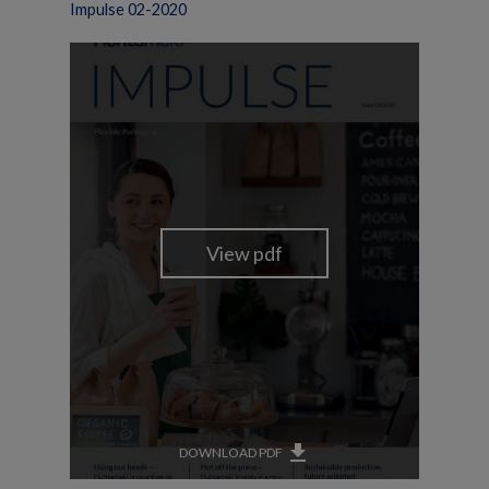
Impulse 02-2020
get_app
DOWNLOAD PDF