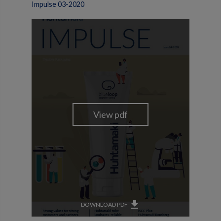
Impulse 03-2020
get_app
DOWNLOAD PDF