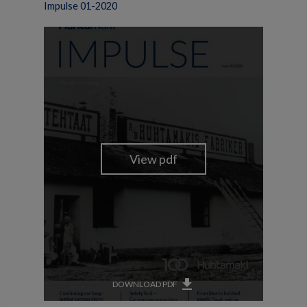
Impulse 01-2020
get_app
DOWNLOAD PDF