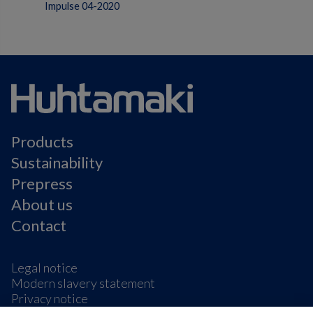
Impulse 04-2020
Products
Sustainability
Prepress
About us
Contact
Legal notice
Modern slavery statement
Privacy notice