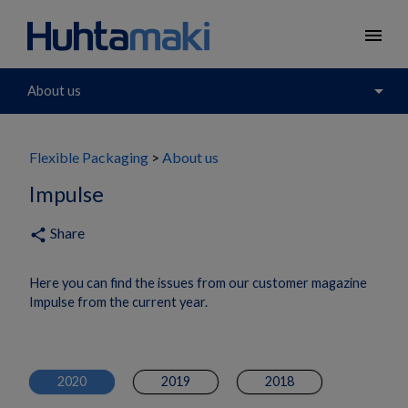
menu
arrow_drop_down
About us
Flexible Packaging
About us
Impulse
Share
share
Here you can find the issues from our customer magazine
Impulse from the current year.
2020
2019
2018