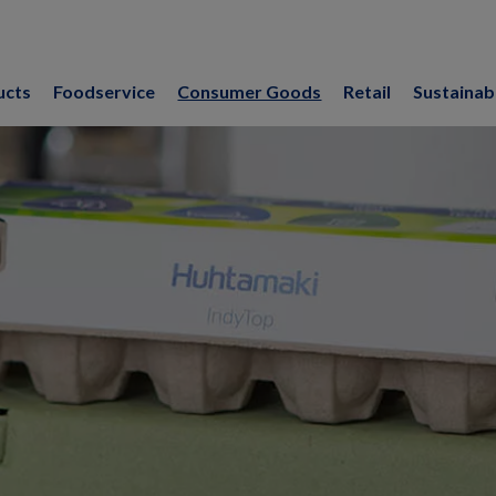
ucts
Foodservice
Consumer Goods
Retail
Sustainabi