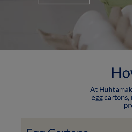
How
At Huhtamaki,
egg cartons,
pr