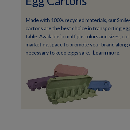
Egg Cartons
Made with 100% recycled materials, our Smile
cartons are the best choice in transporting eg
table. Available in multiple colors and sizes, o
marketing space to promote your brand along 
necessary to keep eggs safe.
Learn more.