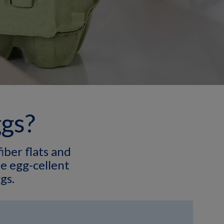
ggs?
iber flats and
e egg-cellent
gs.