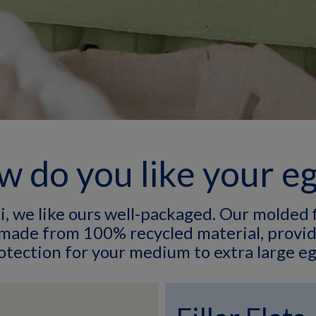
 do you like your e
 we like ours well-packaged. Our molded f
 made from 100% recycled material, provid
otection for your medium to extra large eg