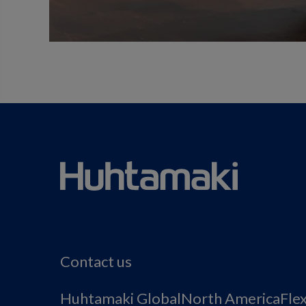
Contact us
Huhtamaki Global
North America
Fle