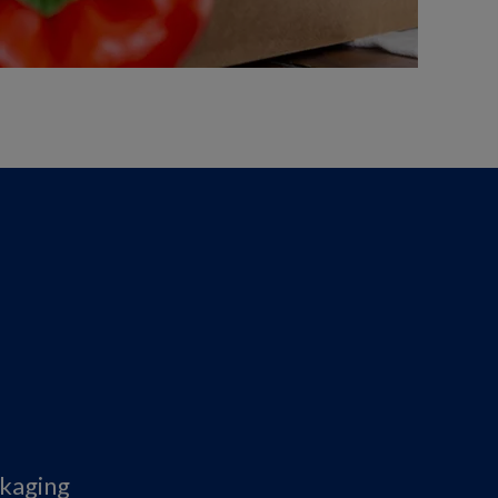
ckaging