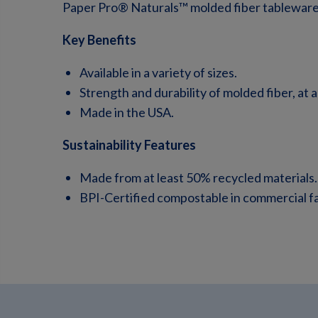
Paper Pro® Naturals™ molded fiber tableware,
Key Benefits
Available in a variety of sizes.
Strength and durability of molded fiber, at a
Made in the USA.
Sustainability Features
Made from at least 50% recycled materials.
BPI-Certified compostable in commercial faci