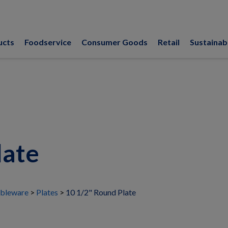
ucts
Foodservice
Consumer Goods
Retail
Sustainabi
late
bleware
Plates
10 1/2" Round Plate