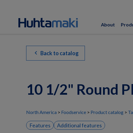
About
Prod
chevron_left
Back to catalog
10 1/2" Round P
North America
Foodservice
Product catalog
Ta
Features
Additional features