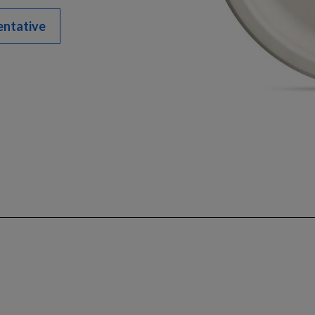
entative