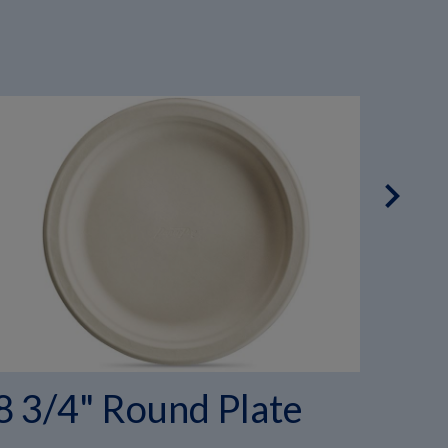
chevron_right
8 3/4" Round Plate
6" 