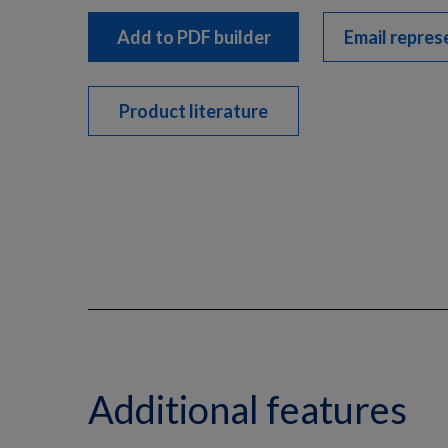
Add to PDF builder
Email repres
Product literature
Additional features