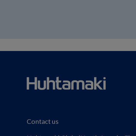
Contact us