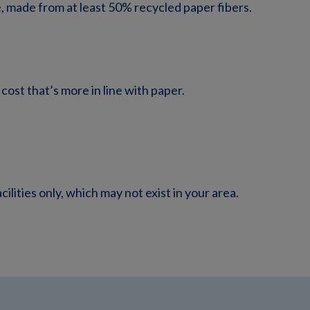
 made from at least 50% recycled paper fibers.
 cost that’s more in line with paper.
lities only, which may not exist in your area.