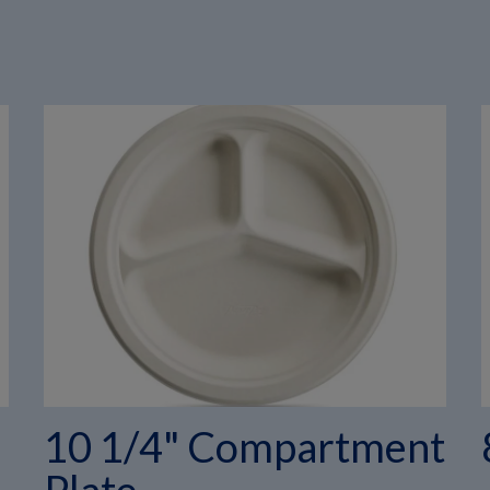
10 1/4" Compartment