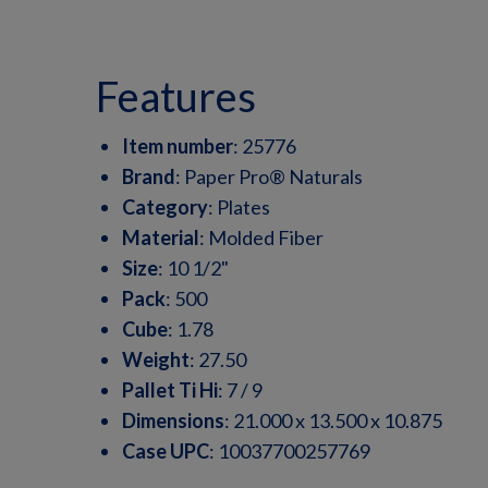
features
Item number
:
25776
Brand
:
Paper Pro® Naturals
Category
:
Plates
Material
:
Molded Fiber
Size
:
10 1/2"
Pack
:
500
Cube
:
1.78
Weight
:
27.50
Pallet Ti Hi
:
7 / 9
Dimensions
:
21.000 x 13.500 x 10.875
Case UPC
:
10037700257769