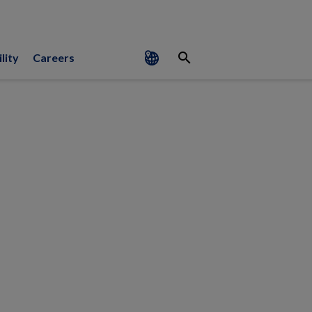
search
lity
Careers