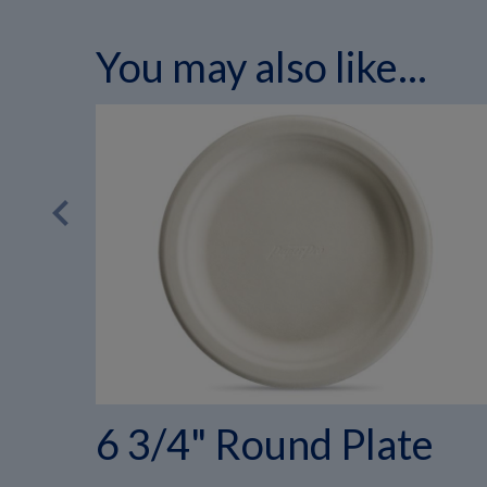
You may also like...
chevron_left
6 3/4" Round Plate