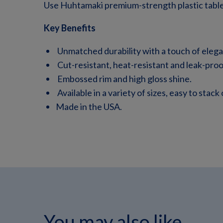
Use Huhtamaki premium-strength plastic table
Key Benefits
Unmatched durability with a touch of eleg
Cut-resistant, heat-resistant and leak-proo
Embossed rim and high gloss shine.
Available in a variety of sizes, easy to stack
Made in the USA.
You may also like...