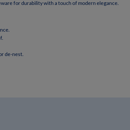
ware for durability with a touch of modern elegance.
ance.
f.
 or de-nest.