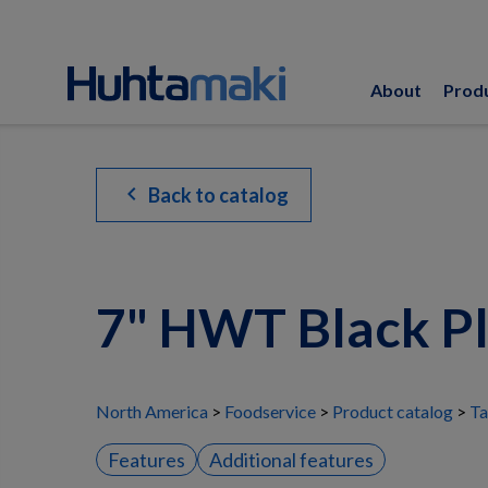
About
Prod
chevron_left
Back to catalog
7" HWT Black P
North America
Foodservice
Product catalog
Ta
Features
Additional features