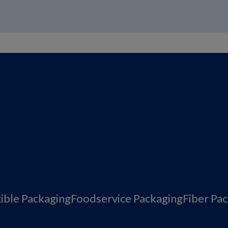
xible Packaging
Foodservice Packaging
Fiber Pa