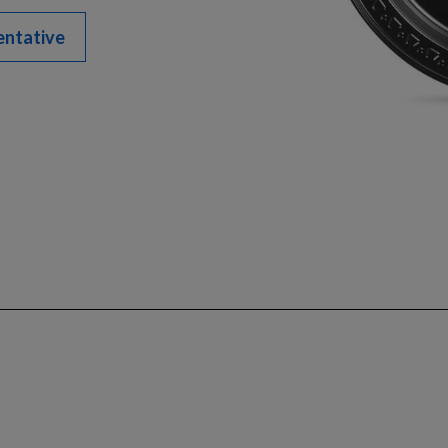
entative