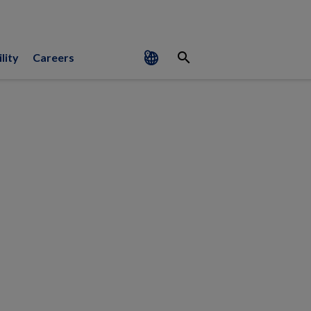
search
lity
Careers