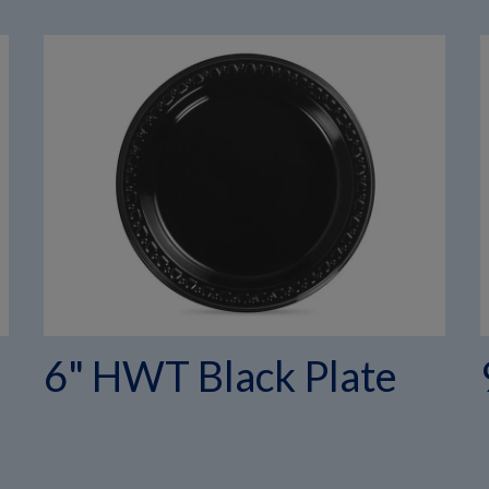
6" HWT Black Plate