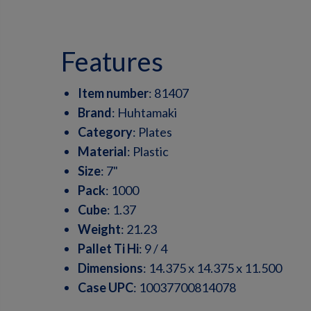
features
Item number
:
81407
Brand
:
Huhtamaki
Category
:
Plates
Material
:
Plastic
Size
:
7"
Pack
:
1000
Cube
:
1.37
Weight
:
21.23
Pallet Ti Hi
:
9 / 4
Dimensions
:
14.375 x 14.375 x 11.500
Case UPC
:
10037700814078