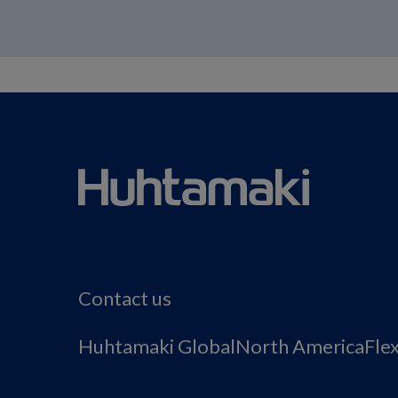
Contact us
Huhtamaki Global
North America
Fle