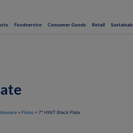
ucts
Foodservice
Consumer Goods
Retail
Sustainabi
late
bleware
Plates
7" HWT Black Plate