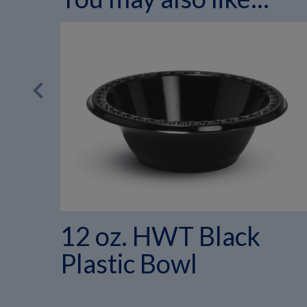
chevron_left
12 oz. HWT Black
Plastic Bowl