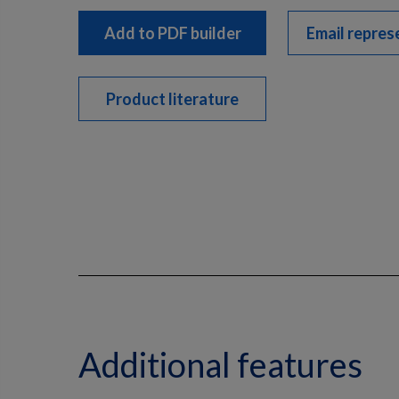
Add to PDF builder
Email repres
Product literature
Additional features