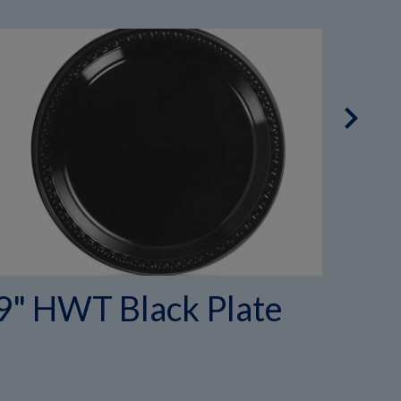
chevron_right
9" HWT Black Plate
10
Co