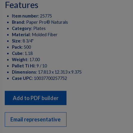
features
Item number
:
25775
Brand
:
Paper Pro® Naturals
Category
:
Plates
Material
:
Molded Fiber
Size
:
8 3/4"
Pack
:
500
Cube
:
1.18
Weight
:
17.00
Pallet Ti Hi
:
9 / 10
Dimensions
:
17.813 x 12.313 x 9.375
Case UPC
:
10037700257752
Add to PDF builder
Email representative