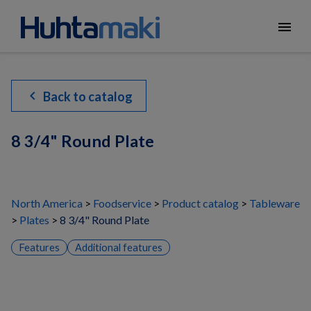
menu
chevron_left
Back to catalog
8 3/4" Round Plate
North America
Foodservice
Product catalog
Tableware
Plates
8 3/4" Round Plate
Features
Additional features