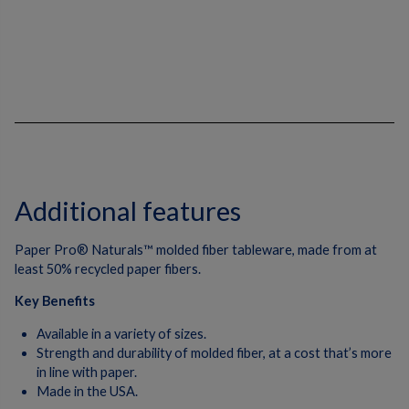
Additional features
Paper Pro® Naturals™ molded fiber tableware, made from at
least 50% recycled paper fibers.
Key Benefits
Available in a variety of sizes.
Strength and durability of molded fiber, at a cost that’s more
in line with paper.
Made in the USA.