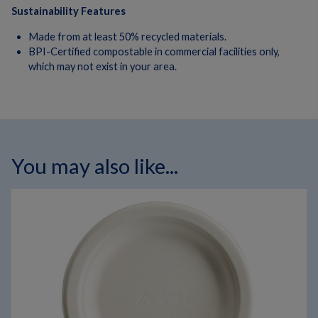
Sustainability Features
Made from at least 50% recycled materials.
BPI-Certified compostable in commercial facilities only,
which may not exist in your area.
You may also like...