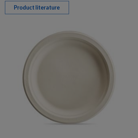
Product literature