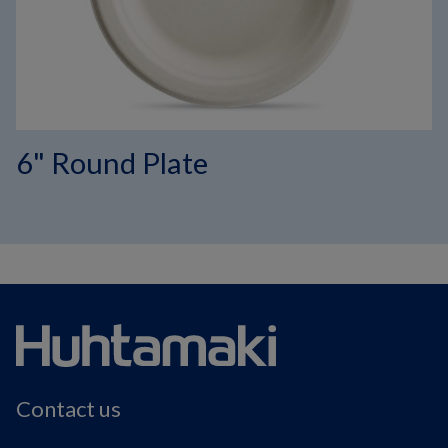
6" Round Plate
Contact us