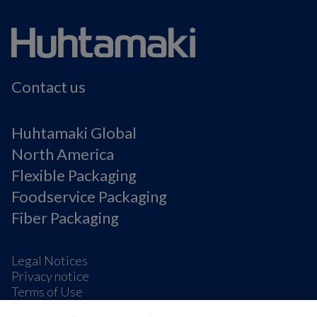
Contact us
Huhtamaki Global
North America
Flexible Packaging
Foodservice Packaging
Fiber Packaging
Legal Notices
Privacy notice
Terms of Use
Supplier Information