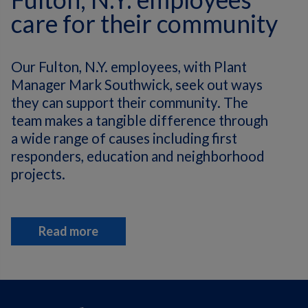
care for their community
Our Fulton, N.Y. employees, with Plant
Manager Mark Southwick, seek out ways
they can support their community. The
team makes a tangible difference through
a wide range of causes including first
responders, education and neighborhood
projects.
Read more