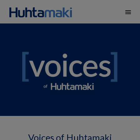
menu
Voices of Huhtamaki