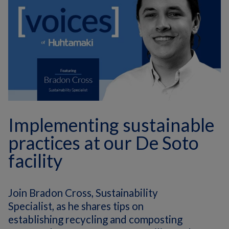
Implementing sustainable
practices at our De Soto
facility
Join Bradon Cross, Sustainability
Specialist, as he shares tips on
establishing recycling and composting