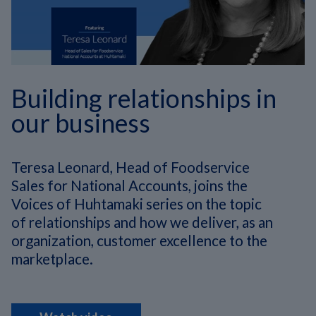
Building relationships in
our business
Teresa Leonard, Head of Foodservice
Sales for National Accounts, joins the
Voices of Huhtamaki series on
the topic
of relationships and how we deliver, as an
organization, customer excellence to the
marketplace.