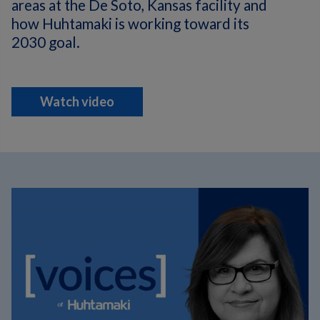
areas at the De Soto, Kansas facility and
how Huhtamaki is working toward its
2030 goal.
Watch video