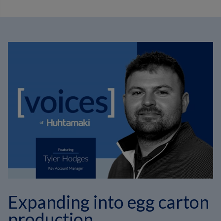
Expanding into egg carton
production