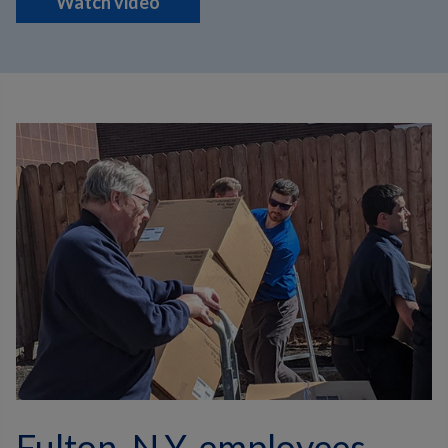
Watch video
Fulton, N.Y. employees