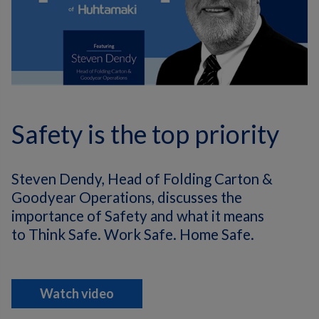
Safety is the top priority
Steven Dendy, Head of Folding Carton &
Goodyear Operations, discusses the
importance of Safety and what it means
to Think Safe. Work Safe. Home Safe.
Watch video