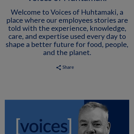
Welcome to Voices of Huhtamaki, a
place where our employees stories are
told with the experience, knowledge,
care, and expertise used every day to
shape a better future for food, people,
and the planet.
Share
share