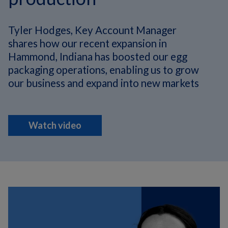
Tyler Hodges, Key Account Manager
shares how our recent expansion in
Hammond, Indiana has boosted our egg
packaging operations, enabling us to grow
our business and expand into new markets
Watch video