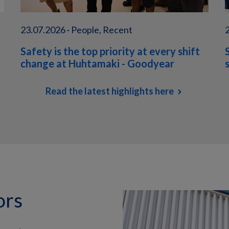
23.07.2026 · People, Recent
Safety is the top priority at every shift
change at Huhtamaki - Goodyear
Read the latest highlights here
ors