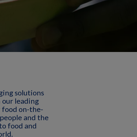
aging solutions
h our leading
 food on-the-
 people and the
 to food and
rld.