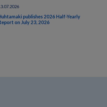
13.07.2026
Huhtamaki publishes 2026 Half-Yearly
Report on July 23, 2026