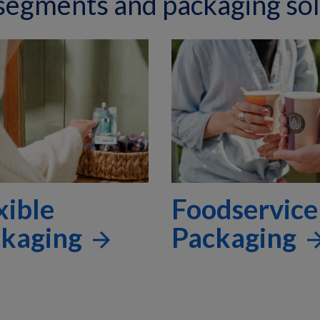
 segments and packaging sol
xible
Foodservice
ckaging
Packaging