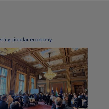
ering circular economy.