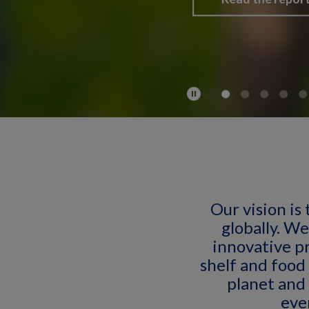
pause_circle
Our vision is 
globally. We
innovative p
shelf and food
planet and 
eve