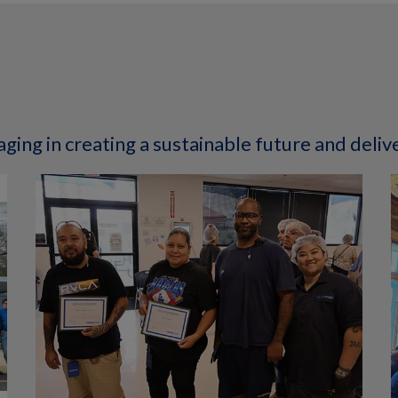
ging in creating a sustainable future and deliv