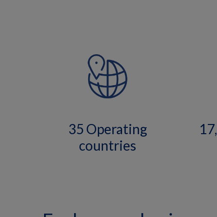
35 Operating
17
countries