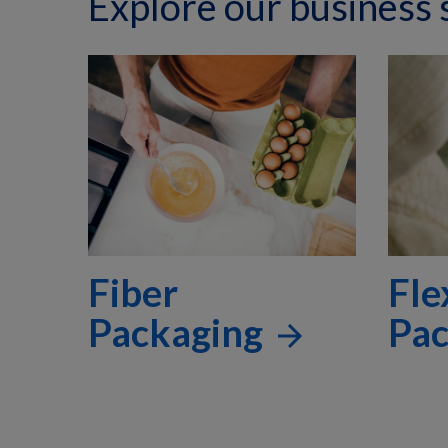
Explore our business
Fiber
Fle
Packaging
Pa