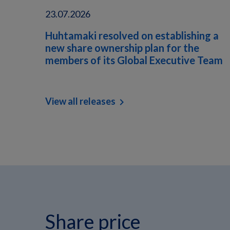
23.07.2026
Huhtamaki resolved on establishing a
new share ownership plan for the
members of its Global Executive Team
View all releases
chevron_right
Share price