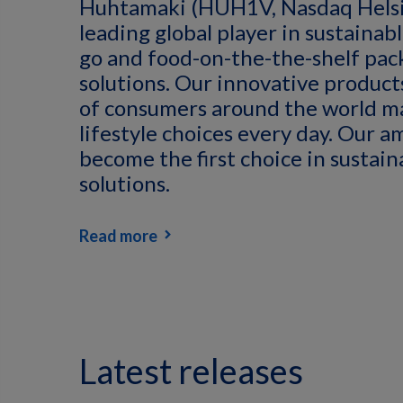
Huhtamaki (HUH1V, Nasdaq Helsin
leading global player in sustainab
go and food-on-the-the-shelf pac
solutions. Our innovative products
of consumers around the world m
lifestyle choices every day. Our am
become the first choice in sustai
solutions.
Read more
Latest releases