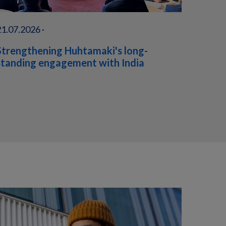
21.07.2026 ·
Strengthening Huhtamaki's long-
standing engagement with India