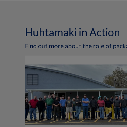
Huhtamaki in Action
Find out more about the role of packa