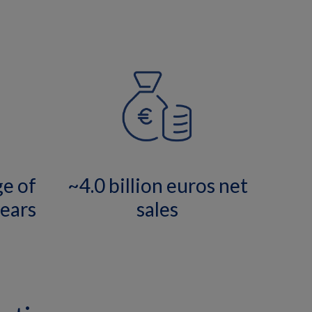
ge of
~4.0 billion euros net
ears
sales