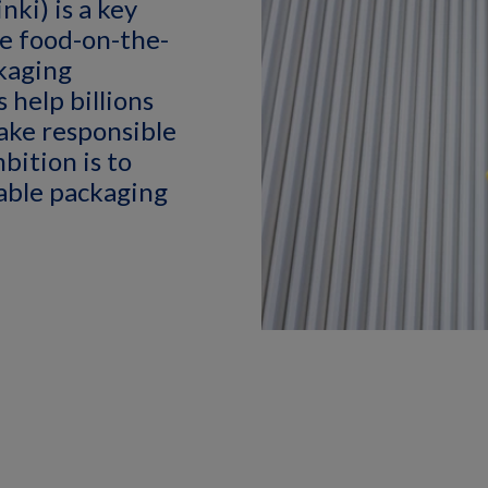
ki) is a key
le food-on-the-
kaging
 help billions
ake responsible
bition is to
nable packaging