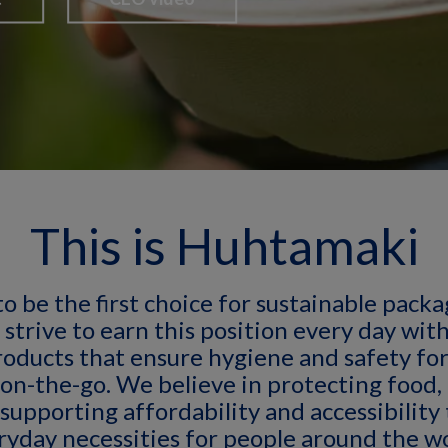
This is Huhtamaki
to be the first choice for sustainable pack
 strive to earn this position every day wit
roducts that ensure hygiene and safety for
 on-the-go. We believe in protecting food,
supporting affordability and accessibility
ryday necessities for people around the wo