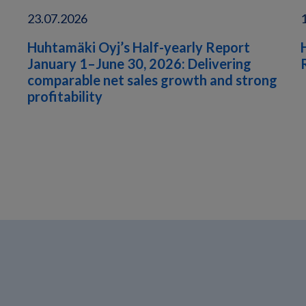
23.07.2026
Huhtamäki Oyj’s Half-yearly Report
January 1–June 30, 2026: Delivering
comparable net sales growth and strong
profitability