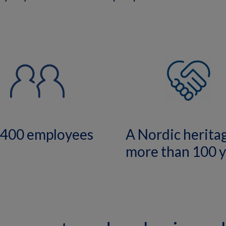
,400 employees
A Nordic herita
more than 100 y