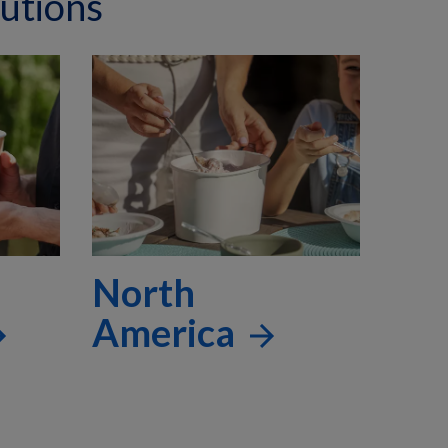
utions
North
America