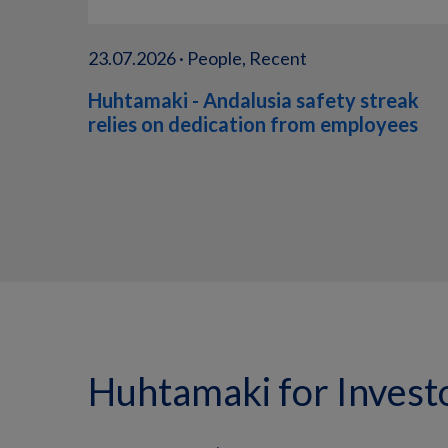
23.07.2026 · People, Recent
Huhtamaki - Andalusia safety streak
relies on dedication from employees
Huhtamaki for Invest