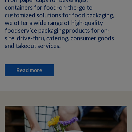
containers for food-on-the-go to
customized solutions for food packaging,
we offer a wide range of high-quality
foodservice packaging products for on-
site, drive-thru, catering, consumer goods
and takeout services.
Read more