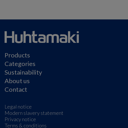
Products
Categories
Sustainability
About us
Contact
Legal notice
Modern slavery statement
Privacy notice
Terms & conditions