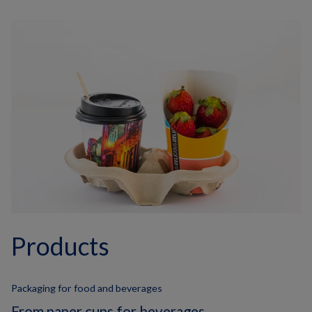
Products
Packaging for food and beverages
From paper cups for beverages,