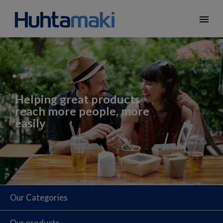
menu
Helping great products
reach more people, more
easily
Our Categories
Our products