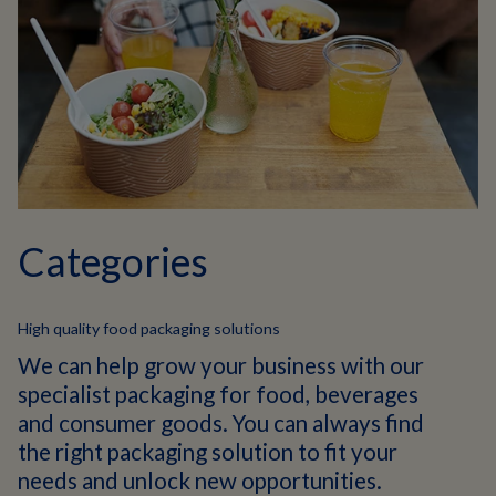
Categories
High quality food packaging solutions
We can help grow your business with our
specialist packaging for food, beverages
and consumer goods. You can always find
the right packaging solution to fit your
needs and unlock new opportunities.