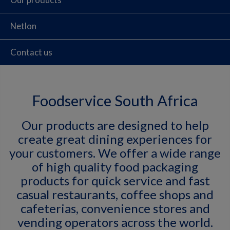
Netlon
Contact us
Foodservice South Africa
Our products are designed to help
create great dining experiences for
your customers. We offer a wide range
of high quality food packaging
products for quick service and fast
casual restaurants, coffee shops and
cafeterias, convenience stores and
vending operators across the world.