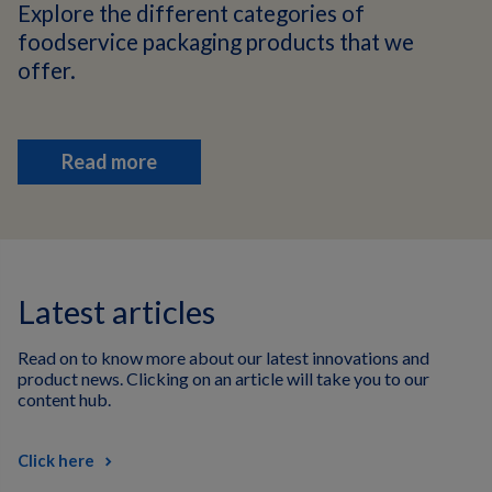
Explore the different categories of
foodservice packaging products that we
offer.
Read more
Latest articles
Read on to know more about our latest innovations and
product news. Clicking on an article will take you to our
content hub.
Click here