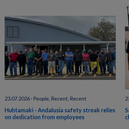
23.07.2026 · People, Recent, Recent
2
Huhtamaki - Andalusia safety streak relies
S
on dedication from employees
c