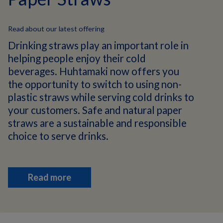
Read about our latest offering
Drinking straws play an important role in
helping people enjoy their cold
beverages. Huhtamaki now offers you
the opportunity to switch to using non-
plastic straws while serving cold drinks to
your customers. Safe and natural paper
straws are a sustainable and responsible
choice to serve drinks.
Read more