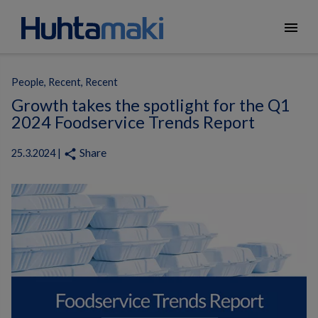
menu
People, Recent, Recent
Growth takes the spotlight for the Q1
2024 Foodservice Trends Report
Share
share
25.3.2024 |