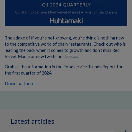
The adage of if you’re not growing, you’re dying is nothing new
to the competitive world of chain restaurants. Check out who is
leading the pack when it comes to growth and don’t miss Red
Velvet Mania or new twists on classics.
Grab all this information in the Foodservice Trends Report for
the first quarter of 2024.
Download here.
Latest articles