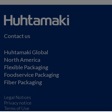
Contact us
Huhtamaki Global
North America
Flexible Packaging
Foodservice Packaging
Fiber Packaging
Legal Notices
Privacy notice
Terms of Use