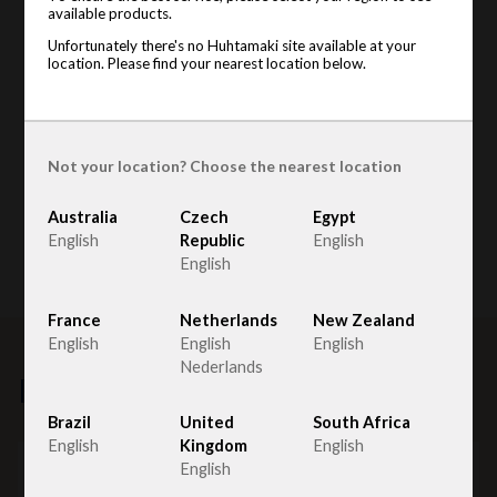
available products.
Unfortunately there's no Huhtamaki site available at your
location. Please find your nearest location below.
Not your location? Choose the nearest location
Australia
Czech
Egypt
English
Republic
English
English
France
Netherlands
New Zealand
English
English
English
Nederlands
Related products
Brazil
United
South Africa
English
Kingdom
English
English