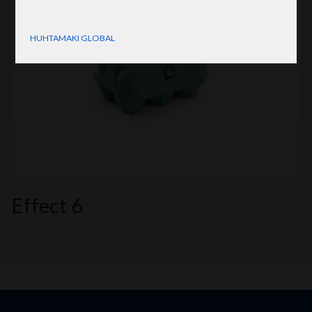
HUHTAMAKI GLOBAL
Effect 6