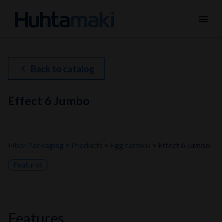
menu
chevron_left
Back to catalog
Effect 6 Jumbo
Fiber Packaging
Products
Egg cartons
Effect 6 Jumbo
Features
features