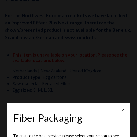
For the Northwest European markets we have launched
an improved Effect Plus Next range, therefore the
shown/presented product is not available for the Benelux,
Scandinavian, German and Swiss markets.
This item is unavailable on your location. Please see the
available locations below
:
Netherlands
| New Zealand
| United Kingdom
Product type
:
Egg cartons
Raw material
:
Recycled Fiber
Egg sizes
:
S, M, L, XL
✕
Fiber Packaging
To ensure the best service, please select your region to see