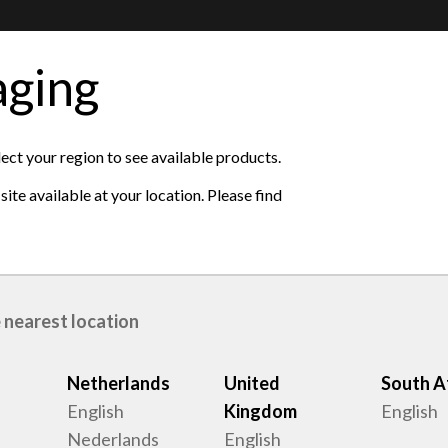
aging
ase see the available
lect your region to see available products.
ite available at your location. Please find
ted Kingdom
 nearest location
Netherlands
United
South A
English
Kingdom
English
Nederlands
English