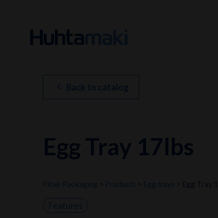
chevron_left
Back to catalog
Egg Tray 17lbs
Fiber Packaging
Products
Egg trays
Egg Tray 
Features