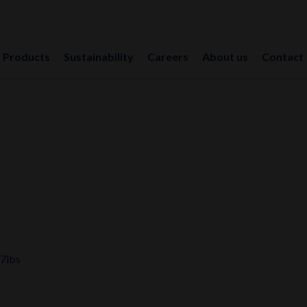
Products
Sustainability
Careers
About us
Contact
17lbs