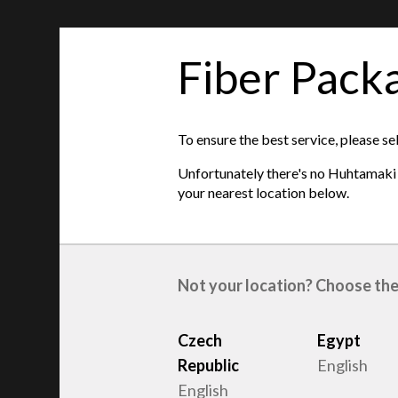
Fiber Pack
features
This item is unavailable on your location. Ple
To ensure the best service, please se
locations below
:
Unfortunately there's no Huhtamaki s
Czech Republic
| Egypt
| Netherlands
| Uni
your nearest location below.
Product type
:
Egg trays
Raw material
:
Recycled Fiber
Not your location? Choose the
Czech
Egypt
Republic
English
English