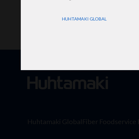
HUHTAMAKI GLOBAL
Huhtamaki Global
Fiber Foodservice