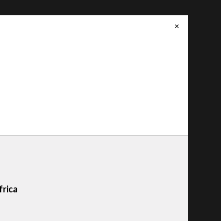
✕
frica