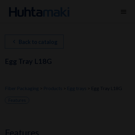
menu
chevron_left
Back to catalog
Egg Tray L18G
Fiber Packaging
Products
Egg trays
Egg Tray L18G
Features
features