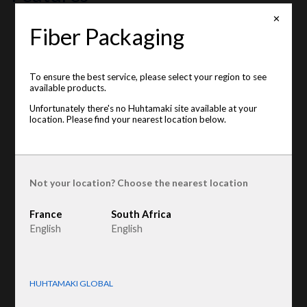
✕
Fiber Packaging
This item is unavailable on your location. Please see the
available locations below
:
France
To ensure the best service, please select your region to see
Product type
:
Egg trays
available products.
Raw material
:
Recycled Fiber
Unfortunately there's no Huhtamaki site available at your
location. Please find your nearest location below.
Not your location? Choose the nearest location
France
South Africa
English
English
HUHTAMAKI GLOBAL