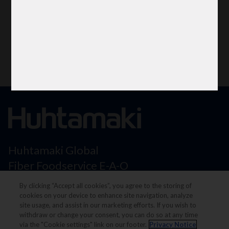
Huhtamaki Global
Fiber Foodservice E-A-O
Flexible Packaging
By clicking “Accept all cookies”, you agree to the storing of
North America
cookies on your device to enhance site navigation, analyze
site usage, and assist in our marketing efforts. If you wish to
withdraw or change your consent, you can do so at any time
via the "Cookie settings" link on our footer.
Privacy Notice
Legal notice