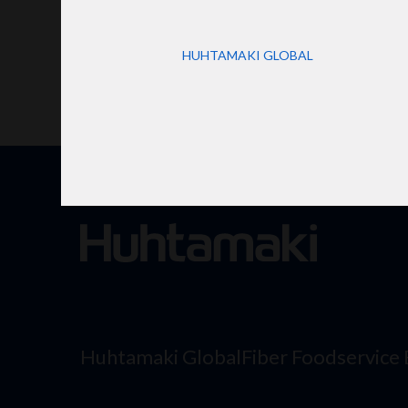
HUHTAMAKI GLOBAL
Huhtamaki Global
Fiber Foodservice