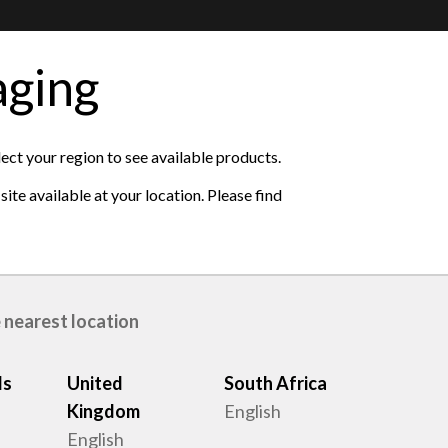
aging
lect your region to see available products.
ite available at your location. Please find
 nearest location
ds
United
South Africa
Kingdom
English
s
English