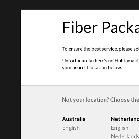
Fiber Pack
features
Product type
:
Egg trays
To ensure the best service, please se
Raw material
:
Recycled Fiber
Unfortunately there's no Huhtamaki s
Egg sizes
:
S, M, L
your nearest location below.
Not your location? Choose the
Australia
Netherlan
English
English
Nederland