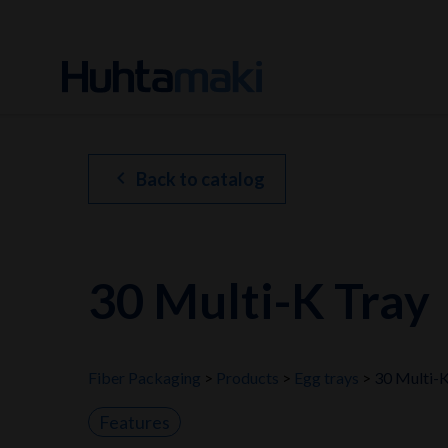
chevron_left
Back to catalog
30 Multi-K Tray
Fiber Packaging
Products
Egg trays
30 Multi-K
Features