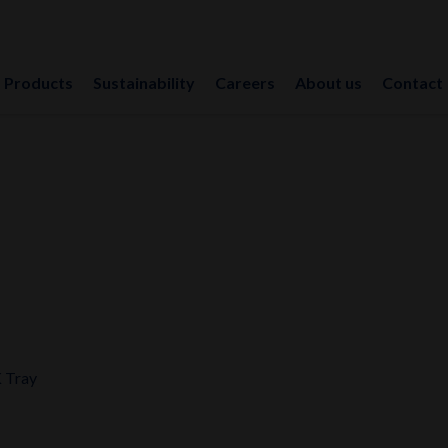
Products
Sustainability
Careers
About us
Contact
 Tray