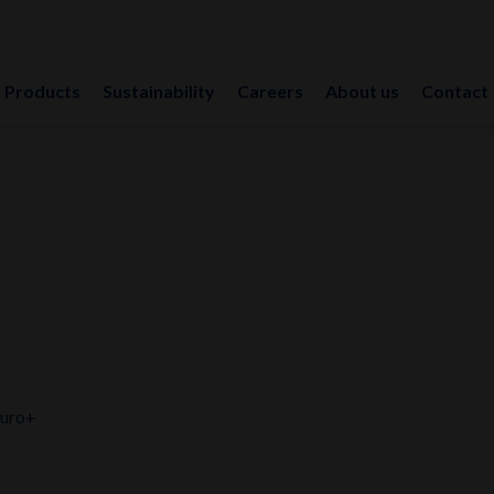
Products
Sustainability
Careers
About us
Contact
Euro+