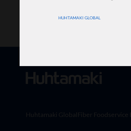
HUHTAMAKI GLOBAL
Huhtamaki Global
Fiber Foodservice