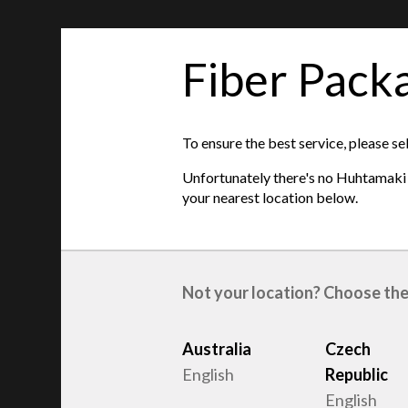
Fiber Pack
features
This item is unavailable on your location. Ple
To ensure the best service, please se
locations below
:
Unfortunately there's no Huhtamaki s
Czech Republic
your nearest location below.
Product type
:
Egg trays
Raw material
:
Recycled Fiber
Egg sizes
:
S, M, L
Not your location? Choose the
Australia
Czech
English
Republic
English