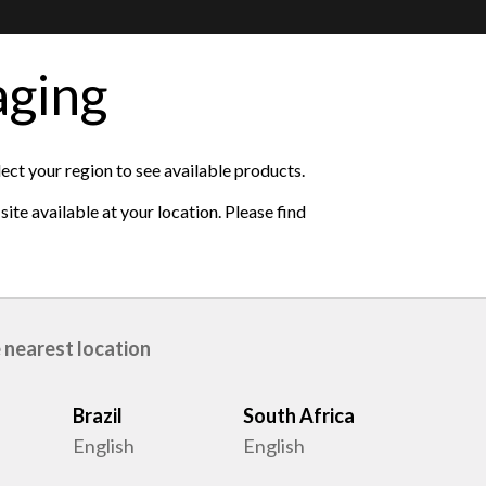
aging
ase see the available
lect your region to see available products.
ite available at your location. Please find
 nearest location
Brazil
South Africa
English
English