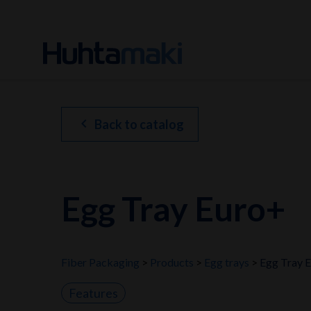
chevron_left
Back to catalog
Egg Tray Euro+
Fiber Packaging
Products
Egg trays
Egg Tray 
Features