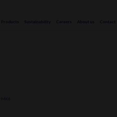
Products
Sustainability
Careers
About us
Contact
y MK6