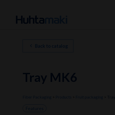
chevron_left
Back to catalog
Tray MK6
Fiber Packaging
Products
Fruit packaging
Tra
Features