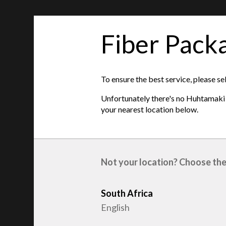
Fiber Pack
features
Product type
:
Fruit packaging
To ensure the best service, please se
Raw material
:
Recycled Fiber
Unfortunately there's no Huhtamaki s
Length
:
300mm
your nearest location below.
Width
:
400mm
Not your location? Choose the
South Africa
English