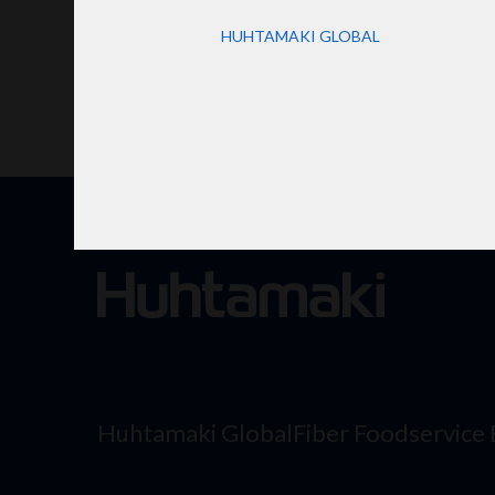
HUHTAMAKI GLOBAL
Huhtamaki Global
Fiber Foodservice