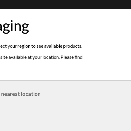
aging
lect your region to see available products.
ite available at your location. Please find
 nearest location