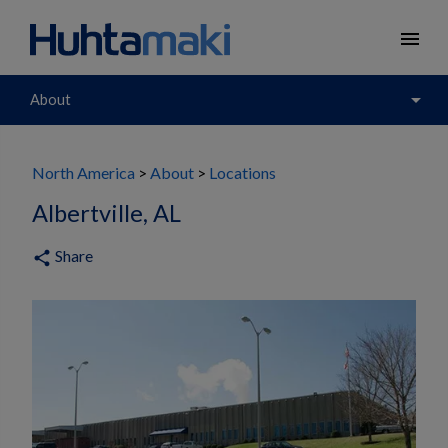
menu
arrow_drop_down
About
North America
About
Locations
Albertville, AL
Share
share