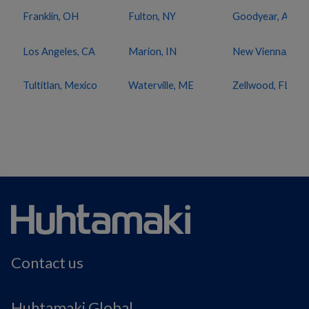
Franklin, OH
Fulton, NY
Goodyear, AZ
Los Angeles, CA
Marion, IN
New Vienna, OH
Tultitlan, Mexico
Waterville, ME
Zellwood, FL
Contact us
Huhtamaki Global