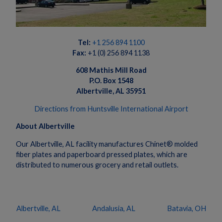
Tel:
+1 256 894
1100
Fax:
+1 (0) 256 894 1138
608 Mathis Mill Road
P.O. Box 1548
Albertville, AL 35951
Directions from Huntsville International Airport
About Albertville
Our Albertville, AL facility manufactures Chinet® molded
fiber plates and paperboard pressed plates, which are
distributed to numerous grocery and retail outlets.
Albertville, AL
Andalusia, AL
Batavia, OH