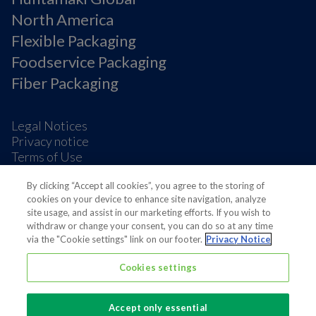
North America
Flexible Packaging
Foodservice Packaging
Fiber Packaging
Legal Notices
Privacy notice
Terms of Use
Supplier Information
By clicking “Accept all cookies”, you agree to the storing of
Cookie Preferences
cookies on your device to enhance site navigation, analyze
site usage, and assist in our marketing efforts. If you wish to
withdraw or change your consent, you can do so at any time
via the "Cookie settings" link on our footer.
Privacy Notice
Cookies settings
Also of interest
Sustainable Packaging Solutions
Accept only essential