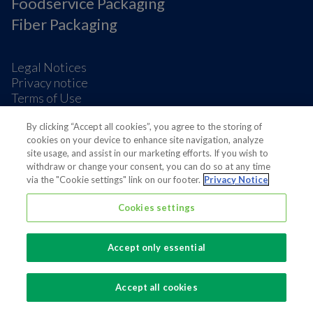
Foodservice Packaging
Fiber Packaging
Legal Notices
Privacy notice
Terms of Use
Supplier Information
Cookie Preferences
By clicking “Accept all cookies”, you agree to the storing of
cookies on your device to enhance site navigation, analyze
site usage, and assist in our marketing efforts. If you wish to
withdraw or change your consent, you can do so at any time
via the "Cookie settings" link on our footer.
Privacy Notice
Cookies settings
Also of interest
Sustainable Packaging Solutions
Accept only essential
Media contacts
Global supplier of food and beverage packaging
Accept all cookies