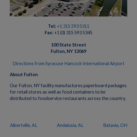
Tel:
+1 315 593 5311
Fax:
+1 (0) 315 593 5345
100 State Street
Fulton, NY 13069
Directions from Syracuse Hancock International Airport
About Fulton
Our Fulton, NY facility manufactures paperboard packages
for retail stores as well as food containers to be
distributed to foodservice restaurants across the country.
Albertville, AL
Andalusia, AL
Batavia, OH