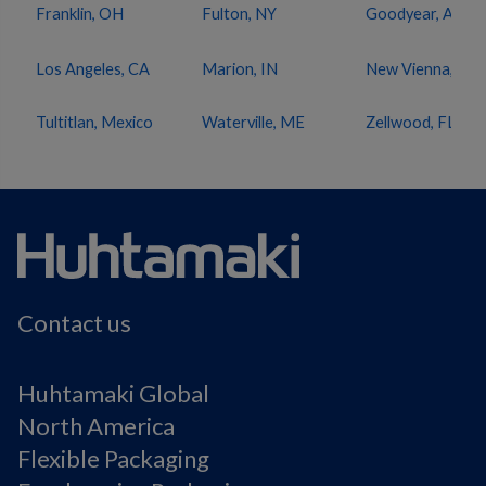
Franklin, OH
Fulton, NY
Goodyear, AZ
Los Angeles, CA
Marion, IN
New Vienna, OH
Tultitlan, Mexico
Waterville, ME
Zellwood, FL
Contact us
Huhtamaki Global
North America
Flexible Packaging