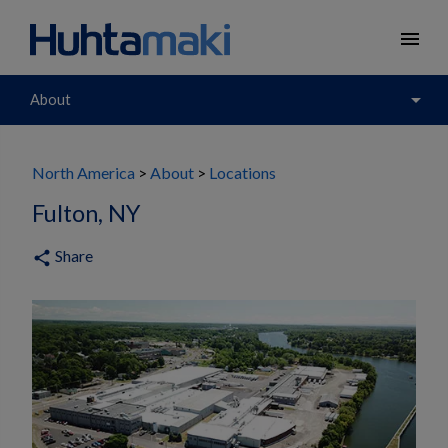
menu
arrow_drop_down
About
North America
About
Locations
Fulton, NY
Share
share