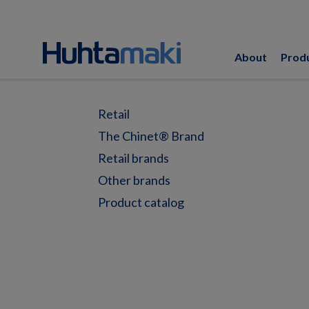
About
Prod
Retail
The Chinet® Brand
Retail brands
Other brands
Product catalog