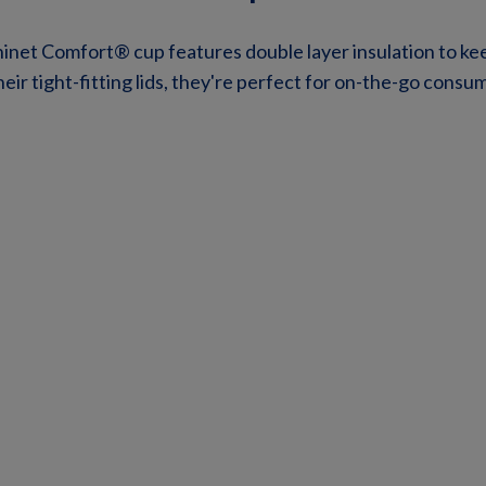
hinet Comfort® cup features double layer insulation to ke
eir tight-fitting lids, they're perfect for on-the-go consu