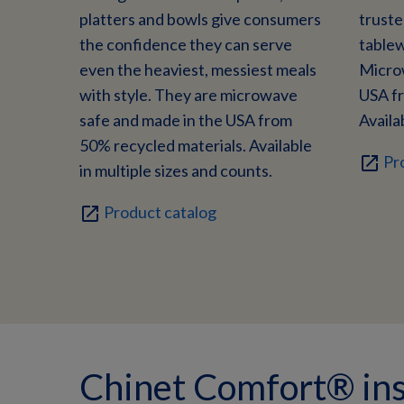
platters and bowls give consumers
trust
the confidence they can serve
tablew
even the heaviest, messiest meals
Micro
with style. They are microwave
USA fr
safe and made in the USA from
Availab
50% recycled materials. Available
Pr
open_in_new
in multiple sizes and counts.
Product catalog
open_in_new
Chinet Comfort® ins