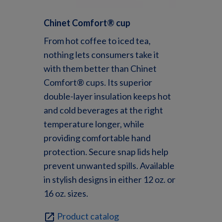
Chinet
Comfort® c
up
From hot coffee to iced tea,
nothing lets consumers take it
with them better than Chinet
Comfort® cups. Its superior
double-layer insulation keeps hot
and cold beverages at the right
temperature longer, while
providing comfortable hand
protection. Secure snap lids help
prevent unwanted spills. Available
in stylish designs in either 12 oz. or
16 oz. sizes.
Product catalog
open_in_new