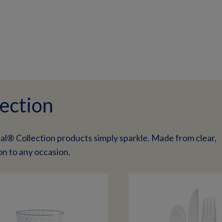
ection
al® Collection products simply sparkle. Made from clear,
on to any occasion.