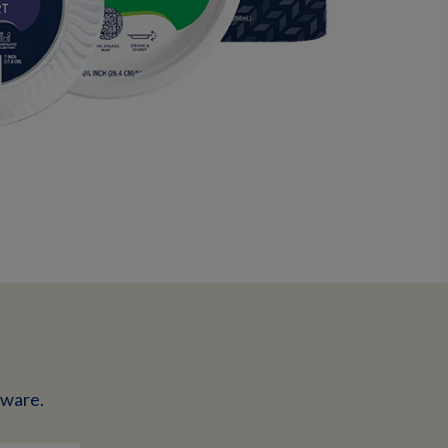
eware.