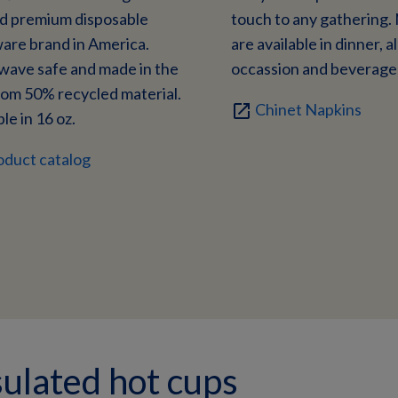
ed premium disposable
touch to any gathering.
are brand in America.
are available in dinner, al
wave safe and made in the
occassion and beverage 
om 50% recycled material.
Chinet Napkins
open_in_new
le in 16 oz.
oduct catalog
ulated hot cups