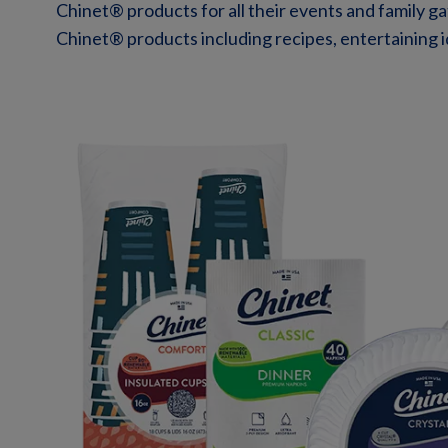
Chinet® products for all their events and family g
Chinet® products including recipes, entertaining id