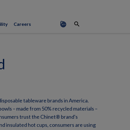
search
lity
Careers
d
disposable tableware brands in America.
bowls – made from 50% recycled materials –
onsumers trust the Chinet® brand's
and insulated hot cups, consumers are using