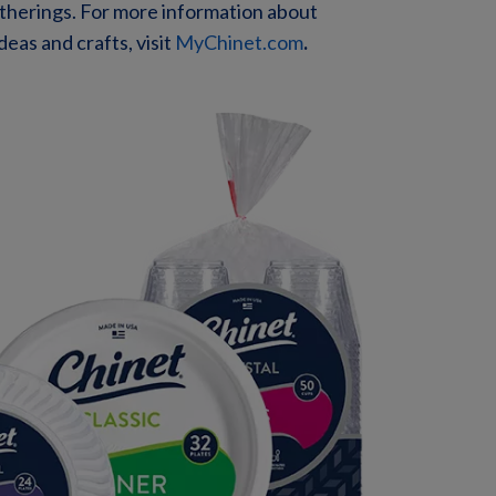
atherings. For more information about
eas and crafts, visit
MyChinet.com
.