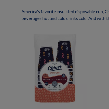
America's favorite insulated disposable cup, C
beverages hot and cold drinks cold. And with th