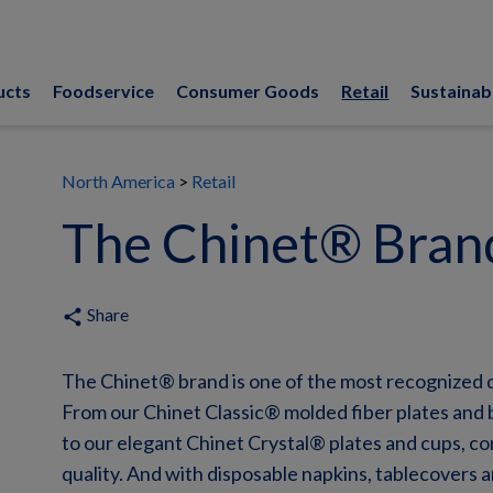
ucts
Foodservice
Consumer Goods
Retail
Sustainabi
North America
Retail
The Chinet® Bran
Share
share
The Chinet® brand is one of the most recognized 
From our Chinet Classic® molded fiber plates and 
to our elegant Chinet Crystal® plates and cups, c
quality. And with disposable napkins, tablecovers 