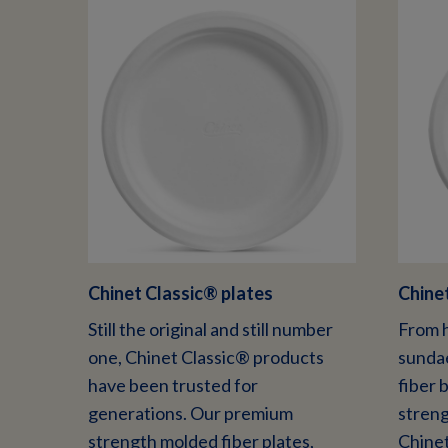
Chinet Classic
®
plates
Chinet
Still the original and still number
From h
one, Chinet Classic® products
sundae
have been trusted for
fiber 
generations. Our premium
streng
strength molded fiber plates,
Chinet