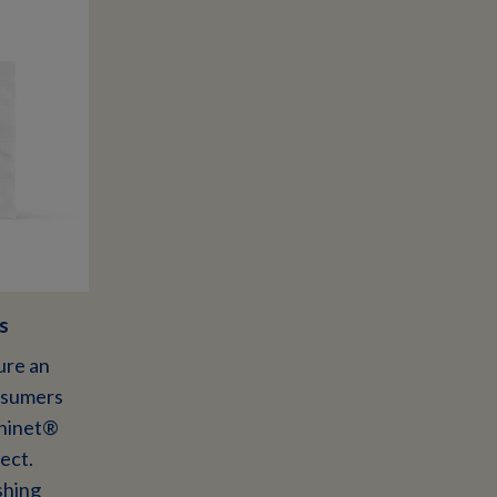
s
ure an
nsumers
Chinet®
ect.
shing