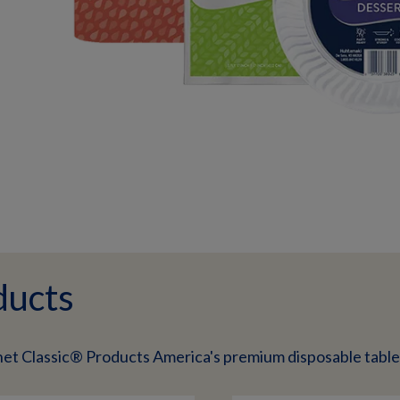
ducts
net Classic® Products America's premium disposable tabl