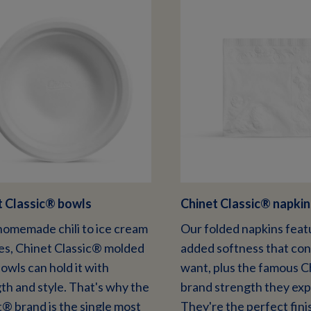
 Classic
®
bowls
Chinet Classic
®
napkin
omemade chili to ice cream
Our folded napkins feat
s, Chinet Classic® molded
added softness that co
bowls can hold it with
want, plus the famous 
th and style. That's why the
brand strength they exp
® brand is the single most
They're the perfect fini