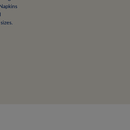
 Napkins
l
sizes.