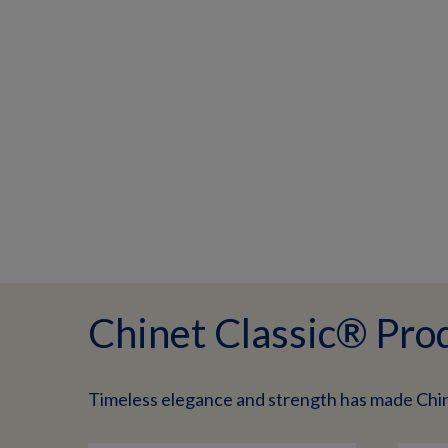
Chinet Classic® Pro
Timeless elegance and strength has made Chi