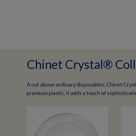
Chinet Crystal® Coll
A cut above ordinary disposables, Chinet Cryst
premium plastic, it adds a touch of sophisticati