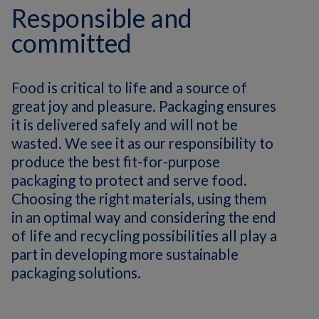
Responsible and
committed
Food is critical to life and a source of
great joy and pleasure. Packaging ensures
it is delivered safely and will not be
wasted. We see it as our responsibility to
produce the best fit-for-purpose
packaging to protect and serve food.
Choosing the right materials, using them
in an optimal way and considering the end
of life and recycling possibilities all play a
part in developing more sustainable
packaging solutions.