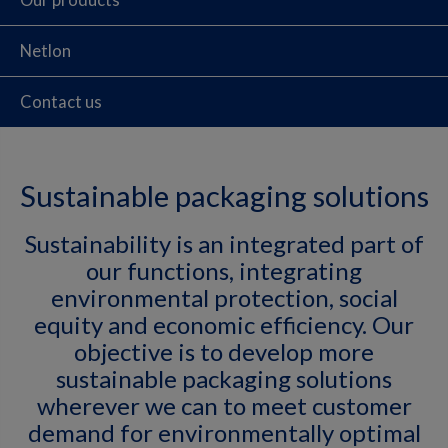
Netlon
Contact us
Sustainable packaging solutions
Sustainability is an integrated part of
our functions, integrating
environmental protection, social
equity and economic efficiency. Our
objective is to develop more
sustainable packaging solutions
wherever we can to meet customer
demand for environmentally optimal