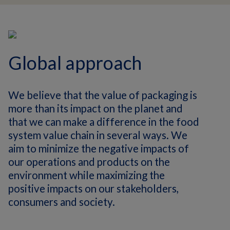
Global approach
We believe that the value of packaging is
more than its impact on the planet and
that we can make a difference in the food
system value chain in several ways. We
aim to minimize the negative impacts of
our operations and products on the
environment while maximizing the
positive impacts on our stakeholders,
consumers and society.