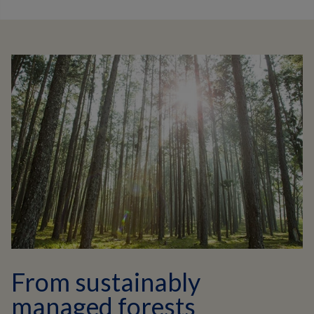
From sustainably
managed forests