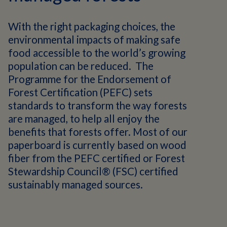
With the right packaging choices, the
environmental impacts of making safe
food accessible to the world’s growing
population can be reduced. The
Programme for the Endorsement of
Forest Certification (PEFC) sets
standards to transform the way forests
are managed, to help all enjoy the
benefits that forests offer. Most of our
paperboard is currently based on wood
fiber from the PEFC certified or Forest
Stewardship Council® (FSC) certified
sustainably managed sources.