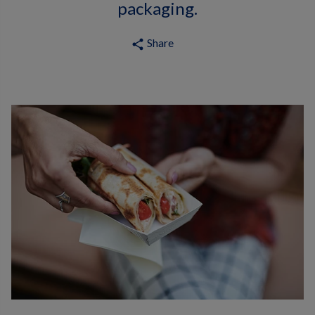
packaging.
Share
share