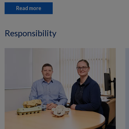
Read more
Responsibility