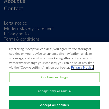
About us
Contact
Legal notice
Modern slavery statement
Privacy notice
Terms & conditions
Cookie Preferences
By clicking “Accept all cookies”, you agree to the storing of
cookies on your device to enhance site navigation, analyze
site usage, and assist in our marketing efforts. If you wish to
withdraw or change your consent, you can do so at any time
via the "Cookie settings" link on our footer.
Privacy Notice
Also of interest
Cookies settings
Sustainable Packaging Solutions
Accept only essential
Media contacts
Global supplier of food and beverage packaging
Accept all cookies