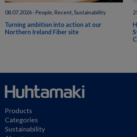
08.07.2026 · People, Recent, Sustainability
2
Turning ambition into action at our
H
Northern Ireland Fiber site
S
C
Products
Categories
Sustainability