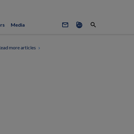
mail_outline
search
rs
Media
ead more articles
chevron_right