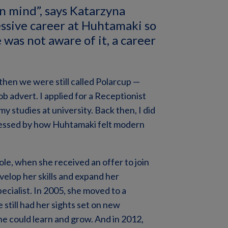
in mind”, says Katarzyna
essive career at Huhtamaki so
e was not aware of it, a career
then we were still called Polarcup —
b advert. I applied for a Receptionist
my studies at university. Back then, I did
pressed by how Huhtamaki felt modern
role, when she received an offer to join
evelop her skills and expand her
ialist. In 2005, she moved to a
still had her sights set on new
he could learn and grow. And in 2012,