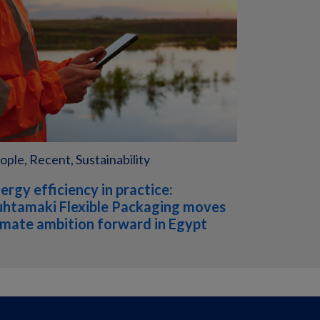
ople, Recent, Sustainability
ergy efficiency in practice:
htamaki Flexible Packaging moves
imate ambition forward in Egypt