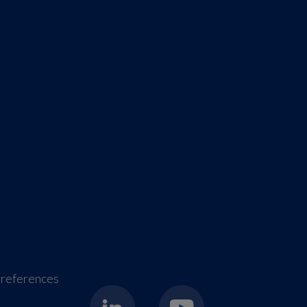
references