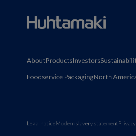
About
Products
Investors
Sustainabili
Foodservice Packaging
North Americ
Legal notice
Modern slavery statement
Privacy