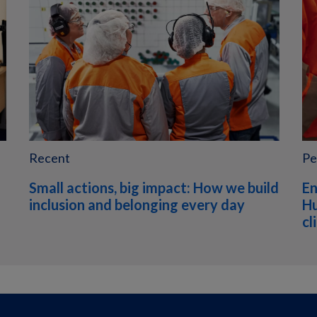
Recent
Pe
Small actions, big impact: How we build
En
inclusion and belonging every day
Hu
cl