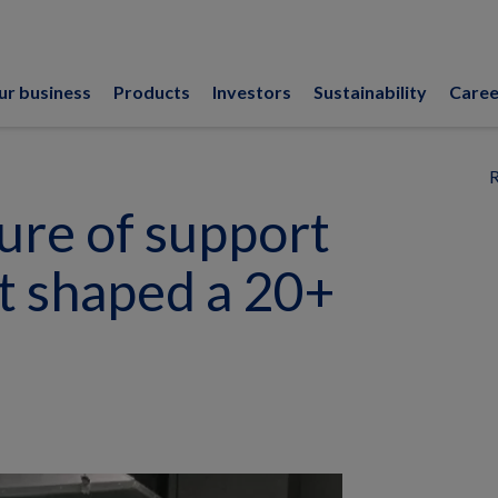
ur business
Products
Investors
Sustainability
Caree
R
ure of support
 shaped a 20+