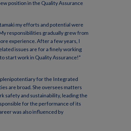
new position in the Quality Assurance
htamaki my efforts and potential were
 My responsibilities gradually grew from
ore experience. After a few years, I
ated issues are for a finely working
 to start work in Quality Assurance!”
plenipotentiary for the Integrated
ies are broad. She oversees matters
rk safety and sustainability, leading the
esponsible for the performance of its
career was also influenced by