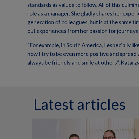
standards as values to follow. All of this culm
role as a manager. She gladly shares her exp
generation of colleagues, but is at the same t
out experiences from her passion for journeys 
“For example, in South America, I especially li
now I try to be even more positive and spread 
always be friendly and smile at others”, Katar
Latest articles