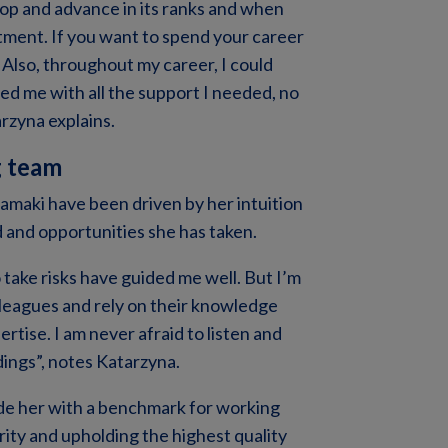
op and advance in its ranks and when
ruitment. If you want to spend your career
Also, throughout my career, I could
d me with all the support I needed, no
arzyna explains.
g team
tamaki have been driven by her intuition
 and opportunities she has taken.
o take risks have guided me well. But I’m
lleagues and rely on their knowledge
rtise. I am never afraid to listen and
dings”, notes Katarzyna.
de her with a benchmark for working
rity and upholding the highest quality