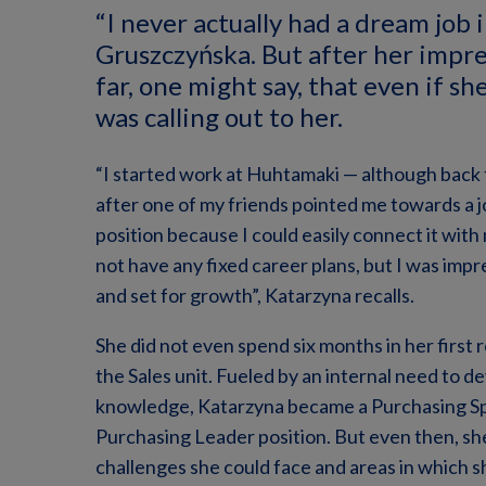
“I never actually had a dream job 
Gruszczyńska. But after her impr
far, one might say, that even if sh
was calling out to her.
“I started work at Huhtamaki — although back 
after one of my friends pointed me towards a jo
position because I could easily connect it with 
not have any fixed career plans, but I was im
and set for growth”, Katarzyna recalls.
She did not even spend six months in her first 
the Sales unit. Fueled by an internal need to d
knowledge, Katarzyna became a Purchasing Spec
Purchasing Leader position. But even then, she 
challenges she could face and areas in which s