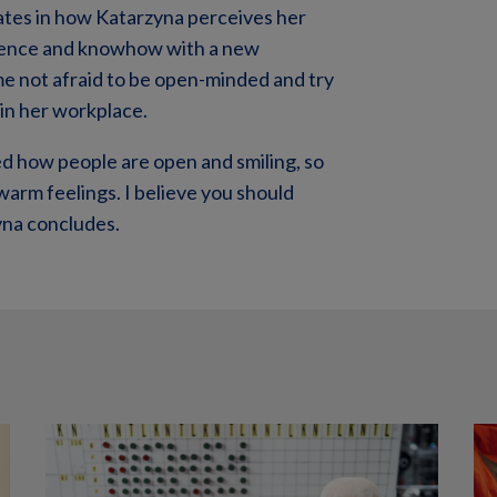
inates in how Katarzyna perceives her
erience and knowhow with a new
ime not afraid to be open-minded and try
in her workplace.
ked how people are open and smiling, so
warm feelings. I believe you should
zyna concludes.