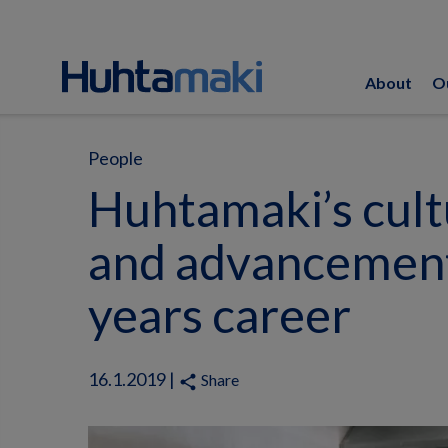
About
O
People
Huhtamaki’s cult
and advancement
years career
16.1.2019 |
Share
share