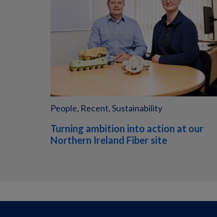
People, Recent, Sustainability
Turning ambition into action at our
Northern Ireland Fiber site