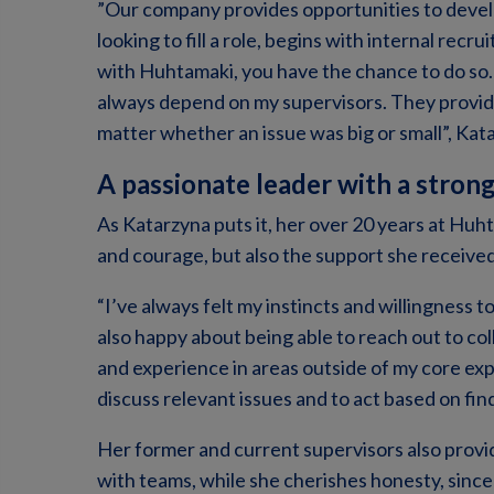
”Our company provides opportunities to devel
looking to fill a role, begins with internal rec
with Huhtamaki, you have the chance to do so. 
always depend on my supervisors. They provide
matter whether an issue was big or small”, Kat
A passionate leader with a stron
As Katarzyna puts it, her over 20 years at Huh
and courage, but also the support she received
“I’ve always felt my instincts and willingness t
also happy about being able to reach out to co
and experience in areas outside of my core expe
discuss relevant issues and to act based on fin
Her former and current supervisors also provi
with teams, while she cherishes honesty, since