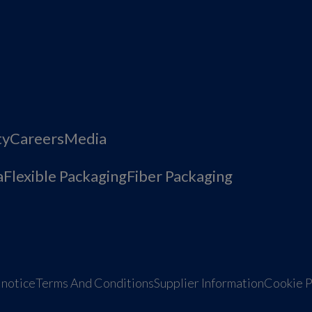
ty
Careers
Media
a
Flexible Packaging
Fiber Packaging
 notice
Terms And Conditions
Supplier Information
Cookie P