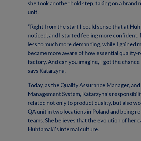
she took another bold step, taking on a brand 
unit.
“Right from the start I could sense that at Hu
noticed, and I started feeling more confident.
less to much more demanding, while I gained m
became more aware of how essential quality-rel
factory. And can you imagine, I got the chance
says Katarzyna.
Today, as the Quality Assurance Manager, and 
Management System, Katarzyna’s responsibilit
related not only to product quality, but also wo
QA unit in two locations in Poland and being r
teams. She believes that the evolution of her 
Huhtamaki’s internal culture.