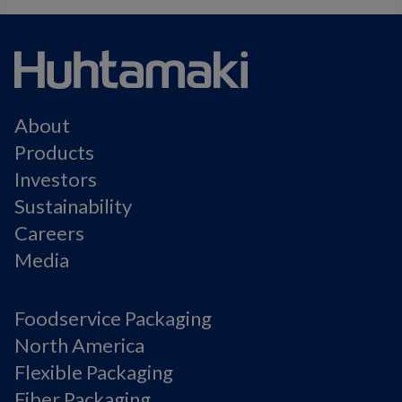
About
Products
Investors
Sustainability
Careers
Media
Foodservice Packaging
North America
Flexible Packaging
Fiber Packaging