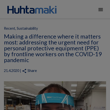
menu
Recent, Sustainability
Making a difference where it matters
most: addressing the urgent need for
personal protective equipment (PPE)
by frontline workers on the COVID-19
pandemic
Share
share
21.4.2020 |