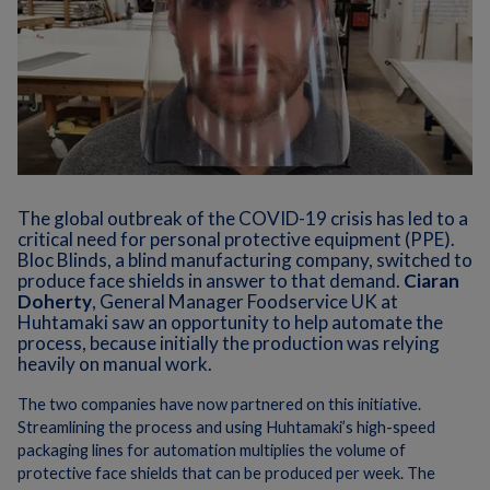
The global outbreak of the COVID-19 crisis has led to a
critical need for personal protective equipment (PPE).
Bloc Blinds, a blind manufacturing company, switched to
produce face shields in answer to that demand.
Ciaran
Doherty
, General Manager Foodservice UK at
Huhtamaki saw an opportunity to help automate the
process, because initially the production was relying
heavily on manual work.
The two companies have now partnered on this initiative.
Streamlining the process and using Huhtamaki’s high-speed
packaging lines for automation multiplies the volume of
protective face shields that can be produced per week. The