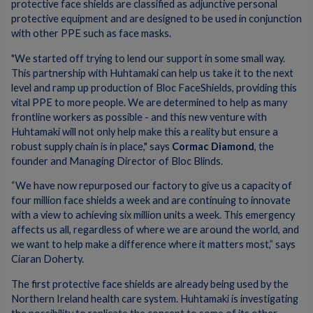
protective face shields are classified as adjunctive personal
protective equipment and are designed to be used in conjunction
with other PPE such as face masks.
"We started off trying to lend our support in some small way.
This partnership with Huhtamaki can help us take it to the next
level and ramp up production of Bloc FaceShields, providing this
vital PPE to more people. We are determined to help as many
frontline workers as possible - and this new venture with
Huhtamaki will not only help make this a reality but ensure a
robust supply chain is in place," says
Cormac Diamond
, the
founder and Managing Director of Bloc Blinds.
“We have now repurposed our factory to give us a capacity of
four million face shields a week and are continuing to innovate
with a view to achieving six million units a week. This emergency
affects us all, regardless of where we are around the world, and
we want to help make a difference where it matters most,” says
Ciaran Doherty.
The first protective face shields are already being used by the
Northern Ireland health care system. Huhtamaki is investigating