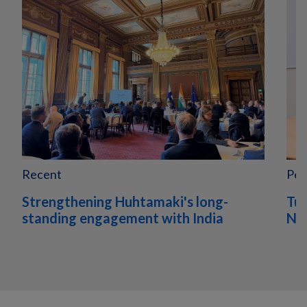
Recent
Peo
Strengthening Huhtamaki's long-
Tur
standing engagement with India
Nor