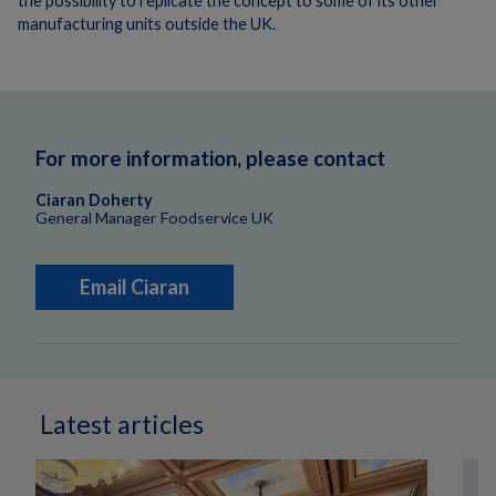
the possibility to replicate the concept to some of its other
manufacturing units outside the UK.
For more information, please contact
Ciaran Doherty
General Manager Foodservice UK
Email Ciaran
Latest articles