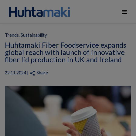
menu
Trends, Sustainability
Huhtamaki Fiber Foodservice expands
global reach with launch of innovative
fiber lid production in UK and Ireland
Share
share
22.11.2024 |