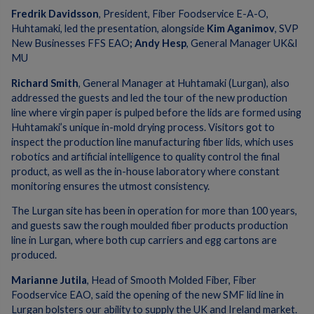
Fredrik Davidsson
, President, Fiber Foodservice E-A-O,
Huhtamaki, led the presentation, alongside
Kim Aganimov
, SVP
New Businesses FFS EAO
; Andy Hesp
, General Manager UK&I
MU
Richard Smith
, General Manager at Huhtamaki (Lurgan), also
addressed the guests and led the tour of the new production
line where virgin paper is pulped before the lids are formed using
Huhtamaki’s unique in-mold drying process. Visitors got to
inspect the production line manufacturing fiber lids, which uses
robotics and artificial intelligence to quality control the final
product, as well as the in-house laboratory where constant
monitoring ensures the utmost consistency.
The Lurgan site has been in operation for more than 100 years,
and guests saw the rough moulded fiber products production
line in Lurgan, where both cup carriers and egg cartons are
produced.
Marianne Jutila
, Head of Smooth Molded Fiber, Fiber
Foodservice EAO, said the opening of the new SMF lid line in
Lurgan bolsters our ability to supply the UK and Ireland market.