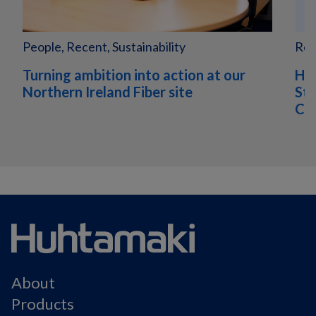
People, Recent, Sustainability
Rec
Turning ambition into action at our
Hu
Northern Ireland Fiber site
Sta
Com
About
Products