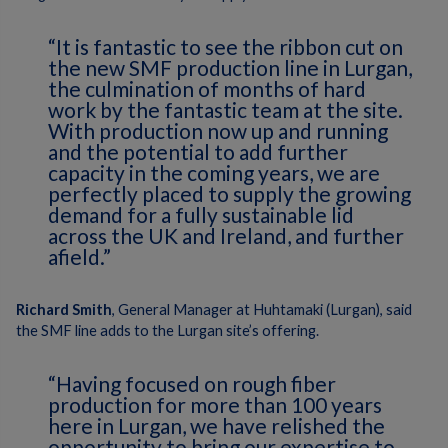
“It is fantastic to see the ribbon cut on
the new SMF production line in Lurgan,
the culmination of months of hard
work by the fantastic team at the site.
With production now up and running
and the potential to add further
capacity in the coming years, we are
perfectly placed to supply the growing
demand for a fully sustainable lid
across the UK and Ireland, and further
afield.”
Richard Smith
, General Manager at Huhtamaki (Lurgan), said
the SMF line adds to the Lurgan site’s offering.
“Having focused on rough fiber
production for more than 100 years
here in Lurgan, we have relished the
opportunity to bring our expertise to