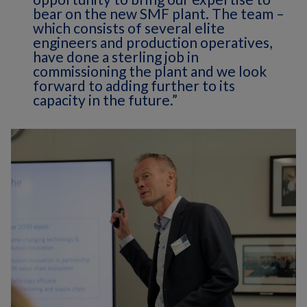
bear on the new SMF plant. The team –
which consists of several elite
engineers and production operatives,
have done a sterling job in
commissioning the plant and we look
forward to adding further to its
capacity in the future.”