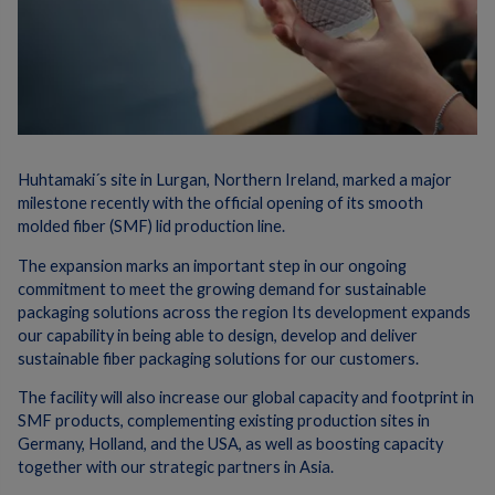
Huhtamaki´s site in Lurgan, Northern Ireland, marked a major
milestone recently with the official opening of its smooth
molded fiber (SMF) lid production line.
The expansion marks an important step in our ongoing
commitment to meet the growing demand for sustainable
packaging solutions across the region Its development expands
our capability in being able to design, develop and deliver
sustainable fiber packaging solutions for our customers.
The facility will also increase our global capacity and footprint in
SMF products, complementing existing production sites in
Germany, Holland, and the USA, as well as boosting capacity
together with our strategic partners in Asia.