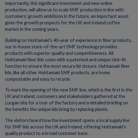
Importantly, this significant investment and new online
production, will allow us to scale SMF production in line with
customers’ growth ambitions in the future, an important asset
given the growth prospects for the UK and Ireland coffee
market in the coming years.
Building on Huhtamaki’s 40-year of experience in fiber products,
our in-house state-of-the-art SMF technology provides
products with superior quality and competitiveness. All
Huhtamaki fiber lids come with a patented and unique click-fit
function to ensure the most secure lid closure. Huhtamaki fiber
lids, like all other Huhtamaki SMF products, are home
compostable and easy to recycle.
To mark the opening of the new SMF line, which is the first in the
UK and Ireland, customers and stakeholders gathered at the
Lurgan site for a tour of the factory and a detailed briefing on
the benefits the unique lids bring by replacing plastic.
The visitors heard how the investment opens a local supply line
for SMF lids across the UK and Ireland, offering Huhtamaki’s
quality product to a broad customer base.