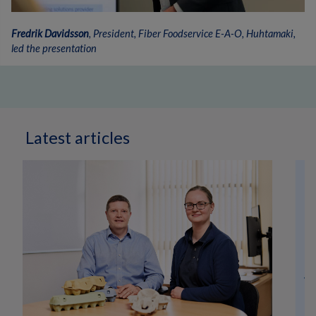
Fredrik Davidsson
, President, Fiber Foodservice E-A-O, Huhtamaki,
led the presentation
Latest articles