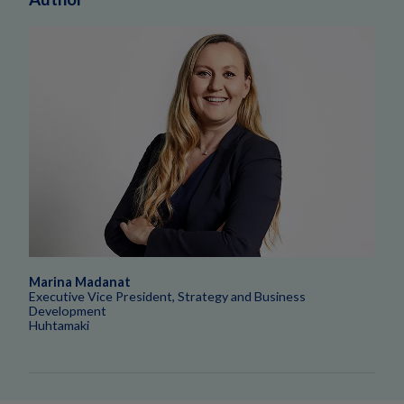
Marina Madanat
Executive Vice President, Strategy and Business
Development
Huhtamaki