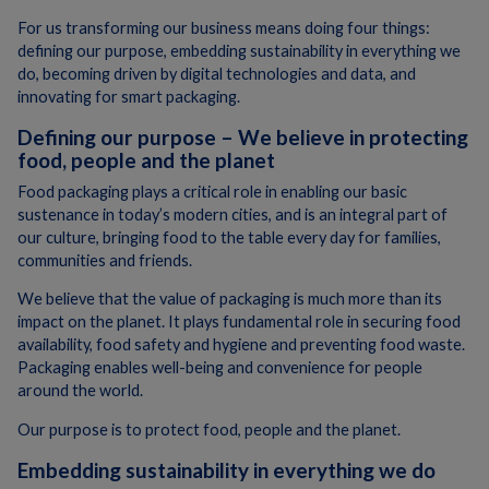
For us transforming our business means doing four things:
defining our purpose, embedding sustainability in everything we
do, becoming driven by digital technologies and data, and
innovating for smart packaging.
Defining our purpose – We believe in protecting
food, people and the planet
Food packaging plays a critical role in enabling our basic
sustenance in today’s modern cities, and is an integral part of
our culture, bringing food to the table every day for families,
communities and friends.
We believe that the value of packaging is much more than its
impact on the planet. It plays fundamental role in securing food
availability, food safety and hygiene and preventing food waste.
Packaging enables well-being and convenience for people
around the world.
Our purpose is to protect food, people and the planet.
Embedding sustainability in everything we do