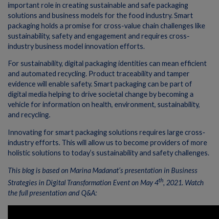
important role in creating sustainable and safe packaging
solutions and business models for the food industry. Smart
packaging holds a promise for cross-value chain challenges like
sustainability, safety and engagement and requires cross-
industry business model innovation efforts.
For sustainability, digital packaging identities can mean efficient
and automated recycling. Product traceability and tamper
evidence will enable safety. Smart packaging can be part of
digital media helping to drive societal change by becoming a
vehicle for information on health, environment, sustainability,
and recycling.
Innovating for smart packaging solutions requires large cross-
industry efforts. This will allow us to become providers of more
holistic solutions to today’s sustainability and safety challenges.
This blog is based on Marina Madanat’s presentation in Business
th
Strategies in Digital Transformation Event on May 4
, 2021. Watch
the full presentation and Q&A: