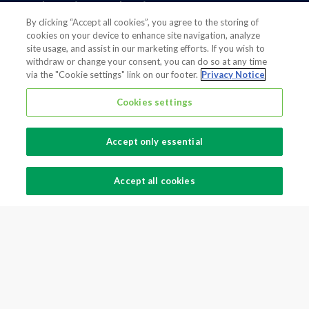
Foodservice Packaging
By clicking “Accept all cookies”, you agree to the storing of
North America
cookies on your device to enhance site navigation, analyze
Flexible Packaging
site usage, and assist in our marketing efforts. If you wish to
withdraw or change your consent, you can do so at any time
Fiber Packaging
via the "Cookie settings" link on our footer.
Privacy Notice
Cookies settings
Legal notice
Modern slavery statement
Privacy notice
Accept only essential
Terms And Conditions
Supplier Information
Accept all cookies
Cookie Preferences
Also of interest
Global supplier of food and beverage packaging