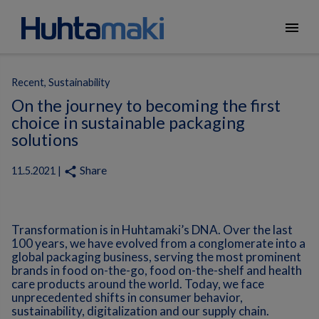
menu
Recent, Sustainability
On the journey to becoming the first
choice in sustainable packaging
solutions
Share
share
11.5.2021 |
Transformation is in Huhtamaki’s DNA. Over the last
100 years, we have evolved from a conglomerate into a
global packaging business, serving the most prominent
brands in food on-the-go, food on-the-shelf and health
care products around the world. Today, we face
unprecedented shifts in consumer behavior,
sustainability, digitalization and our supply chain.