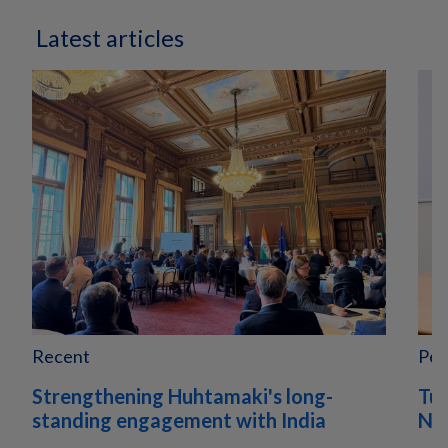
Latest articles
Recent
Peo
Strengthening Huhtamaki's long-
Tur
standing engagement with India
Nor