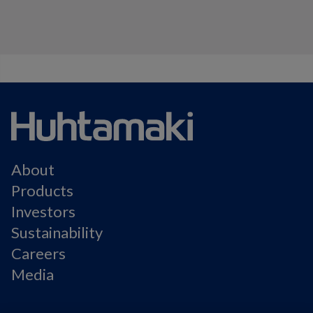
About
Products
Investors
Sustainability
Careers
Media