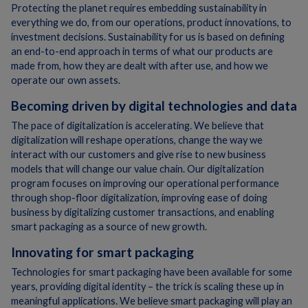
Protecting the planet requires embedding sustainability in
everything we do, from our operations, product innovations, to
investment decisions. Sustainability for us is based on defining
an end-to-end approach in terms of what our products are
made from, how they are dealt with after use, and how we
operate our own assets.
Becoming driven by digital technologies and data
The pace of digitalization is accelerating. We believe that
digitalization will reshape operations, change the way we
interact with our customers and give rise to new business
models that will change our value chain. Our digitalization
program focuses on improving our operational performance
through shop-floor digitalization, improving ease of doing
business by digitalizing customer transactions, and enabling
smart packaging as a source of new growth.
Innovating for smart packaging
Technologies for smart packaging have been available for some
years, providing digital identity – the trick is scaling these up in
meaningful applications. We believe smart packaging will play an