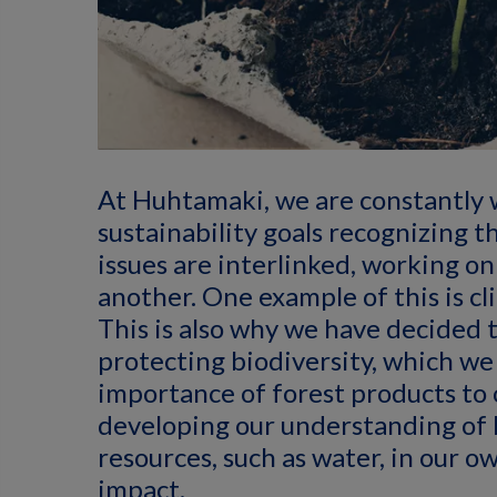
At Huhtamaki, we are constantly 
sustainability goals recognizing t
issues are interlinked, working on
another. One example of this is cl
This is also why we have decided t
protecting biodiversity, which we 
importance of forest products to 
developing our understanding of
resources, such as water, in our 
impact.