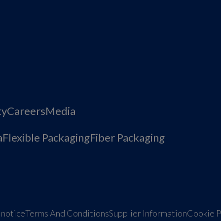
ty
Careers
Media
a
Flexible Packaging
Fiber Packaging
 notice
Terms And Conditions
Supplier Information
Cookie P