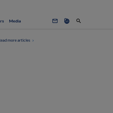
mail_outline
search
rs
Media
ead more articles
chevron_right