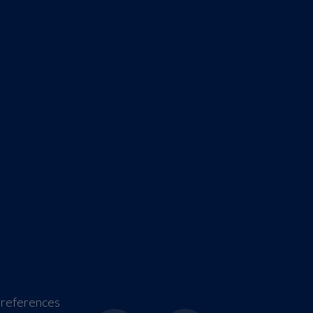
references