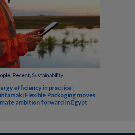
ople, Recent, Sustainability
ergy efficiency in practice:
htamaki Flexible Packaging moves
imate ambition forward in Egypt