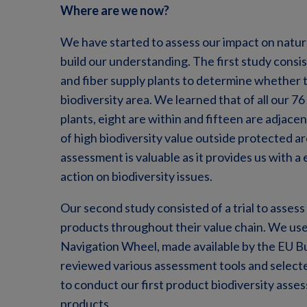
Where are we now?
We have started to assess our impact on natur
build our understanding. The first study cons
and fiber supply plants to determine whether th
biodiversity area. We learned that of all our 7
plants, eight are within and fifteen are adjace
of high biodiversity value outside protected a
assessment is valuable as it provides us with a
action on biodiversity issues.
Our second study consisted of a trial to assess
products throughout their value chain. We u
Navigation Wheel, made available by the EU Bu
reviewed various assessment tools and selected
to conduct our first product biodiversity asse
products.