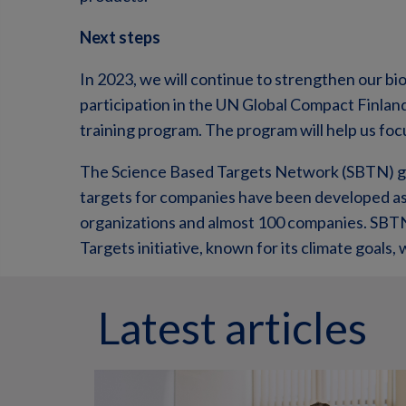
Next steps
In 2023, we will continue to strengthen our bi
participation in the UN Global Compact Finla
training program. The program will help us foc
The Science Based Targets Network (SBTN) gu
targets for companies have been developed as 
organizations and almost 100 companies. SB
Targets initiative, known for its climate goals, wh
Latest articles