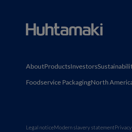
About
Products
Investors
Sustainabili
Foodservice Packaging
North Americ
Legal notice
Modern slavery statement
Privacy