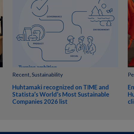
Recent, Sustainability
Pe
Huhtamaki recognized on TIME and
En
Statista’s World’s Most Sustainable
Hu
Companies 2026 list
cl