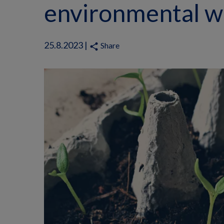
environmental w
25.8.2023 |
Share
share