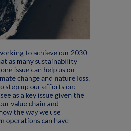
working to achieve our 2030
hat as many sustainability
 one issue can help us on
imate change and nature loss.
o step up our efforts on:
see as a key issue given the
our value chain and
 how the way we use
own operations can have