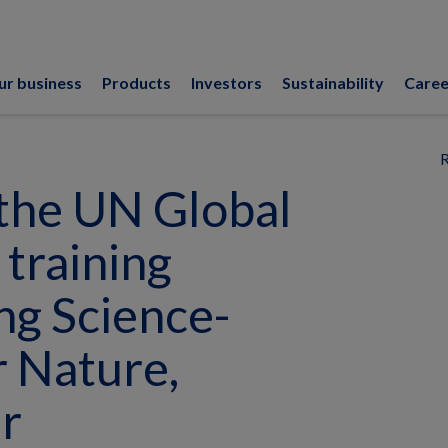
ur business
Products
Investors
Sustainability
Caree
R
the UN Global
training
ng Science-
r Nature,
r