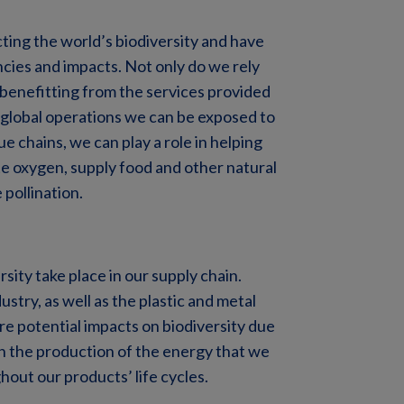
ting the world’s biodiversity and have
cies and impacts. Not only do we rely
 benefitting from the services provided
 global operations we can be exposed to
e chains, we can play a role in helping
e oxygen, supply food and other natural
 pollination.
sity take place in our supply chain.
stry, as well as the plastic and metal
re potential impacts on biodiversity due
th the production of the energy that we
hout our products’ life cycles.