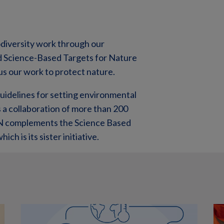
odiversity work through our
nd Science-Based Targets for Nature
us our work to protect nature.
idelines for setting environmental
a collaboration of more than 200
TN complements the Science Based
ich is its sister initiative.