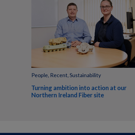
People, Recent, Sustainability
Turning ambition into action at our
Northern Ireland Fiber site