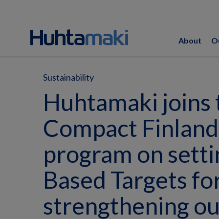
About
O
Sustainability
Huhtamaki joins 
Compact Finland 
program on setti
Based Targets fo
strengthening ou