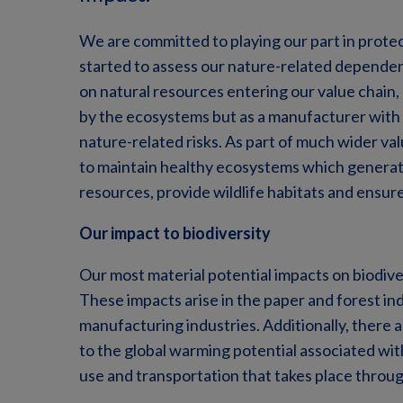
We are committed to playing our part in protec
started to assess our nature-related dependen
on natural resources entering our value chain,
by the ecosystems but as a manufacturer with
nature-related risks. As part of much wider valu
to maintain healthy ecosystems which generat
resources, provide wildlife habitats and ensure
Our impact to biodiversity
Our most material potential impacts on biodiver
These impacts arise in the paper and forest indu
manufacturing industries. Additionally, there a
to the global warming potential associated wi
use and transportation that takes place throug