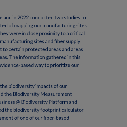
e and in 2022 conducted two studies to
isted of mapping our manufacturing sites
ey were in close proximity to a critical
6 manufacturing sites and fiber supply
nt to certain protected areas and areas
reas. The information gathered in this
 evidence-based way to prioritize our
 the biodiversity impacts of our
sed the Biodiversity Measurement
siness @ Biodiversity Platform and
 the biodiversity footprint calculator
ssment of one of our fiber-based