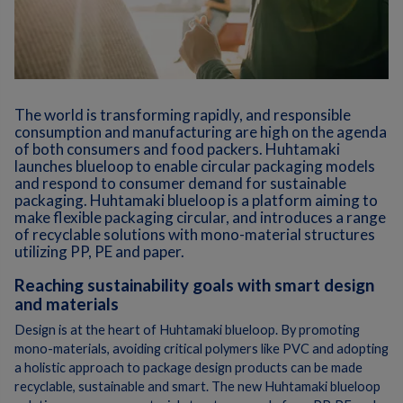
The world is transforming rapidly, and responsible
consumption and manufacturing are high on the agenda
of both consumers and food packers. Huhtamaki
launches blueloop to enable circular packaging models
and respond to consumer demand for sustainable
packaging. Huhtamaki blueloop is a platform aiming to
make flexible packaging circular, and introduces a range
of recyclable solutions with mono-material structures
utilizing PP, PE and paper.
Reaching sustainability goals with smart design
and materials
Design is at the heart of Huhtamaki blueloop. By promoting
mono-materials, avoiding critical polymers like PVC and adopting
a holistic approach to package design products can be made
recyclable, sustainable and smart. The new Huhtamaki blueloop