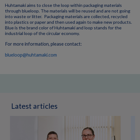
Huhtamaki aims to close the loop within packaging materials
through blueloop. The materials will be reused and are not going
into waste or litter. Packaging materials are collected, recycled
into plastics or paper and then used again to make new products.
Blue is the brand color of Huhtamaki and loop stands for the
industrial loop of the circular economy.
For more information, please contact:
blueloop@huhtamaki.com
Latest articles