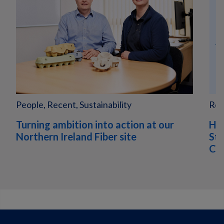
People, Recent, Sustainability
Rec
Turning ambition into action at our
Hu
Northern Ireland Fiber site
Sta
Com