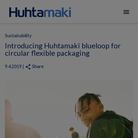
menu
Sustainability
Introducing Huhtamaki blueloop for
circular flexible packaging
Share
share
9.4.2019 |