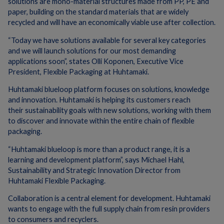
solutions are mono-material structures made from PP, PE and
paper, building on the standard materials that are widely
recycled and will have an economically viable use after collection.
“Today we have solutions available for several key categories
and we will launch solutions for our most demanding
applications soon”, states Olli Koponen, Executive Vice
President, Flexible Packaging at Huhtamaki.
Huhtamaki blueloop platform focuses on solutions, knowledge
and innovation. Huhtamaki is helping its customers reach
their sustainability goals with new solutions, working with them
to discover and innovate within the entire chain of flexible
packaging. ​
“Huhtamaki blueloop is more than a product range, it is a
learning and development platform”, says Michael Hahl,
Sustainability and Strategic Innovation Director from
Huhtamaki Flexible Packaging.
Collaboration is a central element for development. Huhtamaki
wants to engage with the full supply chain from resin providers
to consumers and recyclers.