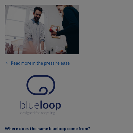
Read more in the press release
Where does the name blueloop come from?