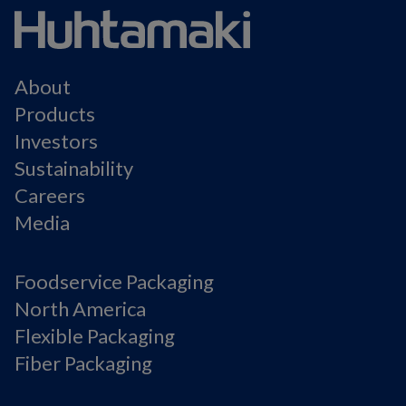
About
Products
Investors
Sustainability
Careers
Media
Foodservice Packaging
North America
Flexible Packaging
Fiber Packaging