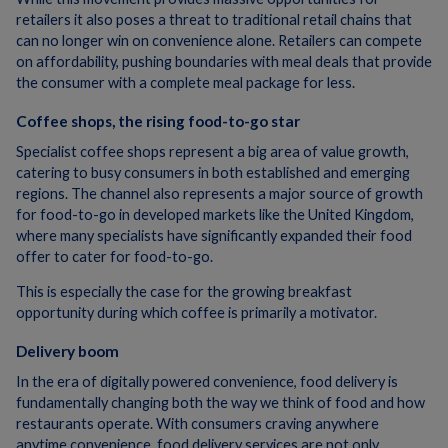
retailers it also poses a threat to traditional retail chains that
can no longer win on convenience alone. Retailers can compete
on affordability, pushing boundaries with meal deals that provide
the consumer with a complete meal package for less.
Coffee shops, the rising food-to-go star
Specialist coffee shops represent a big area of value growth,
catering to busy consumers in both established and emerging
regions. The channel also represents a major source of growth
for food-to-go in developed markets like the United Kingdom,
where many specialists have significantly expanded their food
offer to cater for food-to-go.
This is especially the case for the growing breakfast
opportunity during which coffee is primarily a motivator.
Delivery boom
In the era of digitally powered convenience, food delivery is
fundamentally changing both the way we think of food and how
restaurants operate. With consumers craving anywhere
anytime convenience, food delivery services are not only