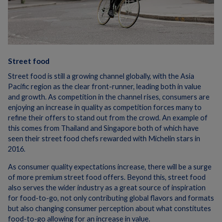
Street food
Street food is still a growing channel globally, with the Asia
Pacific region as the clear front-runner, leading both in value
and growth. As competition in the channel rises, consumers are
enjoying an increase in quality as competition forces many to
refine their offers to stand out from the crowd. An example of
this comes from Thailand and Singapore both of which have
seen their street food chefs rewarded with Michelin stars in
2016.
As consumer quality expectations increase, there will be a surge
of more premium street food offers. Beyond this, street food
also serves the wider industry as a great source of inspiration
for food-to-go, not only contributing global flavors and formats
but also changing consumer perception about what constitutes
food-to-go allowing for an increase in value.