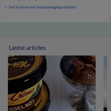
Get to know our food packaging solutions
Latest articles