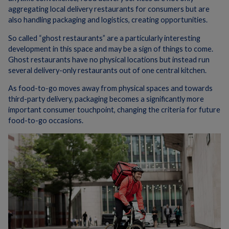
aggregating local delivery restaurants for consumers but are
also handling packaging and logistics, creating opportunities.
So called “ghost restaurants” are a particularly interesting
development in this space and may be a sign of things to come.
Ghost restaurants have no physical locations but instead run
several delivery-only restaurants out of one central kitchen.
As food-to-go moves away from physical spaces and towards
third-party delivery, packaging becomes a significantly more
important consumer touchpoint, changing the criteria for future
food-to-go occasions.