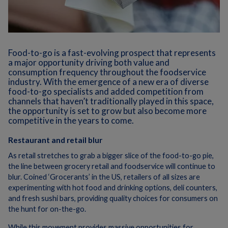
Food-to-go is a fast-evolving prospect that represents
a major opportunity driving both value and
consumption frequency throughout the foodservice
industry. With the emergence of a new era of diverse
food-to-go specialists and added competition from
channels that haven’t traditionally played in this space,
the opportunity is set to grow but also become more
competitive in the years to come.
Restaurant and retail blur
As retail stretches to grab a bigger slice of the food-to-go pie,
the line between grocery retail and foodservice will continue to
blur. Coined ‘Grocerants’ in the US, retailers of all sizes are
experimenting with hot food and drinking options, deli counters,
and fresh sushi bars, providing quality choices for consumers on
the hunt for on-the-go.
While this movement provides massive opportunities for