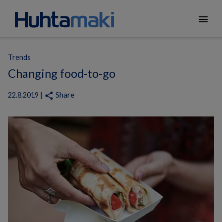
menu
Trends
Changing food-to-go
Share
share
22.8.2019 |