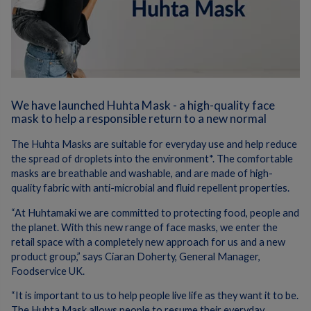
We have launched Huhta Mask - a high-quality face
mask to help a responsible return to a new normal
The Huhta Masks are suitable for everyday use and help reduce
the spread of droplets into the environment*. The comfortable
masks are breathable and washable, and are made of high-
quality fabric with anti-microbial and fluid repellent properties.
“At Huhtamaki we are committed to protecting food, people and
the planet. With this new range of face masks, we enter the
retail space with a completely new approach for us and a new
product group,” says Ciaran Doherty, General Manager,
Foodservice UK.
“It is important to us to help people live life as they want it to be.
The Huhta Mask allows people to resume their everyday