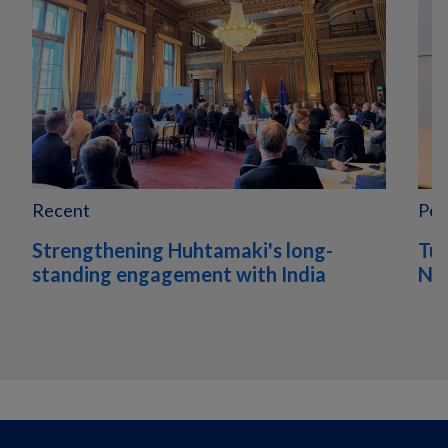
Recent
Peo
Strengthening Huhtamaki's long-
Tur
standing engagement with India
Nor