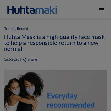
menu
Trends, Recent
Huhta Mask is a high-quality face mask
to help a responsible return to a new
normal
Share
share
16.6.2020 |