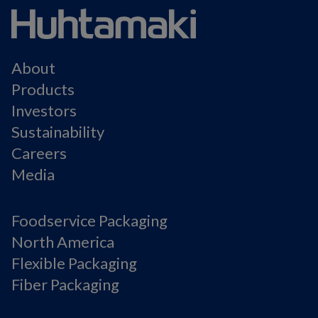
About
Products
Investors
Sustainability
Careers
Media
Foodservice Packaging
North America
Flexible Packaging
Fiber Packaging