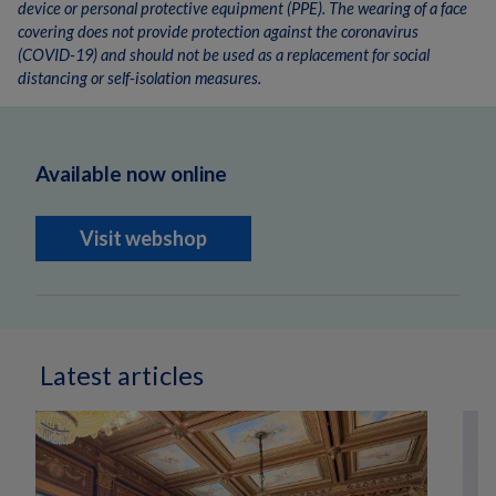
device or personal protective equipment (PPE). The wearing of a face
covering does not provide protection against the coronavirus
(COVID-19) and should not be used as a replacement for social
distancing or self-isolation measures.
Available now online
Visit webshop
Latest articles