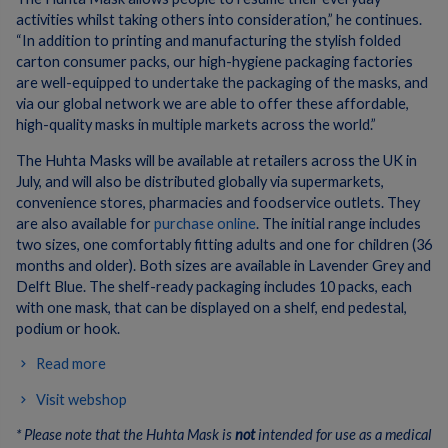
activities whilst taking others into consideration,” he continues.
“In addition to printing and manufacturing the stylish folded
carton consumer packs, our high-hygiene packaging factories
are well-equipped to undertake the packaging of the masks, and
via our global network we are able to offer these affordable,
high-quality masks in multiple markets across the world.”
The Huhta Masks will be available at retailers across the UK in
July, and will also be distributed globally via supermarkets,
convenience stores, pharmacies and foodservice outlets. They
are also available for
purchase online
. The initial range includes
two sizes, one comfortably fitting adults and one for children (36
months and older). Both sizes are available in Lavender Grey and
Delft Blue. The shelf-ready packaging includes 10 packs, each
with one mask, that can be displayed on a shelf, end pedestal,
podium or hook.
Read more
Visit webshop
* Please note that the Huhta Mask is
not
intended for use as a medical