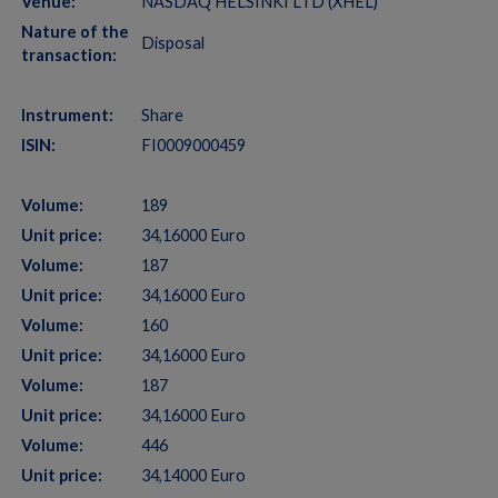
Venue:
NASDAQ HELSINKI LTD (XHEL)
Nature of the
Disposal
transaction:
Instrument:
Share
ISIN:
FI0009000459
Volume:
189
Unit price:
34,16000 Euro
Volume:
187
Unit price:
34,16000 Euro
Volume:
160
Unit price:
34,16000 Euro
Volume:
187
Unit price:
34,16000 Euro
Volume:
446
Unit price:
34,14000 Euro