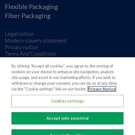
Flexible Packaging
Fiber Packaging
Legal notice
Modern slavery statement
Privacy notice
Terms And Conditions
Supplier Information
Cookie Preferences
By clicking “Accept all cookies”, you agree to the storing of
cookies on your device to enhance site navigation, analyze
site usage, and assist in our marketing efforts. If you wish to
withdraw or change your consent, you can do so at any time
via the "Cookie settings" link on our footer.
Privacy Notice
Cookies settings
Also of interest
Sustainable Packaging Solutions
Accept only essential
Media contacts