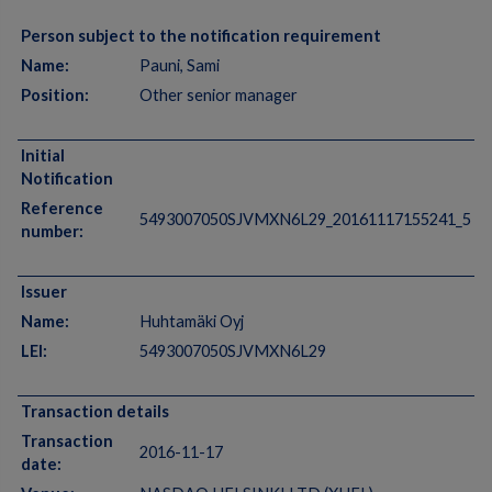
Person subject to the notification requirement
Name:
Pauni, Sami
Position:
Other senior manager
Initial
Notification
Reference
5493007050SJVMXN6L29_20161117155241_5
number:
Issuer
Name:
Huhtamäki Oyj
LEI:
5493007050SJVMXN6L29
Transaction details
Transaction
2016-11-17
date: