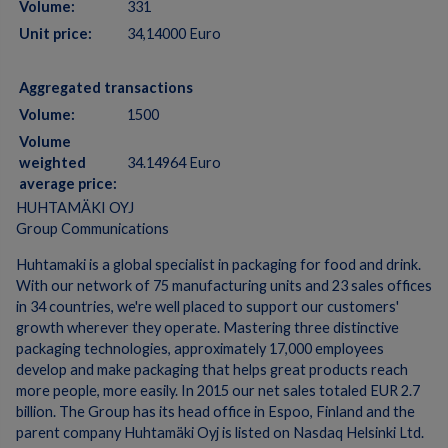
Volume:
331
Unit price:
34,14000 Euro
Aggregated transactions
Volume:
1500
Volume
weighted
34.14964 Euro
average price:
HUHTAMÄKI OYJ
Group Communications
Huhtamaki is a global specialist in packaging for food and drink.
With our network of 75 manufacturing units and 23 sales offices
in 34 countries, we're well placed to support our customers'
growth wherever they operate. Mastering three distinctive
packaging technologies, approximately 17,000 employees
develop and make packaging that helps great products reach
more people, more easily. In 2015 our net sales totaled EUR 2.7
billion. The Group has its head office in Espoo, Finland and the
parent company Huhtamäki Oyj is listed on Nasdaq Helsinki Ltd.