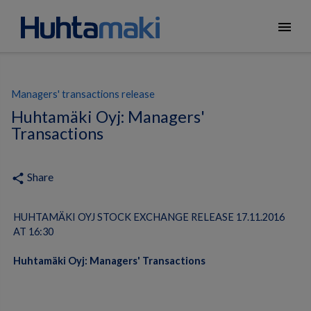
menu
Managers' transactions release
Huhtamäki Oyj: Managers'
Transactions
Share
share
HUHTAMÄKI OYJ STOCK EXCHANGE RELEASE 17.11.2016
AT 16:30
Huhtamäki Oyj: Managers' Transactions