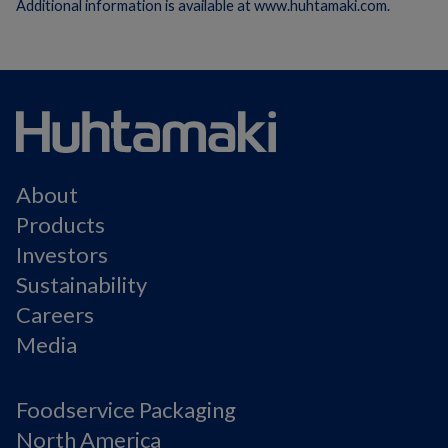
Additional information is available at www.huhtamaki.com.
About
Products
Investors
Sustainability
Careers
Media
Foodservice Packaging
North America