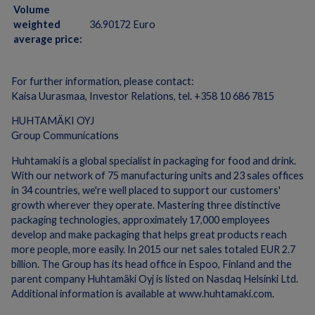
Volume
weighted
36.90172 Euro
average price:
For further information, please contact:
Kaisa Uurasmaa, Investor Relations, tel. +358 10 686 7815
HUHTAMÄKI OYJ
Group Communications
Huhtamaki is a global specialist in packaging for food and drink.
With our network of 75 manufacturing units and 23 sales offices
in 34 countries, we're well placed to support our customers'
growth wherever they operate. Mastering three distinctive
packaging technologies, approximately 17,000 employees
develop and make packaging that helps great products reach
more people, more easily. In 2015 our net sales totaled EUR 2.7
billion. The Group has its head office in Espoo, Finland and the
parent company Huhtamäki Oyj is listed on Nasdaq Helsinki Ltd.
Additional information is available at www.huhtamaki.com.