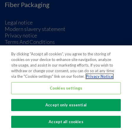
Fiber Packaging
Legal notice
Modern slavery statement
Privacy notice
Terms And Conditions
Supplier Information
By clicking “Accept all cookies”, you agree to the storing of
Cookie Preferences
cookies on your device to enhance site navigation, analyze
site usage, and assist in our marketing efforts. If you wish to
withdraw or change your consent, you can do so at any time
via the "Cookie settings" link on our footer.
Privacy Notice
Cookies settings
Also of interest
Sustainable Packaging Solutions
Accept only essential
Media contacts
Global supplier of food and beverage packaging
Accept all cookies