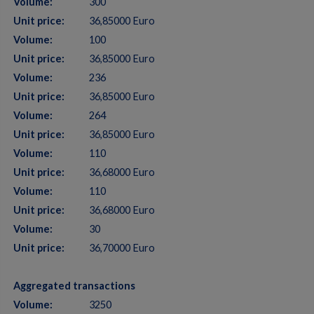
Volume:
300
Unit price:
36,85000 Euro
Volume:
100
Unit price:
36,85000 Euro
Volume:
236
Unit price:
36,85000 Euro
Volume:
264
Unit price:
36,85000 Euro
Volume:
110
Unit price:
36,68000 Euro
Volume:
110
Unit price:
36,68000 Euro
Volume:
30
Unit price:
36,70000 Euro
Aggregated transactions
Volume:
3250