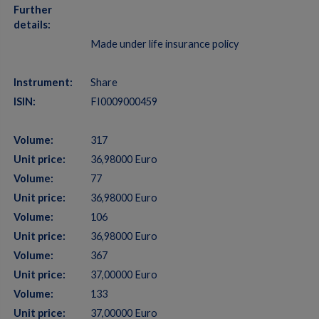
Further
details:
Made under life insurance policy
Instrument:
Share
ISIN:
FI0009000459
Volume:
317
Unit price:
36,98000 Euro
Volume:
77
Unit price:
36,98000 Euro
Volume:
106
Unit price:
36,98000 Euro
Volume:
367
Unit price:
37,00000 Euro
Volume:
133
Unit price:
37,00000 Euro