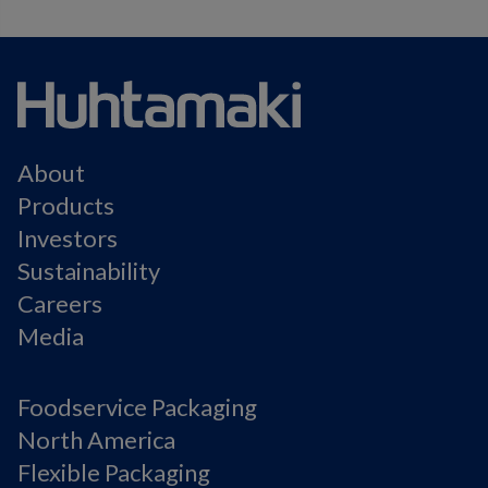
About
Products
Investors
Sustainability
Careers
Media
Foodservice Packaging
North America
Flexible Packaging