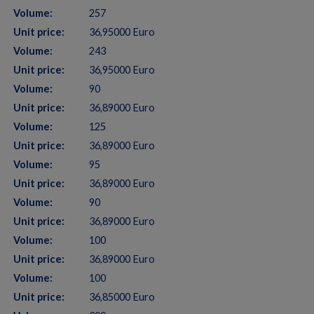
Volume:
257
Unit price:
36,95000 Euro
Volume:
243
Unit price:
36,95000 Euro
Volume:
90
Unit price:
36,89000 Euro
Volume:
125
Unit price:
36,89000 Euro
Volume:
95
Unit price:
36,89000 Euro
Volume:
90
Unit price:
36,89000 Euro
Volume:
100
Unit price:
36,89000 Euro
Volume:
100
Unit price:
36,85000 Euro