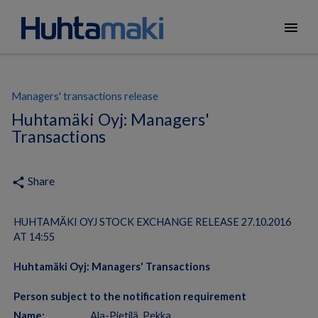
menu
Managers' transactions release
Huhtamäki Oyj: Managers'
Transactions
Share
share
HUHTAMÄKI OYJ STOCK EXCHANGE RELEASE 27.10.2016
AT 14:55
Huhtamäki Oyj: Managers' Transactions
Person subject to the notification requirement
Name:
Ala-Pietilä, Pekka