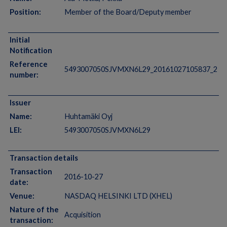
Position:
Member of the Board/Deputy member
Initial
Notification
Reference
5493007050SJVMXN6L29_20161027105837_2
number:
Issuer
Name:
Huhtamäki Oyj
LEI:
5493007050SJVMXN6L29
Transaction details
Transaction
2016-10-27
date:
Venue:
NASDAQ HELSINKI LTD (XHEL)
Nature of the
Acquisition
transaction: