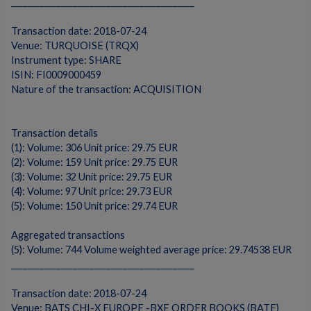
____________________________________________
Transaction date: 2018-07-24
Venue: TURQUOISE (TRQX)
Instrument type: SHARE
ISIN: FI0009000459
Nature of the transaction: ACQUISITION
Transaction details
(1): Volume: 306 Unit price: 29.75 EUR
(2): Volume: 159 Unit price: 29.75 EUR
(3): Volume: 32 Unit price: 29.75 EUR
(4): Volume: 97 Unit price: 29.73 EUR
(5): Volume: 150 Unit price: 29.74 EUR
Aggregated transactions
(5): Volume: 744 Volume weighted average price: 29.74538 EUR
____________________________________________
Transaction date: 2018-07-24
Venue: BATS CHI-X EUROPE -BXE ORDER BOOKS (BATE)