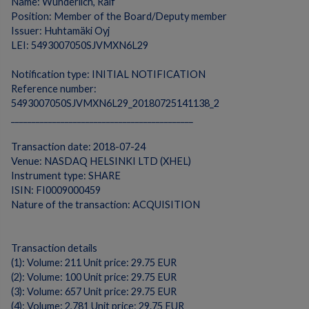
Name: Wunderlich, Ralf
Position: Member of the Board/Deputy member
Issuer: Huhtamäki Oyj
LEI: 5493007050SJVMXN6L29
Notification type: INITIAL NOTIFICATION
Reference number:
5493007050SJVMXN6L29_20180725141138_2
____________________________________________
Transaction date: 2018-07-24
Venue: NASDAQ HELSINKI LTD (XHEL)
Instrument type: SHARE
ISIN: FI0009000459
Nature of the transaction: ACQUISITION
Transaction details
(1): Volume: 211 Unit price: 29.75 EUR
(2): Volume: 100 Unit price: 29.75 EUR
(3): Volume: 657 Unit price: 29.75 EUR
(4): Volume: 2,781 Unit price: 29.75 EUR