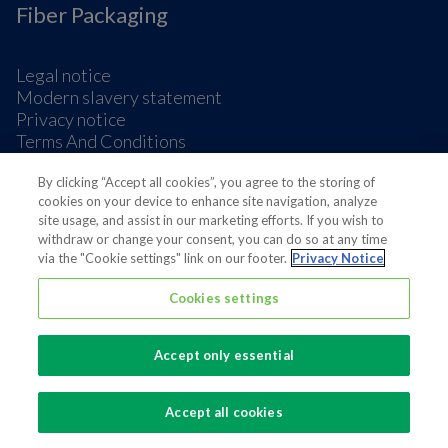
Fiber Packaging
Legal notice
Modern slavery statement
Privacy notice
Terms And Conditions
Supplier Information
By clicking “Accept all cookies”, you agree to the storing of
Cookie Preferences
cookies on your device to enhance site navigation, analyze
site usage, and assist in our marketing efforts. If you wish to
withdraw or change your consent, you can do so at any time
via the "Cookie settings" link on our footer.
Privacy Notice
Cookies settings
Also of interest
Sustainable Packaging Solutions
Accept only essential
Media contacts
Global supplier of food and beverage packaging
Accept all cookies