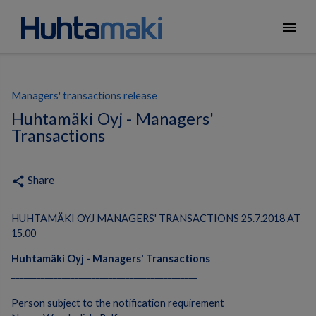
menu
Managers' transactions release
Huhtamäki Oyj - Managers'
Transactions
Share
share
HUHTAMÄKI OYJ MANAGERS' TRANSACTIONS 25.7.2018 AT
15.00
Huhtamäki Oyj - Managers' Transactions
____________________________________________
Person subject to the notification requirement