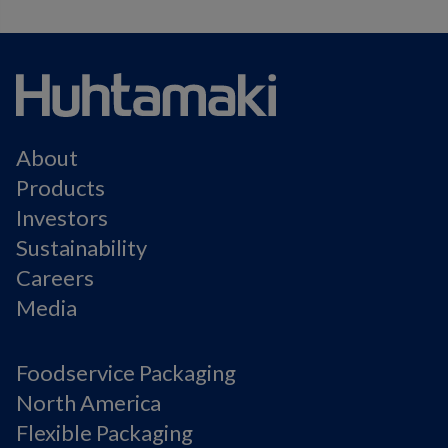
About
Products
Investors
Sustainability
Careers
Media
Foodservice Packaging
North America
Flexible Packaging