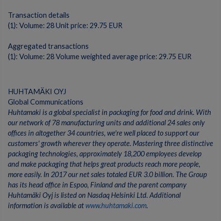
Transaction details
(1): Volume: 28 Unit price: 29.75 EUR
Aggregated transactions
(1): Volume: 28 Volume weighted average price: 29.75 EUR
HUHTAMÄKI OYJ
Global Communications
Huhtamaki is a global specialist in packaging for food and drink. With
our network of 78 manufacturing units and additional 24 sales only
offices in altogether 34 countries, we're well placed to support our
customers' growth wherever they operate. Mastering three distinctive
packaging technologies, approximately 18,200 employees develop
and make packaging that helps great products reach more people,
more easily. In 2017 our net sales totaled EUR 3.0 billion. The Group
has its head office in Espoo, Finland and the parent company
Huhtamäki Oyj is listed on Nasdaq Helsinki Ltd. Additional
information is available at
www.huhtamaki.com
.