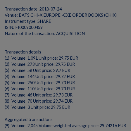
Transaction date: 2018-07-24
Venue: BATS CHI-X EUROPE -CXE ORDER BOOKS (CHIX)
Instrument type: SHARE
ISIN: FI0009000459
Nature of the transaction: ACQUISITION
Transaction details
(1): Volume: 1,091 Unit price: 29.75 EUR
(2): Volume: 273 Unit price: 29.75 EUR
(3): Volume: 58 Unit price: 29.7 EUR
(4): Volume: 144 Unit price: 29.72 EUR
(5): Volume: 250 Unit price: 29.73 EUR
(6): Volume: 110 Unit price: 29.73 EUR
(7): Volume: 46 Unit price: 29.73 EUR
(8): Volume: 70 Unit price: 29.74 EUR
(9): Volume: 3 Unit price: 29.75 EUR
Aggregated transactions
(9): Volume: 2,045 Volume weighted average price: 29.74216 EUR