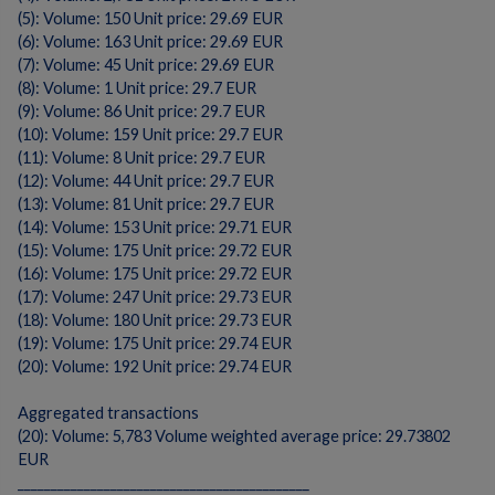
(5): Volume: 150 Unit price: 29.69 EUR
(6): Volume: 163 Unit price: 29.69 EUR
(7): Volume: 45 Unit price: 29.69 EUR
(8): Volume: 1 Unit price: 29.7 EUR
(9): Volume: 86 Unit price: 29.7 EUR
(10): Volume: 159 Unit price: 29.7 EUR
(11): Volume: 8 Unit price: 29.7 EUR
(12): Volume: 44 Unit price: 29.7 EUR
(13): Volume: 81 Unit price: 29.7 EUR
(14): Volume: 153 Unit price: 29.71 EUR
(15): Volume: 175 Unit price: 29.72 EUR
(16): Volume: 175 Unit price: 29.72 EUR
(17): Volume: 247 Unit price: 29.73 EUR
(18): Volume: 180 Unit price: 29.73 EUR
(19): Volume: 175 Unit price: 29.74 EUR
(20): Volume: 192 Unit price: 29.74 EUR
Aggregated transactions
(20): Volume: 5,783 Volume weighted average price: 29.73802
EUR
____________________________________________