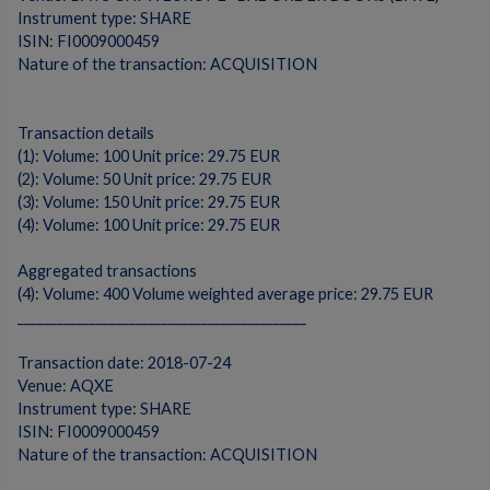
Instrument type: SHARE
ISIN: FI0009000459
Nature of the transaction: ACQUISITION
Transaction details
(1): Volume: 100 Unit price: 29.75 EUR
(2): Volume: 50 Unit price: 29.75 EUR
(3): Volume: 150 Unit price: 29.75 EUR
(4): Volume: 100 Unit price: 29.75 EUR
Aggregated transactions
(4): Volume: 400 Volume weighted average price: 29.75 EUR
____________________________________________
Transaction date: 2018-07-24
Venue: AQXE
Instrument type: SHARE
ISIN: FI0009000459
Nature of the transaction: ACQUISITION