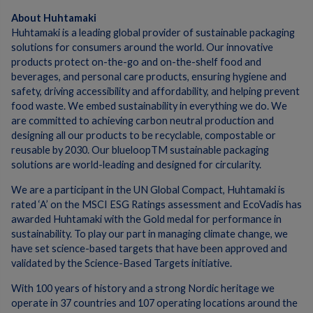
About Huhtamaki
Huhtamaki is a leading global provider of sustainable packaging
solutions for consumers around the world. Our innovative
products protect on-the-go and on-the-shelf food and
beverages, and personal care products, ensuring hygiene and
safety, driving accessibility and affordability, and helping prevent
food waste. We embed sustainability in everything we do. We
are committed to achieving carbon neutral production and
designing all our products to be recyclable, compostable or
reusable by 2030. Our blueloopTM sustainable packaging
solutions are world-leading and designed for circularity.
We are a participant in the UN Global Compact, Huhtamaki is
rated ‘A’ on the MSCI ESG Ratings assessment and EcoVadis has
awarded Huhtamaki with the Gold medal for performance in
sustainability. To play our part in managing climate change, we
have set science-based targets that have been approved and
validated by the Science-Based Targets initiative.
With 100 years of history and a strong Nordic heritage we
operate in 37 countries and 107 operating locations around the