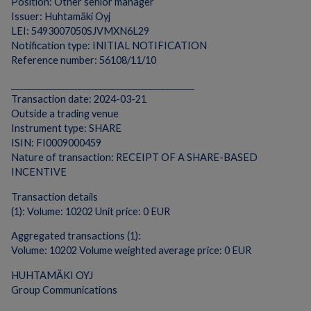
Position: Other senior manager
Issuer: Huhtamäki Oyj
LEI: 5493007050SJVMXN6L29
Notification type: INITIAL NOTIFICATION
Reference number: 56108/11/10
____________________________________________
Transaction date: 2024-03-21
Outside a trading venue
Instrument type: SHARE
ISIN: FI0009000459
Nature of transaction: RECEIPT OF A SHARE-BASED
INCENTIVE
Transaction details
(1): Volume: 10202 Unit price: 0 EUR
Aggregated transactions (1):
Volume: 10202 Volume weighted average price: 0 EUR
HUHTAMÄKI OYJ
Group Communications