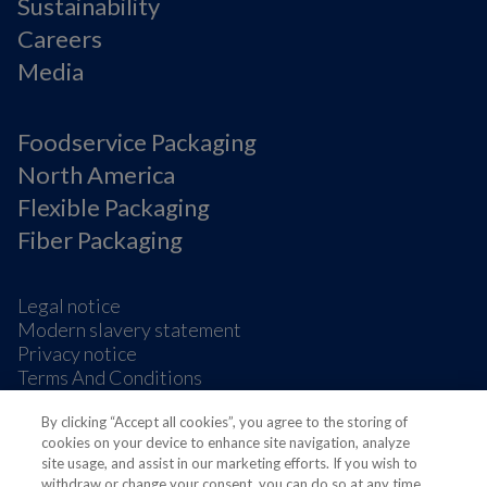
Sustainability
Careers
Media
Foodservice Packaging
North America
Flexible Packaging
Fiber Packaging
Legal notice
Modern slavery statement
Privacy notice
Terms And Conditions
Supplier Information
By clicking “Accept all cookies”, you agree to the storing of
Cookie Preferences
cookies on your device to enhance site navigation, analyze
site usage, and assist in our marketing efforts. If you wish to
withdraw or change your consent, you can do so at any time