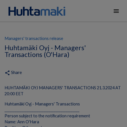
menu
Managers' transactions release
Huhtamäki Oyj - Managers'
Transactions (O'Hara)
Share
share
HUHTAMÄKI OYJ MANAGERS' TRANSACTIONS 21.3.2024 AT
20:00 EET
Huhtamäki Oyj - Managers' Transactions
____________________________________________
Person subject to the notification requirement
Name: Ann O'Hara