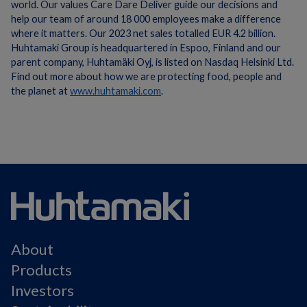
world. Our values Care Dare Deliver guide our decisions and
help our team of around 18 000 employees make a difference
where it matters. Our 2023 net sales totalled EUR 4.2 billion.
Huhtamaki Group is headquartered in Espoo, Finland and our
parent company, Huhtamäki Oyj, is listed on Nasdaq Helsinki Ltd.
Find out more about how we are protecting food, people and
the planet at
www.huhtamaki.com
.
About
Products
Investors