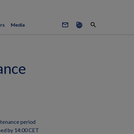
mail_outline
search
rs
Media
ance
ntenance period
shed by 14:00 CET