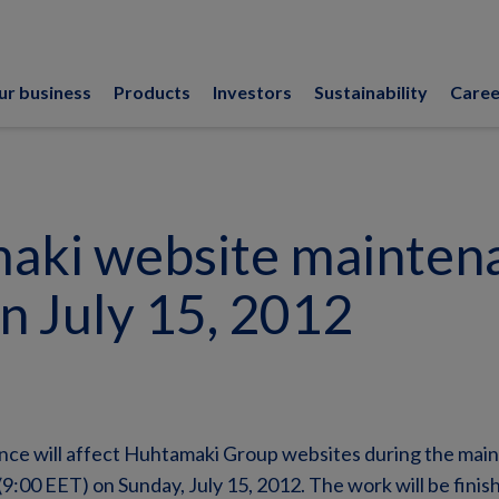
ur business
Products
Investors
Sustainability
Caree
aki website mainten
n July 15, 2012
ce will affect Huhtamaki Group websites during the mai
9:00 EET) on Sunday, July 15, 2012. The work will be fini