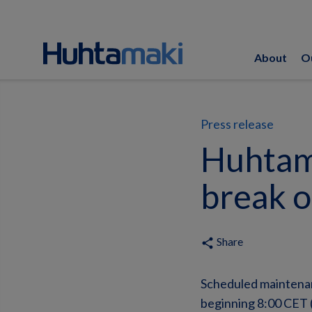
About
O
Press release
Huhtam
break o
Share
share
Scheduled maintenan
beginning 8:00 CET (