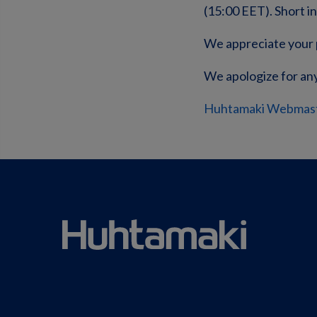
(15:00 EET). Short i
We appreciate your 
We apologize for an
Huhtamaki Webmas