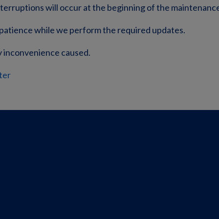
nterruptions will occur at the beginning of the maintenanc
patience while we perform the required updates.
y inconvenience caused.
ter