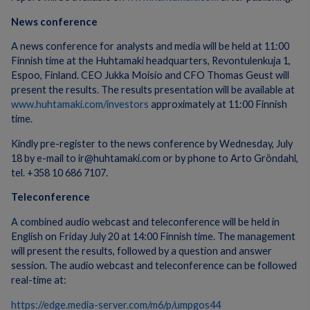
News conference
A news conference for analysts and media will be held at 11:00
Finnish time at the Huhtamaki headquarters, Revontulenkuja 1,
Espoo, Finland. CEO Jukka Moisio and CFO Thomas Geust will
present the results. The results presentation will be available at
www.huhtamaki.com/investors
approximately at 11:00 Finnish
time.
Kindly pre-register to the news conference by Wednesday, July
18 by e-mail to ir@huhtamaki.com or by phone to Arto Gröndahl,
tel. +358 10 686 7107.
Teleconference
A combined audio webcast and teleconference will be held in
English on Friday July 20 at 14:00 Finnish time. The management
will present the results, followed by a question and answer
session. The audio webcast and teleconference can be followed
real-time at:
https://edge.media-server.com/m6/p/umpgos44