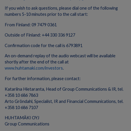
If you wish to ask questions, please dial one of the following
numbers 5-10 minutes prior to the call start:
From Finland: 09 7479 0361
Outside of Finland: +44 330 336 9127
Confirmation code for the call is 6793891
An on-demand replay of the audio webcast will be available
shortly after the end of the call at
www.huhtamaki.com/investors
.
For further information, please contact:
Katariina Hietaranta, Head of Group Communications & IR, tel.
+358 10 686 7863
Arto Gröndahl, Specialist, IR and Financial Communications, tel.
+358 10 686 7107
HUHTAMÄKI OYJ
Group Communications