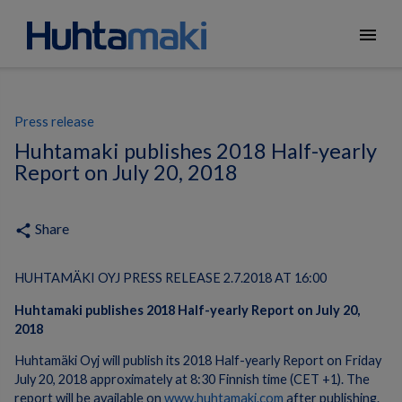
menu
Press release
Huhtamaki publishes 2018 Half-yearly
Report on July 20, 2018
Share
share
HUHTAMÄKI OYJ PRESS RELEASE 2.7.2018 AT 16:00
Huhtamaki publishes 2018 Half-yearly Report on July 20,
2018
Huhtamäki Oyj will publish its 2018 Half-yearly Report on Friday
July 20, 2018 approximately at 8:30 Finnish time (CET +1). The
report will be available on
www.huhtamaki.com
after publishing.