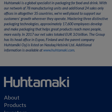
Huhtamaki is a global specialist in packaging for food and drink. With
our network of 78 manufacturing units and additional 24 sales only
offices in altogether 35 countries, we're well placed to support our
customers' growth wherever they operate. Mastering three distinctive
packaging technologies, approximately 17,600 employees develop
and make packaging that helps great products reach more people,
more easily. In 2017 our net sales totaled EUR 3.0 billion. The Group
has its head office in Espoo, Finland and the parent company
Huhtamäki Oyj is listed on Nasdaq Helsinki Ltd. Additional
information is available at
www.huhtamaki.com
.
About
Products