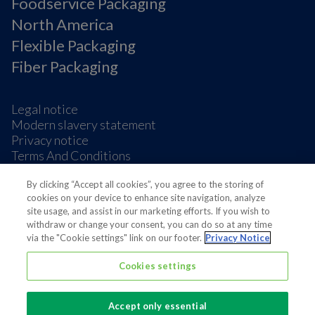
Foodservice Packaging
North America
Flexible Packaging
Fiber Packaging
Legal notice
Modern slavery statement
Privacy notice
Terms And Conditions
Supplier Information
By clicking “Accept all cookies”, you agree to the storing of
Cookie Preferences
cookies on your device to enhance site navigation, analyze
site usage, and assist in our marketing efforts. If you wish to
withdraw or change your consent, you can do so at any time
via the "Cookie settings" link on our footer.
Privacy Notice
Cookies settings
Also of interest
Huhtamaki MSCI sustainability rating score...
Accept only essential