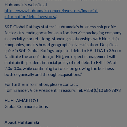
Huhtamaki’s website at
https://www.huhtamaki.com/en/investors/financial-
information/debt-investors/
.
S&P Global Ratings states: “Huhtamaki's business risk profile
factors its leading position as a foodservice packaging company
in specialty markets, long-standing relationships with blue-chip
companies, and its broad geographic diversification. Despite a
spike in S&P Global Ratings-adjusted debt to EBITDA to 3.5x to
facilitate the acquisition [of Elif], we expect management will
maintain its prudent financial policy of net debt to EBITDA of
2.0x-3.0x, while continuing to focus on growing the business
both organically and through acquisitions.”
For further information, please contact:
Tom Erander, Vice President, Treasury, Tel. +358 (0)10 686 7893
HUHTAMÄKI OYJ
Global Communications
About Huhtamaki