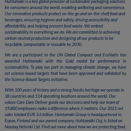
Huhtamaki is a key global provider of sustainable packaging solutions
for consumers around the world, enabling wellbeing and convenience.
Our innovative products protect on-the-go and on-the-shelf food and
beverages, ensuring hygiene and safety, driving accessibility and
affordability, and helping prevent food waste. We embed
sustainability in everything we do. We are committed to achieving
carbon neutral production and designing all our products to be
recyclable, compostable or reusable by 2030.
We are a participant in the UN Global Compact and EcoVadis has
awarded Huhtamaki with the Gold medal for performance in
sustainability. To play our part in managing climate change, we have
set science-based targets that have been approved and validated by
the Science-Based Targets initiative.
With 100 years of history and a strong Nordic heritage we operate in
38 countries and 114 operating locations around the world. Our
values Care Dare Deliver guide our decisions and help our team of
19,800 employees make a difference where it matters. Our 2021 net
sales totaled EUR 3.6 billion. Huhtamaki Group is headquartered in
Espoo, Finland and our parent company, Huhtamäki Oyj, is listed on
Nasdaq Helsinki Ltd. Find out more about how we are protecting food,