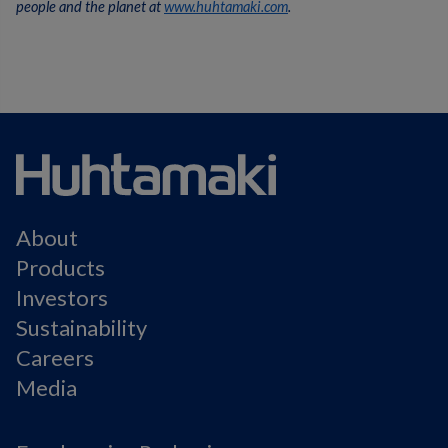
people and the planet at
www.huhtamaki.com
.
About
Products
Investors
Sustainability
Careers
Media