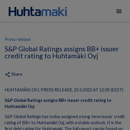
menu
Press release
S&P Global Ratings assigns BB+ issuer
credit rating to Huhtamäki Oyj
Share
share
HUHTAMÄKI OYJ, PRESS RELEASE, 25.5.2022 AT 12:05 (EEST)
S&P Global Ratings assigns BB+ issuer credit rating to
Huhtamäki Oyj
S&P Global Ratings has today assigned a long-term issuer credit
rating of BB+ to Huhtamäki Oyj, with a stable outlook. It is the
first debt rating for Huhtamaki. The full report can be found on