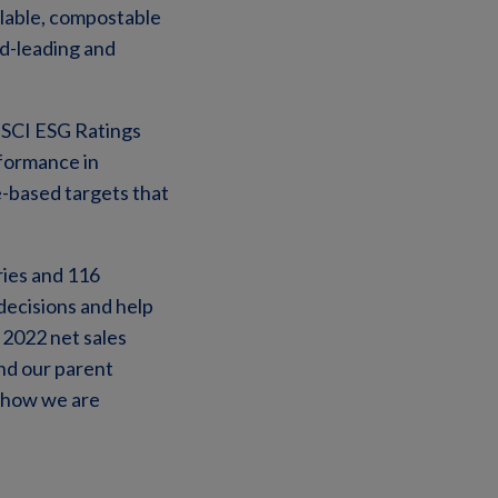
clable, compostable
d-leading and
 MSCI ESG Ratings
formance in
e-based targets that
ries and 116
decisions and help
 2022 net sales
and our parent
t how we are