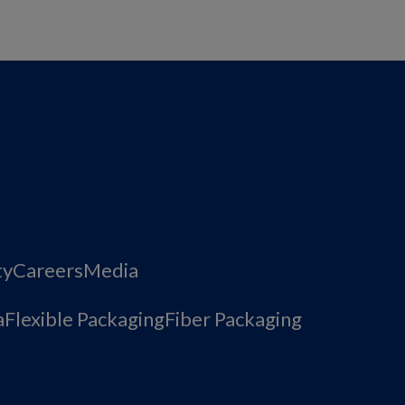
ty
Careers
Media
a
Flexible Packaging
Fiber Packaging