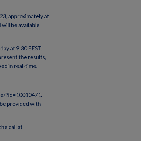
023, approximately at
will be available
day at 9:30 EEST.
present the results,
ed in real-time.
ence/?id=10010471.
l be provided with
he call at