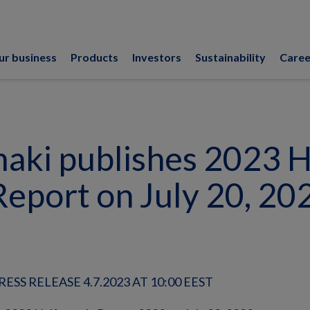
ur business
Products
Investors
Sustainability
Caree
ki publishes 2023 H
Report on July 20, 20
SS RELEASE 4.7.2023 AT 10:00 EEST