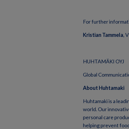
For further informat
Kristian Tammela
, 
HUHTAMÄKI OYJ
Global Communicati
About Huhtamaki
Huhtamaki is a leadi
world. Our innovati
personal care product
helping prevent foo