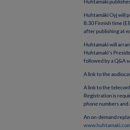
Huhtamaki publishes
Huhtamäki Oyj will p
8:30 Finnish time (EE
after publishing at
Huhtamaki will arra
Huhtamaki’s Presid
followed by a Q&A ses
A link to the audioca
A link to the telecon
Registration is requi
phone numbers and a
An on-demand replay o
www.huhtamaki.com