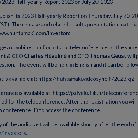
 2023 Half-yearly Report 2023 on July 20, 2023
ublish its 2023 Half-yearly Report on Thursday, July 20, 2
ST). The release and related results presentation material 
 www.huhtamaki.com/investors.
nge a combined audiocast and teleconference on the same 
ent & CEO
Charles Héaulmé
and CFO
Thomas Geust
will 
sion. The event will be held in English and it can be follow
st is available at: https://huhtamaki.videosync.fi/2023-q2
ference is available at: https://palvelu.flik.fi/teleconfer
red for the teleconference. After the registration you wil
 conference ID to access the conference.
f the audiocast will be available shortly after the end of t
/investors
.