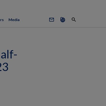
mail_outline
search
rs
Media
alf-
23