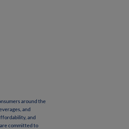
 consumers around the
beverages, and
ffordability, and
 are committed to