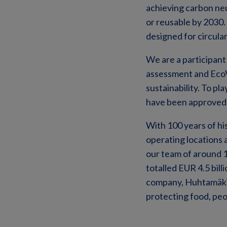
achieving carbon neu
or reusable by 2030.
designed for circular
We are a participant
assessment and EcoV
sustainability. To p
have been approved a
With 100 years of hi
operating locations 
our team of around 
totalled EUR 4.5 bil
company, Huhtamäki O
protecting food, peo