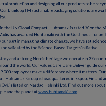
tral production and designing all our products to be recy
 Our blueloopTM sustainable packaging solutions are worl
ity.
 in the UN Global Compact, Huhtamaki is rated ‘A’ on the
adis has awarded Huhtamaki with the Gold medal for per
lay our part in managing climate change, we have set scienc
nd validated by the Science-Based Targets initiative.
story and a strong Nordic heritage we operate in 37 count
around the world. Our values Care Dare Deliver guide our 
19 000 employees make a difference where it matters. Our
lion. Huhtamaki Group is headquartered in Espoo, Finland 
yj, is listed on Nasdaq Helsinki Ltd. Find out more abou
ple and the planet at
www.huhtamaki.com
.