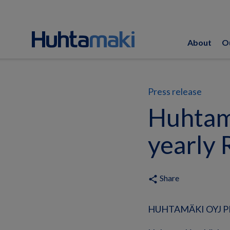
About
O
Press release
Huhtama
yearly 
Share
share
HUHTAMÄKI OYJ PRE