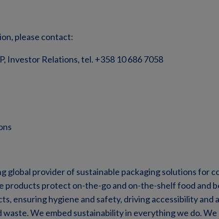
ion, please contact:
VP, Investor Relations, tel. +358 10 686 7058
ons
ng global provider of sustainable packaging solutions for
ve products protect on-the-go and on-the-shelf food and 
s, ensuring hygiene and safety, driving accessibility and a
d waste. We embed sustainability in everything we do. We