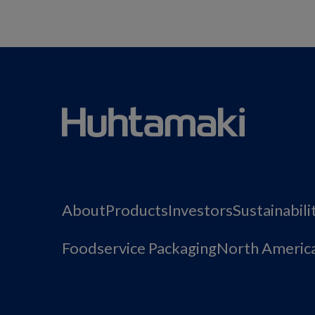
About
Products
Investors
Sustainabili
Foodservice Packaging
North Americ