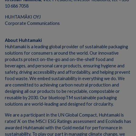
10 686 7058
HUHTAMÄKI OYJ
Corporate Communications
About Huhtamaki
Huhtamaki is a leading global provider of sustainable packaging
solutions for consumers around the world. Our innovative
products protect on-the-go and on-the-shelf food and
beverages, and personal care products, ensuring hygiene and
safety, driving accessibility and affordability, and helping prevent
food waste. We embed sustainability in everything we do. We
are committed to achieving carbon neutral production and
designing all our products to be recyclable, compostable or
reusable by 2030. Our blueloopTM sustainable packaging
solutions are world-leading and designed for circularity.
We are a participant in the UN Global Compact, Huhtamaki is
rated ‘A’ on the MSCI ESG Ratings assessment and EcoVadis has
awarded Huhtamaki with the Gold medal for performance in
sustainability. To play our part in managing climate change, we