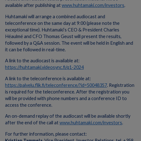
available after publishing at
www.huhtamaki.com/investors
.
Huhtamaki will arrange a combined audiocast and
teleconference on the same day at 9:00 (please note the
exceptional time). Huhtamaki’s CEO & President Charles
Héaulmé and CFO Thomas Geust will present the results,
followed by a Q&A session. The event will be held in English and
it can be followed in real-time.
A link to the audiocast is available at:
https://huhtamaki.videosync.fi/q1-2024
A link to the teleconference is available at:
https://palvelu.flik.fi/teleconference/?id=50048357
. Registration
is required for the teleconference. After the registration you
will be provided with phone numbers and a conference ID to
access the conference.
An on-demand replay of the audiocast will be available shortly
after the end of the call at
www.huhtamaki.com/investors
.
For further information, please contact:
Kristian Tammela
, Vice President, Investor Relations, tel. +358