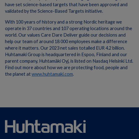
have set science-based targets that have been approved and
validated by the Science-Based Targets initiative.
With 100 years of history and a strong Nordic heritage we
operate in 37 countries and 107 operating locations around the
world. Our values Care Dare Deliver guide our decisions and
help our team of around 18 000 employees make a difference
where it matters. Our 2023 net sales totalled EUR 4.2 billion.
Huhtamaki Group is headquartered in Espoo, Finland and our
parent company, Huhtamäki Oyj, is listed on Nasdaq Helsinki Ltd.
Find out more about how we are protecting food, people and
the planet at
www.huhtamaki.com
.