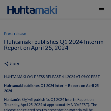
menu
Press release
Huhtamaki publishes Q1 2024 Interim
Report on April 25, 2024
Share
share
HUHTAMÄKI OYJ PRESS RELEASE 4.4.2024 AT 09:00 EEST
Huhtamaki publishes
Q1
202
4 Interim Report
on
April 25
,
202
4
Huhtamäki Oyj will publish its Q1 2024 Interim Report on
Thursday, April 25, 2024 at approximately 8:30 (EEST). The
release and related results presentation material will be