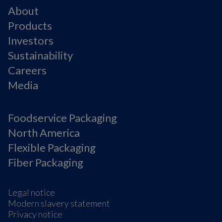
About
Products
Investors
Sustainability
Careers
Media
Foodservice Packaging
North America
Flexible Packaging
Fiber Packaging
Legal notice
Modern slavery statement
Privacy notice