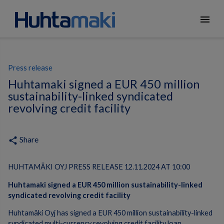
menu
Press release
Huhtamaki signed a EUR 450 million
sustainability-linked syndicated
revolving credit facility
Share
share
HUHTAMÄKI OYJ PRESS RELEASE 12.11.2024 AT 10:00
Huhtamaki signed a EUR 450 million sustainability-linked
syndicated revolving credit facility
Huhtamäki Oyj has signed a EUR 450 million sustainability-linked
syndicated multi-currency revolving credit facility loan