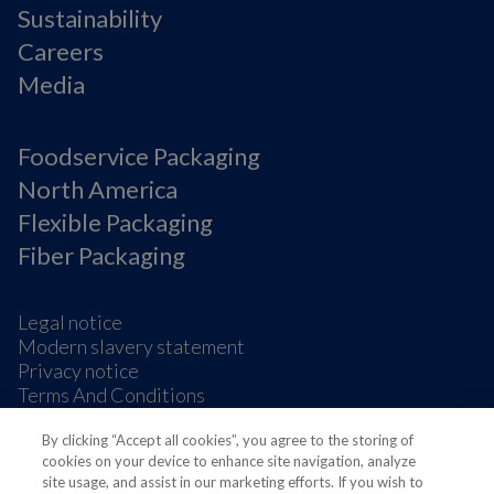
Sustainability
Careers
Media
Foodservice Packaging
North America
Flexible Packaging
Fiber Packaging
Legal notice
Modern slavery statement
Privacy notice
Terms And Conditions
Supplier Information
By clicking “Accept all cookies”, you agree to the storing of
Cookie Preferences
cookies on your device to enhance site navigation, analyze
site usage, and assist in our marketing efforts. If you wish to