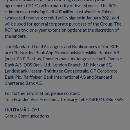
agreement (“RCF”) with a maturity of five (5) years. The RCF
refinances an existing EUR 400 million sustainability-linked
syndicated revolving credit facility signed in January 2021 and
will be used for general corporate purposes of the Group. The
RCF has two one-year extension options at the discretion of
the lenders.
The Mandated Lead Arrangers and Bookrunners of the RCF
are Citi, Nordea Bank Abp, Skandinaviska Enskilda Banken AB
(publ), BNP Paribas, Commerzbank Aktiengesellschaft, Danske
Bank A/S, DBS Bank Ltd., London Branch, J.P. Morgan SE,
Landesbank Hessen-Thüringen Girozentrale, OP Corporate
Bank Plc., Raiffeisen Bank International AG and Standard
Chartered Bank AG.
For further information, please contact:
Tom Erander, Vice President, Treasury, Tel. +358 (0)10 686 7893
HUHTAMÄKI OYJ
Group Communications