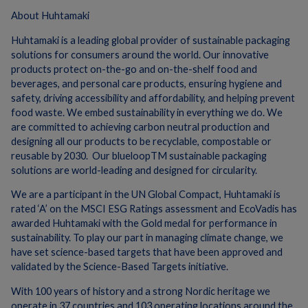
About Huhtamaki
Huhtamaki is a leading global provider of sustainable packaging
solutions for consumers around the world. Our innovative
products protect on-the-go and on-the-shelf food and
beverages, and personal care products, ensuring hygiene and
safety, driving accessibility and affordability, and helping prevent
food waste. We embed sustainability in everything we do. We
are committed to achieving carbon neutral production and
designing all our products to be recyclable, compostable or
reusable by 2030. Our blueloopTM sustainable packaging
solutions are world-leading and designed for circularity.
We are a participant in the UN Global Compact, Huhtamaki is
rated ‘A’ on the MSCI ESG Ratings assessment and EcoVadis has
awarded Huhtamaki with the Gold medal for performance in
sustainability. To play our part in managing climate change, we
have set science-based targets that have been approved and
validated by the Science-Based Targets initiative.
With 100 years of history and a strong Nordic heritage we
operate in 37 countries and 103 operating locations around the