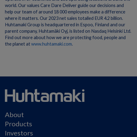
world. Our values Care Dare Deliver guide our decisions and
help our team of around 18 000 employees make a difference
where it matters. Our 2023 net sales totalled EUR 4.2 billion.
Huhtamaki Group is headquartered in Espoo, Finland and our
parent company, Huhtamäki Oyj, is listed on Nasdaq Helsinki Ltd.
Find out more about how we are protecting food, people and
the planet at
www.huhtamaki.com
.
About
Products
Investors