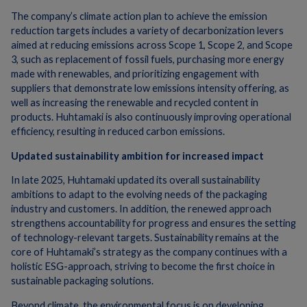
The company’s climate action plan to achieve the emission
reduction targets includes a variety of decarbonization levers
aimed at reducing emissions across Scope 1, Scope 2, and Scope
3, such as replacement
of fossil fuels, purchasing more energy
made with renewables, and prioritizing engagement with
suppliers that demonstrate low emissions intensity offering, as
well as increasing the renewable and recycled content in
products.​ Huhtamaki is also continuously improving operational
efficiency, resulting in reduced carbon emissions.
Updated sustainability ambition for increased impact
In late 2025, Huhtamaki updated its overall sustainability
ambitions to adapt to the evolving needs of the packaging
industry and customers. In addition, the renewed approach
strengthens accountability for progress and ensures the setting
of technology-relevant targets. Sustainability remains at the
core of Huhtamaki’s strategy as the company continues with a
holistic ESG-approach, striving to become the first choice in
sustainable packaging solutions.
Beyond climate, the environmental focus is on developing