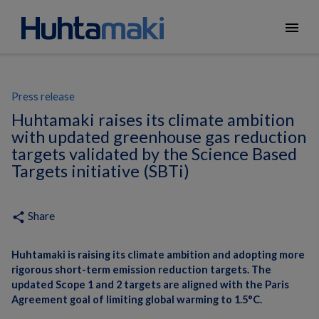
menu
Press release
Huhtamaki raises its climate ambition
with updated greenhouse gas reduction
targets validated by the Science Based
Targets initiative (SBTi)
Share
share
Huhtamaki is raising its climate ambition and adopting more
rigorous short-term emission reduction targets. The
updated Scope 1 and 2 targets are aligned with the Paris
Agreement goal of limiting global warming to 1.5°C.