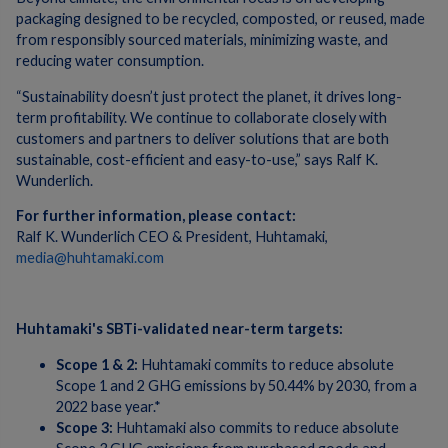
packaging designed to be recycled, composted, or reused, made
from responsibly sourced materials, minimizing waste, and
reducing water consumption.
“Sustainability doesn’t just protect the planet, it drives long-
term profitability. We continue to collaborate closely with
customers and partners to deliver solutions that are both
sustainable, cost-efficient and easy-to-use,” says Ralf K.
Wunderlich.
For further information, please contact:
Ralf K. Wunderlich CEO & President, Huhtamaki,
media@huhtamaki.com
Huhtamaki's SBTi-validated near-term targets:
Scope 1 & 2:
Huhtamaki commits to reduce absolute
Scope 1 and 2 GHG emissions by 50.44% by 2030, from a
2022 base year.*
Scope 3:
Huhtamaki also commits to reduce absolute