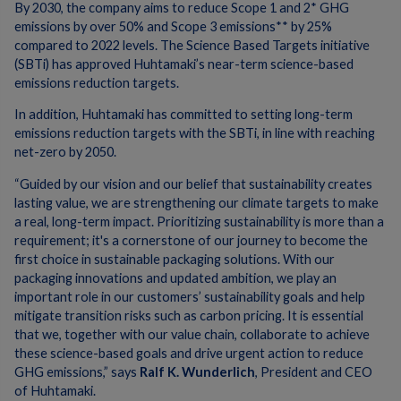
By 2030, the company aims to reduce Scope 1 and 2* GHG
emissions by over 50% and Scope 3 emissions** by 25%
compared to 2022 levels. The Science Based Targets initiative
(SBTi) has approved Huhtamaki’s near-term science-based
emissions reduction targets.
In addition, Huhtamaki has committed to setting long-term
emissions reduction targets with the SBTi, in line with reaching
net-zero by 2050.
“Guided by our vision and our belief that sustainability creates
lasting value, we are strengthening our climate targets to make
a real, long-term impact. Prioritizing sustainability is more than a
requirement; it's a cornerstone of our journey to become the
first choice in sustainable packaging solutions. With our
packaging innovations and updated ambition, we play an
important role in our customers’ sustainability goals and help
mitigate transition risks such as carbon pricing. It is essential
that we, together with our value chain, collaborate to achieve
these science-based goals and drive urgent action to reduce
GHG emissions,” says
Ralf K. Wunderlich
, President and CEO
of Huhtamaki.