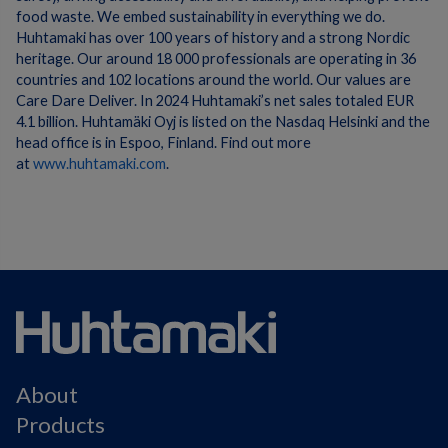
food waste. We embed sustainability in everything we do.
Huhtamaki has over 100 years of history and a strong Nordic
heritage. Our around 18 000 professionals are operating in 36
countries and 102 locations around the world. Our values are
Care Dare Deliver. In 2024 Huhtamaki’s net sales totaled EUR
4.1 billion. Huhtamäki Oyj is listed on the Nasdaq Helsinki and the
head office is in Espoo, Finland. Find out more
at
www.huhtamaki.com
.
About
Products