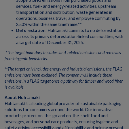
Scope 3 GHG emissions from purchased goods and
services, fuel- and energy-related activities, upstream
transportation and distribution, waste generated in
operations, business travel, and employee commuting by
25.0% within the same timeframe.**
Deforestation:
Huhtamaki commits to no deforestation
across its primary deforestation-linked commodities, with
a target date of December 31, 2025.
*The target boundary includes land-related emissions and removals
from biogenic feedstocks.
**The target only includes energy and industrial emissions, the FLAG
emissions have been excluded. The company will include these
emissions in a FLAG target once a pathway for timber and wood fiber
is available
About Huhtamaki
Huhtamaki is a leading global provider of sustainable packaging
solutions for consumers around the world. Our innovative
products protect on-the-go and on-the-shelf food and
beverages, and personal care products, ensuring hygiene and
safety, driving accessibility and affordability, and helping prevent