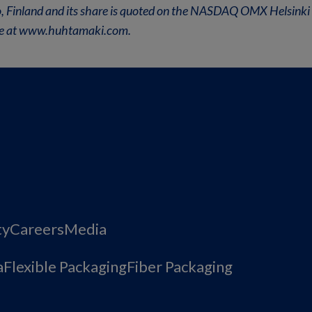
oo, Finland and its share is quoted on the NASDAQ OMX Helsinki 
ble at www.huhtamaki.com.
ty
Careers
Media
a
Flexible Packaging
Fiber Packaging