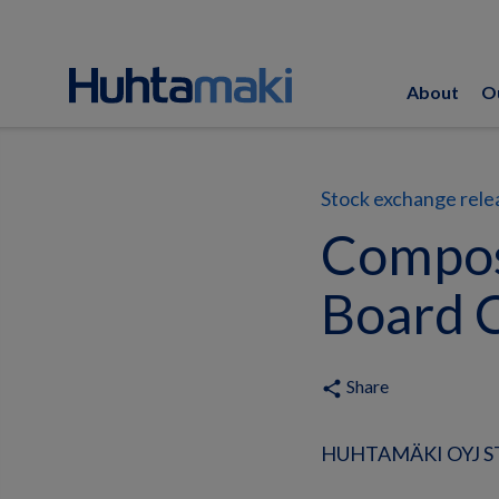
About
O
Stock exchange rele
Compos
Board 
Share
share
HUHTAMÄKI OYJ ST