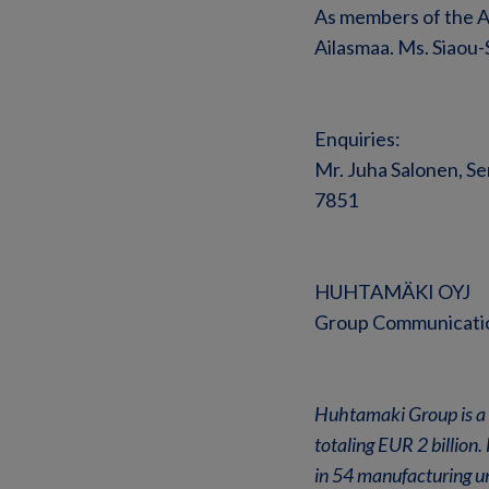
As members of the A
Ailasmaa. Ms. Siaou
Enquiries:
Mr. Juha Salonen, Se
7851
HUHTAMÄKI OYJ
Group Communicati
Huhtamaki Group is a 
totaling EUR 2 billio
in 54 manufacturing un