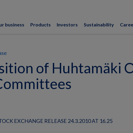
ur business
Products
Investors
Sustainability
Caree
ase
ition of Huhtamäki O
Committees
OCK EXCHANGE RELEASE 24.3.2010 AT 16.25