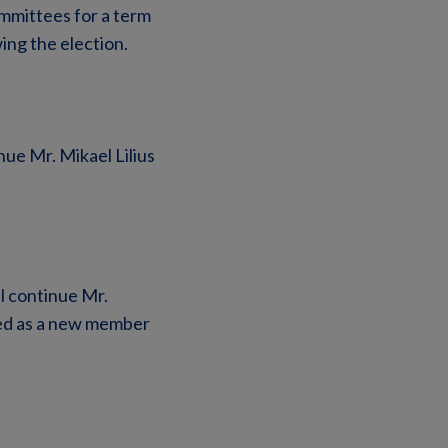
mmittees for a term
ing the election.
ue Mr. Mikael Lilius
l continue Mr.
ted as a new member