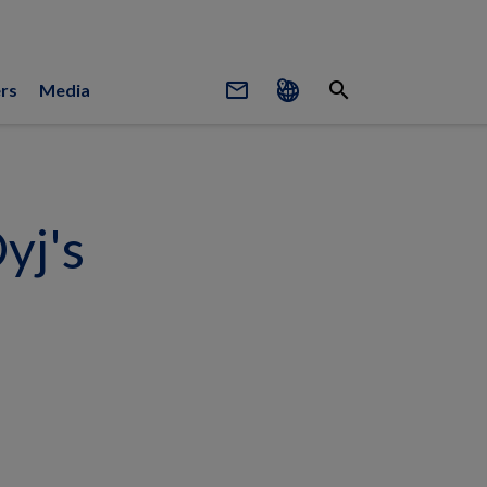
mail_outline
search
rs
Media
yj's