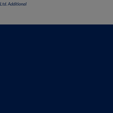
Ltd. Additional