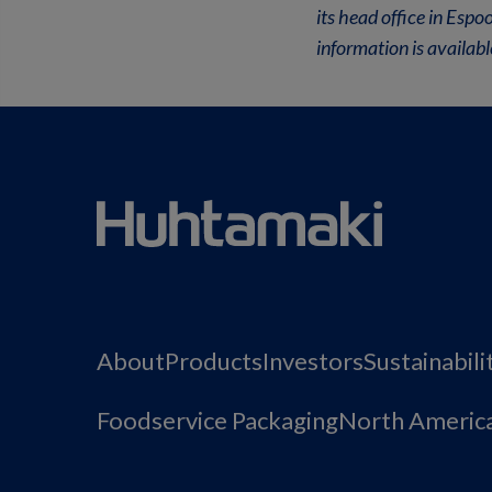
its head office in Esp
information is availa
About
Products
Investors
Sustainabili
Foodservice Packaging
North Americ