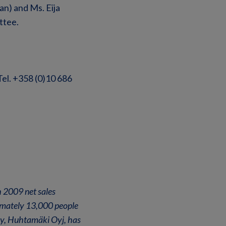
n) and Ms. Eija
ttee.
Tel. +358 (0)10 686
 2009 net sales
ximately 13,000 people
any, Huhtamäki Oyj, has