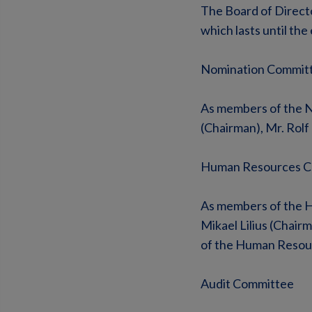
The Board of Direct
which lasts until th
Nomination Commit
As members of the No
(Chairman), Mr. Rolf
Human Resources C
As members of the H
Mikael Lilius (Chair
of the Human Resou
Audit Committee