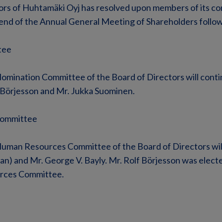
ors of Huhtamäki Oyj has resolved upon members of its co
e end of the Annual General Meeting of Shareholders follow
tee
mination Committee of the Board of Directors will contin
 Börjesson and Mr. Jukka Suominen.
ommittee
uman Resources Committee of the Board of Directors wil
man) and Mr. George V. Bayly. Mr. Rolf Börjesson was elec
rces Committee.