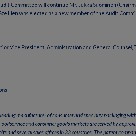
udit Committee will continue Mr. Jukka Suominen (Chairma
-Sze Lien was elected as a new member of the Audit Commi
nior Vice President, Administration and General Counsel, 
ons
leading manufacturer of consumer and specialty packaging with
n. Foodservice and consumer goods markets are served by appro
its and several sales offices in 33 countries. The parent comp