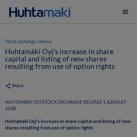
menu
Stock exchange release
Huhtamäki Oyj's increase in share
capital and listing of new shares
resulting from use of option rights
Share
share
HUHTAMÄKI OYJ STOCK EXCHANGE RELEASE 1.4.2014 AT
10:00
Huhtamäki Oyj's increase in share capital and listing of new
shares resulting from use of option rights