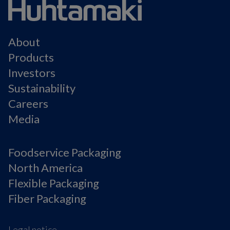
About
Products
Investors
Sustainability
Careers
Media
Foodservice Packaging
North America
Flexible Packaging
Fiber Packaging
Legal notice