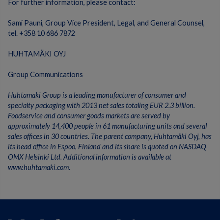
For further information, please contact:
Sami Pauni, Group Vice President, Legal, and General Counsel,
tel. +358 10 686 7872
HUHTAMÄKI OYJ
Group Communications
Huhtamaki Group is a leading manufacturer of consumer and
specialty packaging with 2013 net sales totaling EUR 2.3 billion.
Foodservice and consumer goods markets are served by
approximately 14,400 people in 61 manufacturing units and several
sales offices in 30 countries. The parent company, Huhtamäki Oyj, has
its head office in Espoo, Finland and its share is quoted on NASDAQ
OMX Helsinki Ltd. Additional information is available at
www.huhtamaki.com.