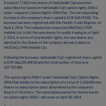
A total of 77,822 new shares of Huhtamäki Oyj have been
subscribed for based on Huhtamäki Oyj's option rights 2006 C
under company's Option Rights 2006 Plan. The corresponding
increase in the company's share capital is EUR 264,594.80. The
increase has been registered with the Finnish Trade Register on
April 1, 2014. The company has requested NASDAQ OMX
Helsinki Ltd. to list the new shares for public trading as of April
2, 2014. In terms of shareholder rights, the new shares are
identical to the shares of the company already traded on
NASDAQ OMX Helsinki Ltd.
Following the increase, Huhtamäki Oyj's registered share capital
is EUR 366,205,449.00 and the total number of shares is
107,707,485.
The option rights 2006 C under Huhtamäki Oyj's Option Rights
2006 Plan entitle to the subscription of a total of 1,100,000 new
shares on subscription dates determined by the company's
Board of Directors. The subscription period for shares based
on option rights 2006 C will cease on April 30, 2014.