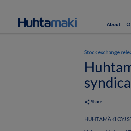
About
O
Stock exchange rele
Huhtam
syndica
Share
share
HUHTAMÄKI OYJ ST