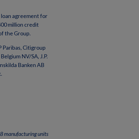
y loan agreement for
00 million credit
of the Group.
 Paribas, Citigroup
Belgium NV/SA, J.P.
Enskilda Banken AB
.
 58 manufacturing units