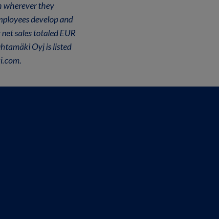
th wherever they
employees develop and
 net sales totaled EUR
htamäki Oyj is listed
i.com.