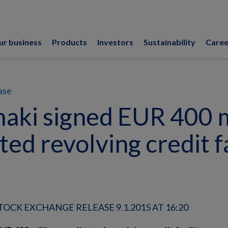
ur business
Products
Investors
Sustainability
Caree
ase
aki signed EUR 400 m
ted revolving credit fa
OCK EXCHANGE RELEASE 9.1.2015 AT 16:20