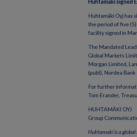
Huhtamaki signed EU
Huhtamäki Oyj has si
the period of five (5
facility signed in M
The Mandated Lead A
Global Markets Limi
Morgan Limited, Lan
(publ), Nordea Bank 
For further informat
Tom Erander, Treasur
HUHTAMÄKI OYJ
Group Communicati
Huhtamaki is a global 