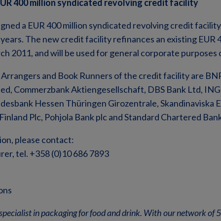
R 400 million syndicated revolving credit facility
gned a EUR 400 million syndicated revolving credit facilit
) years. The new credit facility refinances an existing EUR 4
arch 2011, and will be used for general corporate purposes 
rrangers and Book Runners of the credit facility are BNP
ted, Commerzbank Aktiengesellschaft, DBS Bank Ltd, ING 
desbank Hessen Thüringen Girozentrale, Skandinaviska 
Finland Plc, Pohjola Bank plc and Standard Chartered Bank
ion, please contact:
er, tel. +358 (0)10 686 7893
ons
specialist in packaging for food and drink. With our network of