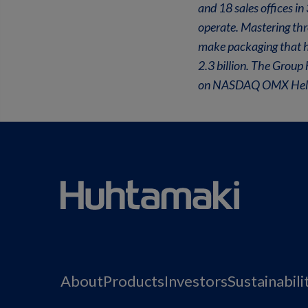
and 18 sales offices i
operate. Mastering th
make packaging that he
2.3 billion. The Group
on NASDAQ OMX Helsin
About
Products
Investors
Sustainabili