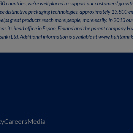
n 30 countries, we're well placed to support our customers' grow
ree distinctive packaging technologies, approximately 13,800 
lps great products reach more people, more easily. In 2013 our
 has its head office in Espoo, Finland and the parent company Hu
ki Ltd. Additional information is available at www.huhtamak
ty
Careers
Media