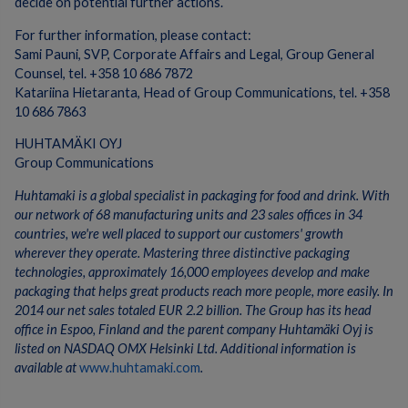
decide on potential further actions.
For further information, please contact:
Sami Pauni, SVP, Corporate Affairs and Legal, Group General
Counsel, tel. +358 10 686 7872
Katariina Hietaranta, Head of Group Communications, tel. +358
10 686 7863
HUHTAMÄKI OYJ
Group Communications
Huhtamaki is a global specialist in packaging for food and drink. With
our network of 68 manufacturing units and 23 sales offices in 34
countries, we're well placed to support our customers' growth
wherever they operate. Mastering three distinctive packaging
technologies, approximately 16,000 employees develop and make
packaging that helps great products reach more people, more easily. In
2014 our net sales totaled EUR 2.2 billion. The Group has its head
office in Espoo, Finland and the parent company Huhtamäki Oyj is
listed on NASDAQ OMX Helsinki Ltd. Additional information is
available at
www.huhtamaki.com
.