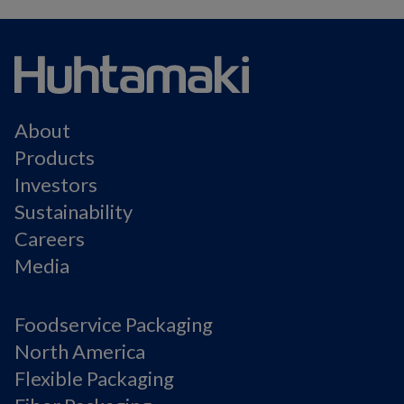
About
Products
Investors
Sustainability
Careers
Media
Foodservice Packaging
North America
Flexible Packaging