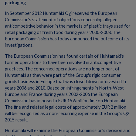
packaging
In September 2012 Huhtamäki Oyj received the European
Commission's statement of objections concerning alleged
anticompetitive behavior in the markets of plastic trays used for
retail packaging of fresh food during years 2000-2008. The
European Commission has today announced the outcome of its
investigations.
The European Commission has found certain of Huhtamaki's
former operations to have been involved in anticompetitive
practices. The concerned operations are no longer part of
Huhtamaki as they were part of the Group's rigid consumer
goods business in Europe that was closed down or divested in
years 2006 and 2010. Based on infringements in North-West
Europe and France during years 2002-2006 the European
Commission has imposed a EUR 15.6 million fine on Huhtamaki.
The fine and related legal costs of approximately EUR 2 million
will be recognized as a non-recurring expense in the Group's Q2
2015 result.
Huhtamaki will examine the European Commission's decision and