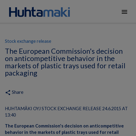
menu
Stock exchange release
The European Commission's decision
on anticompetitive behavior in the
markets of plastic trays used for retail
packaging
Share
share
HUHTAMÄKI OYJ STOCK EXCHANGE RELEASE 24.6.2015 AT
13:40
The European Commission's decision on anticompetitive
behavior in the markets of plastic trays used for retail