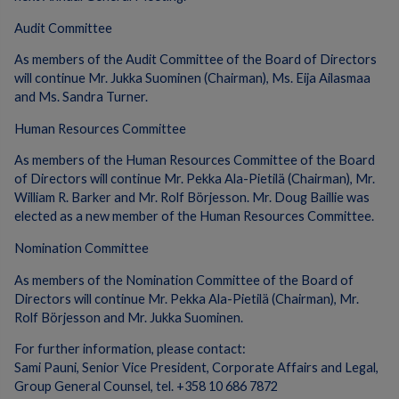
Audit Committee
As members of the Audit Committee of the Board of Directors
will continue Mr. Jukka Suominen (Chairman), Ms. Eija Ailasmaa
and Ms. Sandra Turner.
Human Resources Committee
As members of the Human Resources Committee of the Board
of Directors will continue Mr. Pekka Ala-Pietilä (Chairman), Mr.
William R. Barker and Mr. Rolf Börjesson. Mr. Doug Baillie was
elected as a new member of the Human Resources Committee.
Nomination Committee
As members of the Nomination Committee of the Board of
Directors will continue Mr. Pekka Ala-Pietilä (Chairman), Mr.
Rolf Börjesson and Mr. Jukka Suominen.
For further information, please contact:
Sami Pauni, Senior Vice President, Corporate Affairs and Legal,
Group General Counsel, tel. +358 10 686 7872