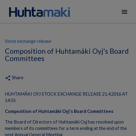
menu
Stock exchange release
Composition of Huhtamäki Oyj's Board
Committees
Share
share
HUHTAMÄKI OYJ STOCK EXCHANGE RELEASE 21.4.2016 AT
14:55
Composition of Huhtamäki Oyj's Board Committees
The Board of Directors of Huhtamäki Oyj has resolved upon
members of its committees for a term ending at the end of the
next Annual General Meeting.