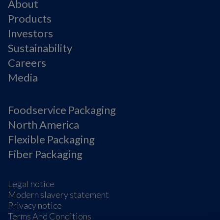
About
Products
Investors
Sustainability
Careers
Media
Foodservice Packaging
North America
Flexible Packaging
Fiber Packaging
Legal notice
Modern slavery statement
Privacy notice
Terms And Conditions