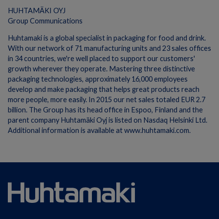
HUHTAMÄKI OYJ
Group Communications
Huhtamaki is a global specialist in packaging for food and drink.
With our network of 71 manufacturing units and 23 sales offices
in 34 countries, we're well placed to support our customers'
growth wherever they operate. Mastering three distinctive
packaging technologies, approximately 16,000 employees
develop and make packaging that helps great products reach
more people, more easily. In 2015 our net sales totaled EUR 2.7
billion. The Group has its head office in Espoo, Finland and the
parent company Huhtamäki Oyj is listed on Nasdaq Helsinki Ltd.
Additional information is available at www.huhtamaki.com.