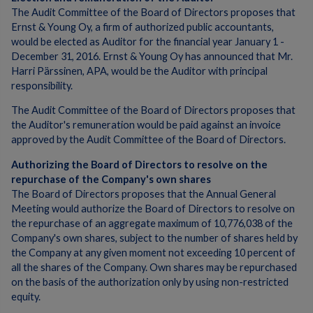
The Audit Committee of the Board of Directors proposes that
Ernst & Young Oy, a firm of authorized public accountants,
would be elected as Auditor for the financial year January 1 -
December 31, 2016. Ernst & Young Oy has announced that Mr.
Harri Pärssinen, APA, would be the Auditor with principal
responsibility.
The Audit Committee of the Board of Directors proposes that
the Auditor's remuneration would be paid against an invoice
approved by the Audit Committee of the Board of Directors.
Authorizing the Board of Directors to resolve on the
repurchase of the Company's own shares
The Board of Directors proposes that the Annual General
Meeting would authorize the Board of Directors to resolve on
the repurchase of an aggregate maximum of 10,776,038 of the
Company's own shares, subject to the number of shares held by
the Company at any given moment not exceeding 10 percent of
all the shares of the Company. Own shares may be repurchased
on the basis of the authorization only by using non-restricted
equity.