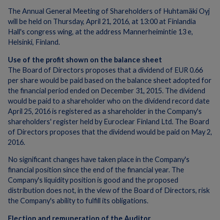
The Annual General Meeting of Shareholders of Huhtamäki Oyj
will be held on Thursday, April 21, 2016, at 13:00 at Finlandia
Hall's congress wing, at the address Mannerheimintie 13 e,
Helsinki, Finland.
Use of the profit shown on the balance sheet
The Board of Directors proposes that a dividend of EUR 0.66
per share would be paid based on the balance sheet adopted for
the financial period ended on December 31, 2015. The dividend
would be paid to a shareholder who on the dividend record date
April 25, 2016 is registered as a shareholder in the Company's
shareholders' register held by Euroclear Finland Ltd. The Board
of Directors proposes that the dividend would be paid on May 2,
2016.
No significant changes have taken place in the Company's
financial position since the end of the financial year. The
Company's liquidity position is good and the proposed
distribution does not, in the view of the Board of Directors, risk
the Company's ability to fulfill its obligations.
Election and remuneration of the Auditor