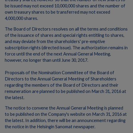
be issued may not exceed 10,000,000 shares and the number of
own treasury shares to be transferred may not exceed
4,000,000 shares.
The Board of Directors resolves on all the terms and conditions
of the issuance of shares and special rights entitling to shares,
and may deviate from the shareholders' pre-emptive
subscription rights (directed issue). The authorization remains in
force until the end of the next Annual General Meeting,
however, no longer than until June 30, 2017.
Proposals of the Nomination Committee of the Board of
Directors to the Annual General Meeting of Shareholders
regarding the members of the Board of Directors and their
remuneration are planned to be published on March 31, 2016 at
the latest.
The notice to convene the Annual General Meeting is planned
to be published on the Company's website on March 31, 2016 at
the latest. In addition, there will be an announcement regarding
the notice in the Helsingin Sanomat newspaper.