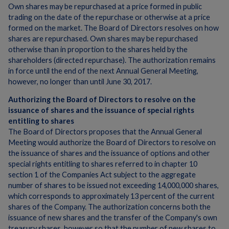
Own shares may be repurchased at a price formed in public
trading on the date of the repurchase or otherwise at a price
formed on the market. The Board of Directors resolves on how
shares are repurchased. Own shares may be repurchased
otherwise than in proportion to the shares held by the
shareholders (directed repurchase). The authorization remains
in force until the end of the next Annual General Meeting,
however, no longer than until June 30, 2017.
Authorizing the Board of Directors to resolve on the
issuance of shares and the issuance of special rights
entitling to shares
The Board of Directors proposes that the Annual General
Meeting would authorize the Board of Directors to resolve on
the issuance of shares and the issuance of options and other
special rights entitling to shares referred to in chapter 10
section 1 of the Companies Act subject to the aggregate
number of shares to be issued not exceeding 14,000,000 shares,
which corresponds to approximately 13 percent of the current
shares of the Company. The authorization concerns both the
issuance of new shares and the transfer of the Company's own
treasury shares, however so that the number of new shares to