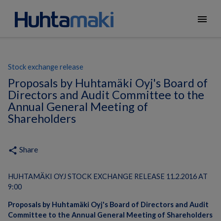
menu
Stock exchange release
Proposals by Huhtamäki Oyj's Board of
Directors and Audit Committee to the
Annual General Meeting of
Shareholders
Share
share
HUHTAMÄKI OYJ STOCK EXCHANGE RELEASE 11.2.2016 AT
9:00
Proposals by Huhtamäki Oyj's Board of Directors and Audit
Committee to the Annual General Meeting of Shareholders