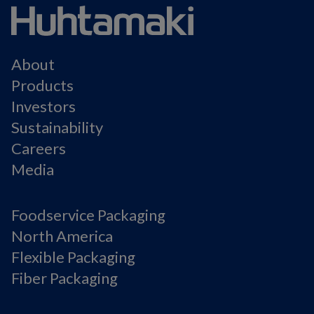
About
Products
Investors
Sustainability
Careers
Media
Foodservice Packaging
North America
Flexible Packaging
Fiber Packaging