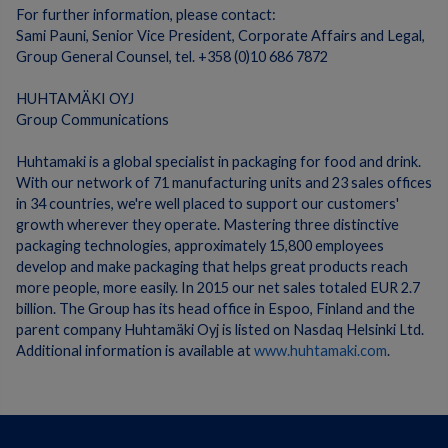
For further information, please contact:
Sami Pauni, Senior Vice President, Corporate Affairs and Legal,
Group General Counsel, tel. +358 (0)10 686 7872
HUHTAMÄKI OYJ
Group Communications
Huhtamaki is a global specialist in packaging for food and drink.
With our network of 71 manufacturing units and 23 sales offices
in 34 countries, we're well placed to support our customers'
growth wherever they operate. Mastering three distinctive
packaging technologies, approximately 15,800 employees
develop and make packaging that helps great products reach
more people, more easily. In 2015 our net sales totaled EUR 2.7
billion. The Group has its head office in Espoo, Finland and the
parent company Huhtamäki Oyj is listed on Nasdaq Helsinki Ltd.
Additional information is available at
www.huhtamaki.com
.