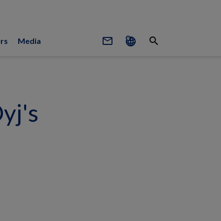
mail_outline
search
rs
Media
yj's