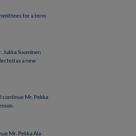
mmittees for a term
r. Jukka Suominen
lected as a new
l continue Mr. Pekka
esson.
nue Mr. Pekka Ala-