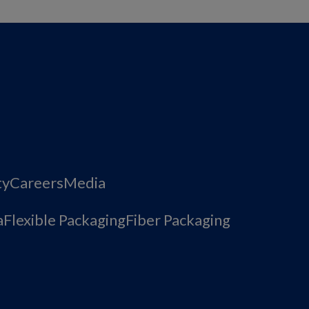
ty
Careers
Media
a
Flexible Packaging
Fiber Packaging