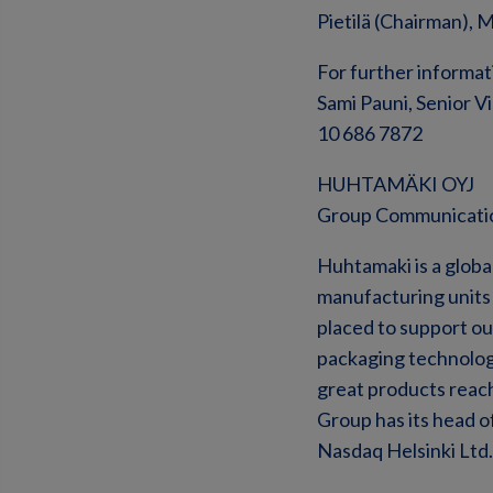
Pietilä (Chairman), 
For further informat
Sami Pauni, Senior V
10 686 7872
HUHTAMÄKI OYJ
Group Communicati
Huhtamaki is a global
manufacturing units a
placed to support o
packaging technolog
great products reach
Group has its head o
Nasdaq Helsinki Ltd. 