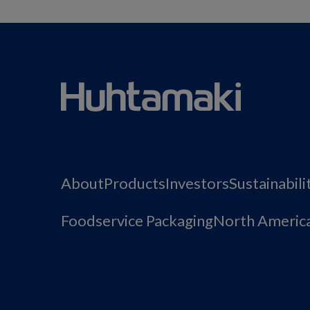
About
Products
Investors
Sustainabili
Foodservice Packaging
North Americ