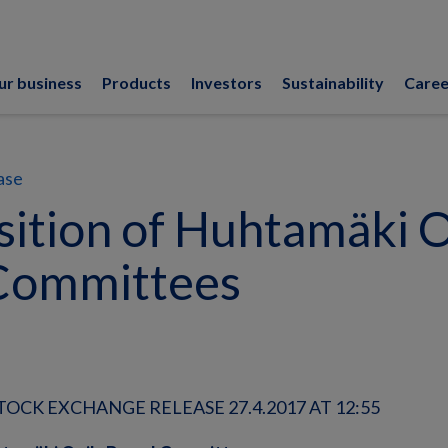
ur business
Products
Investors
Sustainability
Caree
ase
ition of Huhtamäki O
Committees
OCK EXCHANGE RELEASE 27.4.2017 AT 12:55