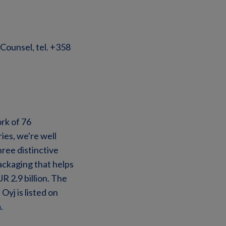
Counsel, tel. +358
ork of 76
ies, we're well
ree distinctive
ckaging that helps
R 2.9 billion. The
yj is listed on
m
.