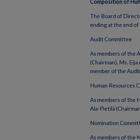
Composition of Hu
The Board of Direct
ending at the end of
Audit Committee
As members of the A
(Chairman), Ms. Eija
member of the Audi
Human Resources C
As members of the H
Ala-Pietilä (Chairman
Nomination Commit
As members of the N