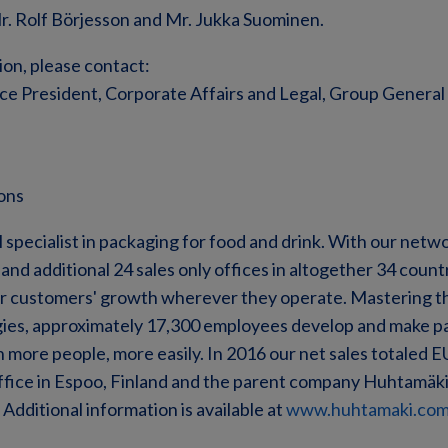
Mr. Rolf Börjesson and Mr. Jukka Suominen.
ion, please contact:
ice President, Corporate Affairs and Legal, Group General 
ons
 specialist in packaging for food and drink. With our netw
nd additional 24 sales only offices in altogether 34 countr
ur customers' growth wherever they operate. Mastering th
ies, approximately 17,300 employees develop and make pa
 more people, more easily. In 2016 our net sales totaled EU
ffice in Espoo, Finland and the parent company Huhtamäki O
Additional information is available at
www.huhtamaki.co