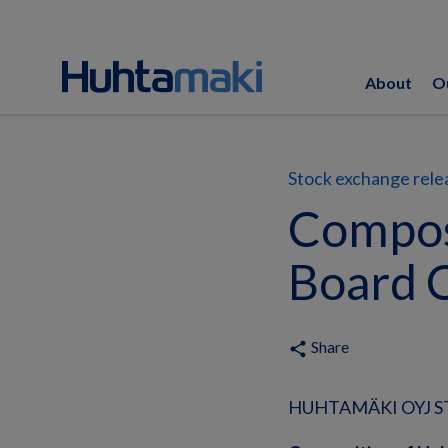
About
O
Stock exchange rele
Compos
Board 
Share
share
HUHTAMÄKI OYJ ST