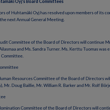
htamäki Oyj's Board Committees
ors of Huhtamäki Oyj has resolved upon members of its co
 the next Annual General Meeting.
udit Committee of the Board of Directors will continue M
 Ailasmaa and Ms. Sandra Turner. Ms. Kerttu Tuomas was e
t Committee.
ommittee
uman Resources Committee of the Board of Directors wil
), Mr. Doug Baillie, Mr. William R. Barker and Mr. Rolf Börj
tee
omination Committee of the Board of Directors will conti