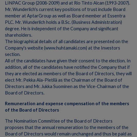
LINPAC Group (2008-2009) and at Rio Tinto Alcan (1993-2007).
Mr. Wunderlich's current key positions of trust include Board
member at AptarGroup as well as Board member at Essentra
PLC. Mr. Wunderlich holds a B.Sc. (Business Administration)
degree. He is independent of the Company and significant
shareholders.
The biographical details of all candidates are presented on the
Company's website (www.huhtamaki.com) at the Investors
section.
All of the candidates have given their consent to the election. In
addition, all of the candidates have notified the Company that if
they are elected as members of the Board of Directors, they will
elect Mr. Pekka Ala-Pietilä as the Chairman of the Board of
Directors and Mr. Jukka Suominen as the Vice-Chairman of the
Board of Directors.
Remuneration and expense compensation of the members
of the Board of Directors
The Nomination Committee of the Board of Directors
proposes that the annual remuneration to the members of the
Board of Directors would remain unchanged and thus be paid as