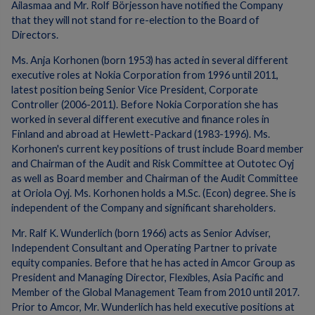
Ailasmaa and Mr. Rolf Börjesson have notified the Company
that they will not stand for re-election to the Board of
Directors.
Ms. Anja Korhonen (born 1953) has acted in several different
executive roles at Nokia Corporation from 1996 until 2011,
latest position being Senior Vice President, Corporate
Controller (2006-2011). Before Nokia Corporation she has
worked in several different executive and finance roles in
Finland and abroad at Hewlett-Packard (1983-1996). Ms.
Korhonen's current key positions of trust include Board member
and Chairman of the Audit and Risk Committee at Outotec Oyj
as well as Board member and Chairman of the Audit Committee
at Oriola Oyj. Ms. Korhonen holds a M.Sc. (Econ) degree. She is
independent of the Company and significant shareholders.
Mr. Ralf K. Wunderlich (born 1966) acts as Senior Adviser,
Independent Consultant and Operating Partner to private
equity companies. Before that he has acted in Amcor Group as
President and Managing Director, Flexibles, Asia Pacific and
Member of the Global Management Team from 2010 until 2017.
Prior to Amcor, Mr. Wunderlich has held executive positions at