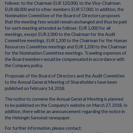
follows: to the Chairman EUR 120,000, to the Vice-Chairman
EUR 68,000 and to other members EUR 57,000. In addition, the
Nomination Committee of the Board of Directors proposes
that the meeting fees would remain unchanged and thus be paid
for each meeting attended as follows: EUR 1,000 for all
meetings, except EUR 2,000 to the Chairman for the Audit
Committee meetings, EUR 1,200 to the Chairman for the Human
Resources Committee meetings and EUR 1,200 to the Chairman
for the Nomination Committee meetings. Traveling expenses of
the Board members would be compensated in accordance with
the Company policy.
Proposals of the Board of Directors and the Audit Committee
to the Annual General Meeting of Shareholders have been
published on February 14, 2018.
The notice to convene the Annual General Meeting is planned
to be published on the Company's website on March 27, 2018. In
addition, there will be an announcement regarding the notice in
the Helsingin Sanomat newspaper.
For further information, please contact: