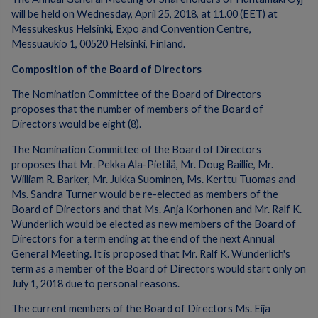
will be held on Wednesday, April 25, 2018, at 11.00 (EET) at
Messukeskus Helsinki, Expo and Convention Centre,
Messuaukio 1, 00520 Helsinki, Finland.
Composition of the Board of Directors
The Nomination Committee of the Board of Directors
proposes that the number of members of the Board of
Directors would be eight (8).
The Nomination Committee of the Board of Directors
proposes that Mr. Pekka Ala-Pietilä, Mr. Doug Baillie, Mr.
William R. Barker, Mr. Jukka Suominen, Ms. Kerttu Tuomas and
Ms. Sandra Turner would be re-elected as members of the
Board of Directors and that Ms. Anja Korhonen and Mr. Ralf K.
Wunderlich would be elected as new members of the Board of
Directors for a term ending at the end of the next Annual
General Meeting. It is proposed that Mr. Ralf K. Wunderlich's
term as a member of the Board of Directors would start only on
July 1, 2018 due to personal reasons.
The current members of the Board of Directors Ms. Eija