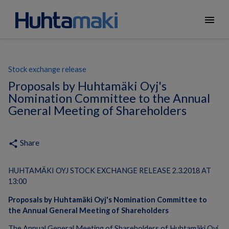
menu
Stock exchange release
Proposals by Huhtamäki Oyj's
Nomination Committee to the Annual
General Meeting of Shareholders
Share
share
HUHTAMÄKI OYJ STOCK EXCHANGE RELEASE 2.3.2018 AT
13:00
Proposals by Huhtamäki Oyj's Nomination Committee to
the Annual General Meeting of Shareholders
The Annual General Meeting of Shareholders of Huhtamäki Oyj