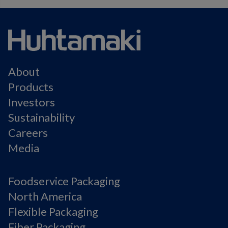
About
Products
Investors
Sustainability
Careers
Media
Foodservice Packaging
North America
Flexible Packaging
Fiber Packaging