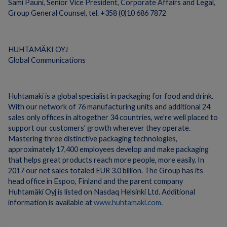
Sami Pauni, Senior Vice President, Corporate Affairs and Legal,
Group General Counsel, tel. +358 (0)10 686 7872
HUHTAMÄKI OYJ
Global Communications
Huhtamaki is a global specialist in packaging for food and drink.
With our network of 76 manufacturing units and additional 24
sales only offices in altogether 34 countries, we're well placed to
support our customers' growth wherever they operate.
Mastering three distinctive packaging technologies,
approximately 17,400 employees develop and make packaging
that helps great products reach more people, more easily. In
2017 our net sales totaled EUR 3.0 billion. The Group has its
head office in Espoo, Finland and the parent company
Huhtamäki Oyj is listed on Nasdaq Helsinki Ltd. Additional
information is available at
www.huhtamaki.com
.