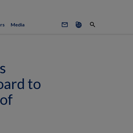
mail_outline
search
rs
Media
s
oard to
of