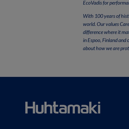
EcoVadis for performan
With 100 years of hist
world. Our values Car
difference where it ma
in Espoo, Finland and 
about how we are prote