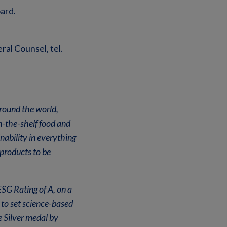
ard.
al Counsel, tel.
around the world,
n-the-shelf food and
ability in everything
products to be
SG Rating of A, on a
to set science-based
 Silver medal by