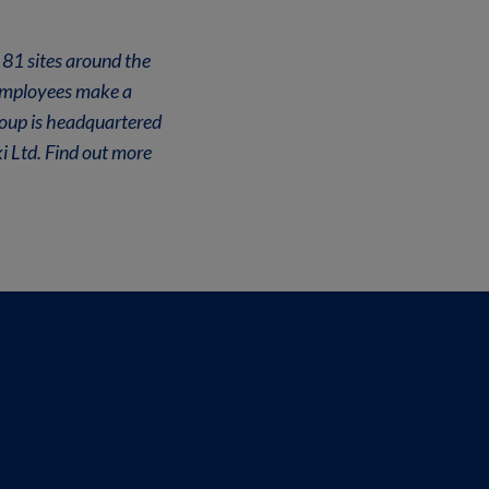
 81 sites around the
 employees make a
roup is headquartered
i Ltd. Find out more