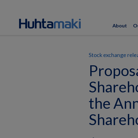
About
O
Stock exchange rele
Proposa
Shareho
the Ann
Shareh