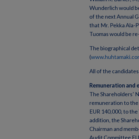
Wunderlich would be 
of the next Annual 
that Mr. Pekka Ala-P
Tuomas would be re-
The biographical det
(
www.huhtamaki.co
All of the candidates
Remuneration and e
The Shareholders’ N
remuneration to the 
EUR 140,000, to the
addition, the Share
Chairman and member
Audit Committee EUR