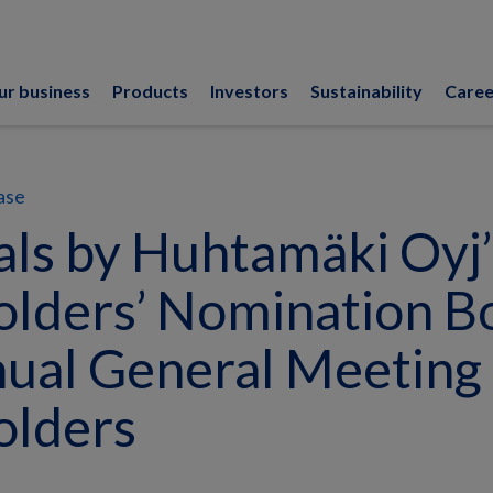
ur business
Products
Investors
Sustainability
Caree
ase
ls by Huhtamäki Oyj’
lders’ Nomination B
ual General Meeting 
olders