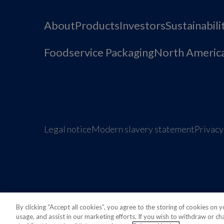
About
Products
Investors
Sustainabili
Foodservice Packaging
North Americ
Legal notice
Modern slavery statement
Privacy
Also of interest
Sustainable Packaging Solu
By clicking “Accept all cookies”, you agree to the storing of cookies on 
usage, and assist in our marketing efforts. If you wish to withdraw or c