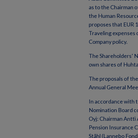
as to the Chairman 
the Human Resources
proposes that EUR 1
Traveling expenses 
Company policy.
The Shareholders’ N
own shares of Huhta
The proposals of the
Annual General Meeti
In accordance with 
Nomination Board co
Oyj: Chairman Antti 
Pension Insurance 
Ståhl (Lannebo Fonde