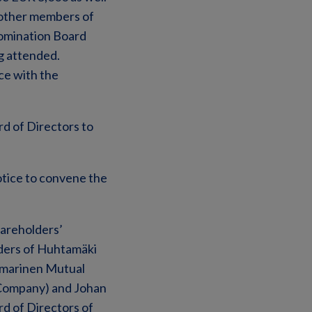
 other members of
omination Board
g attended.
ce with the
d of Directors to
otice to convene the
hareholders’
ders of Huhtamäki
Ilmarinen Mutual
 Company) and Johan
rd of Directors of