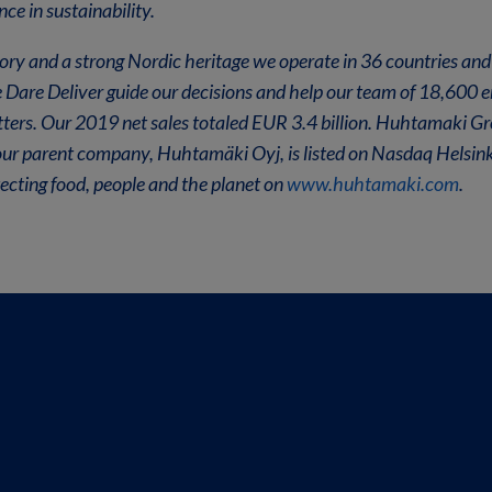
ce in sustainability.
ory and a strong Nordic heritage we operate in 36 countries and
e Dare Deliver guide our decisions and help our team of 18,600
tters. Our 2019 net sales totaled EUR 3.4 billion. Huhtamaki G
our parent company, Huhtamäki Oyj, is listed on Nasdaq Helsink
cting food, people and the planet on
www.huhtamaki.com
.