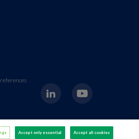
references
erage packaging
ings
Accept only essential
Accept all cookies