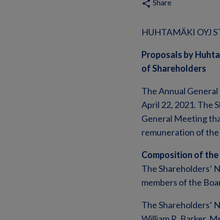
Share
share
HUHTAMÄKI OYJ ST
Proposals by Huhta
of Shareholders
The Annual General 
April 22, 2021. The
General Meeting tha
remuneration of the 
Composition of the
The Shareholders’ N
members of the Boar
The Shareholders’ No
William R. Barker, M