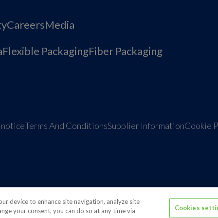
ty
Careers
Media
a
Flexible Packaging
Fiber Packaging
 notice
Terms And Conditions
Supplier Information
Cookie P
tions
Media contacts
Global supplier of food and bev
your device to enhance site navigation, analyze site
Cookies sett
hange your consent, you can do so at any time via