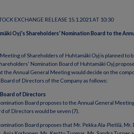
OCK EXCHANGE RELEASE 15.1.2021 AT 10:30
mäki Oyj’s Shareholders’ Nomination Board to the Ann
Meeting of Shareholders of Huhtamäki Oyj is planned to b
 Shareholders’ Nomination Board of Huhtamäki Oyj propose
t the Annual General Meeting would decide on the compo
Board of Directors of the Company as follows:
 Board of Directors
omination Board proposes to the Annual General Meeting
d of Directors would be seven (7).
mination Board proposes that Mr. Pekka Ala-Pietilä, Mr. D
s. Anja Korhonen, Ms. Kerttu Tuomas, Ms. Sandra Turner a