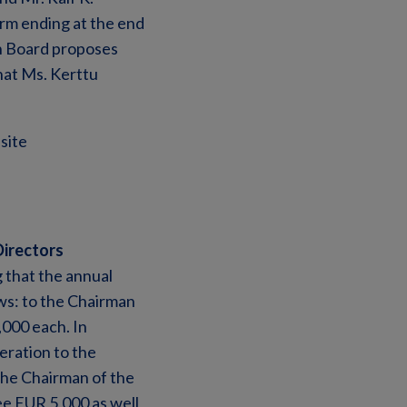
rm ending at the end
on Board proposes
hat Ms. Kerttu
site
Directors
 that the annual
ws: to the Chairman
000 each. In
eration to the
the Chairman of the
e EUR 5,000 as well