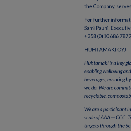
the Company, serves
For further informat
Sami Pauni, Executiv
+358 (0)10 686 787
HUHTAMÄKI OYJ
Huhtamaki is a key glo
enabling wellbeing and
beverages, ensuring hy
we do. We are committe
recyclable, compostab
We are a participant 
scale of AAA
─
CCC. To
targets through the Sc