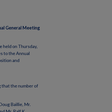
ual General Meeting
e held on Thursday,
s to the Annual
sition and
 that the number of
oug Baillie, Mr.
nd Mr. Ralf K.