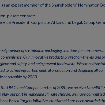
 as an expert member of the Shareholders’ Nomination Bo
ion, please contact:
e Vice President, Corporate Affairs and Legal, Group Gener
2
bal provider of sustainable packaging solutions for consumers 
 convenience. Our innovative products protect on-the-go and o
giene and safety, and help prevent food waste. We embed sustain
d to achieving carbon neutral production and designing all our 
le or reusable by 2030.
in the UN Global Compact and as of 2020, we received an MSCI E
 play our part in managing climate change, we have committed 
ience Based Targets initiative. Huhtamaki has been awarded the