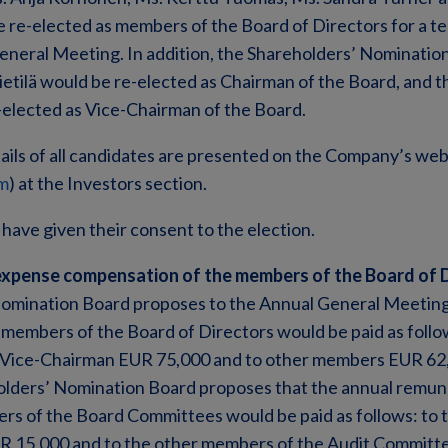
re-elected as members of the Board of Directors for a te
General Meeting. In addition, the Shareholders’ Nominati
ietilä would be re-elected as Chairman of the Board, and t
elected as Vice-Chairman of the Board.
ails of all candidates are presented on the Company’s web
m
) at the Investors section.
 have given their consent to the election.
xpense compensation of the members of the Board of 
omination Board proposes to the Annual General Meeting
members of the Board of Directors would be paid as follo
 Vice-Chairman EUR 75,000 and to other members EUR 62,
holders’ Nomination Board proposes that the annual remun
s of the Board Committees would be paid as follows: to 
 15,000 and to the other members of the Audit Committe