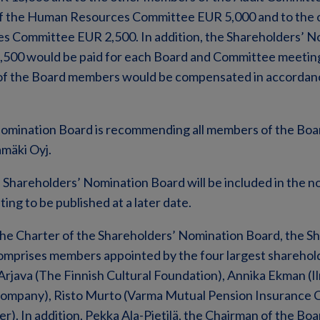
of the Human Resources Committee EUR 5,000 and to the
 Committee EUR 2,500. In addition, the Shareholders’ N
,500 would be paid for each Board and Committee meetin
of the Board members would be compensated in accordan
omination Board is recommending all members of the Boar
mäki Oyj.
 Shareholders’ Nomination Board will be included in the n
ng to be published at a later date.
the Charter of the Shareholders’ Nomination Board, the S
mprises members appointed by the four largest sharehol
Arjava (The Finnish Cultural Foundation), Annika Ekman (
Company), Risto Murto (Varma Mutual Pension Insurance
r). In addition, Pekka Ala-Pietilä, the Chairman of the Boa